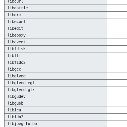
libcurl
libdatrie
libdrm
libeconf
libedit
libepoxy
libevent
libfdisk
libffi
libfido2
libgcc
libglvnd
libglvnd-egl
libglvnd-glx
libgudev
libgusb
libicu
libidn2
libjpeg-turbo