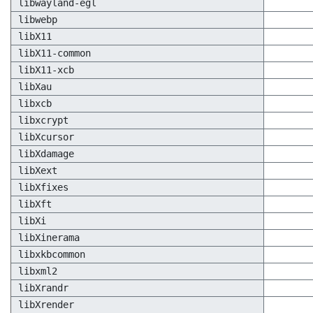
libwayland-egl
libwebp
libX11
libX11-common
libX11-xcb
libXau
libxcb
libxcrypt
libXcursor
libXdamage
libXext
libXfixes
libXft
libXi
libXinerama
libxkbcommon
libxml2
libXrandr
libXrender