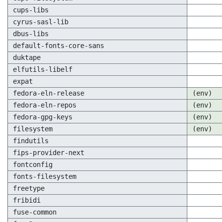
cups-libs
cyrus-sasl-lib
dbus-libs
default-fonts-core-sans
duktape
elfutils-libelf
expat
fedora-eln-release
(env)
fedora-eln-repos
(env)
fedora-gpg-keys
(env)
filesystem
(env)
findutils
fips-provider-next
fontconfig
fonts-filesystem
freetype
fribidi
fuse-common