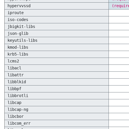
hypervvssd
(requir
iproute
iso-codes
jbigkit-libs
json-glib
keyutils-libs
kmod-libs
krb5-libs
lcms2
libacl
libattr
libblkid
libbpf
libbrotli
libcap
libcap-ng
libcbor
libcom_err