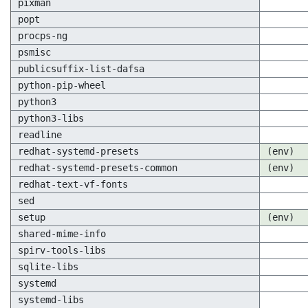
pixman
popt
procps-ng
psmisc
publicsuffix-list-dafsa
python-pip-wheel
python3
python3-libs
readline
redhat-systemd-presets
(env)
redhat-systemd-presets-common
(env)
redhat-text-vf-fonts
sed
setup
(env)
shared-mime-info
spirv-tools-libs
sqlite-libs
systemd
systemd-libs