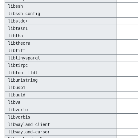
libssh
libssh-config
libstdc++
libtasn1
libthai
libtheora
libtiff
libtinysparql
libtirpc
libtool-ltdl
libunistring
libusb1
libuuid
libva
libverto
libvorbis
libwayland-client
libwayland-cursor