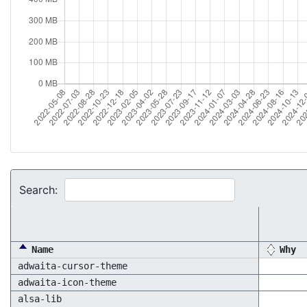
Search:
Name
Why
adwaita-cursor-theme
adwaita-icon-theme
alsa-lib