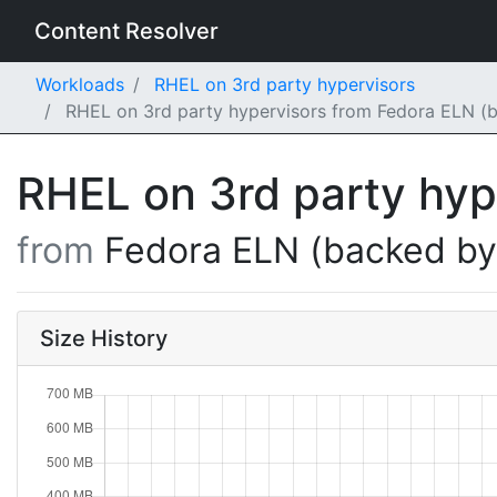
Content Resolver
Workloads
RHEL on 3rd party hypervisors
RHEL on 3rd party hypervisors from Fedora ELN (b
RHEL on 3rd party hy
from
Fedora ELN (backed b
Size History