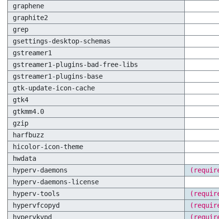
graphene
graphite2
grep
gsettings-desktop-schemas
gstreamer1
gstreamer1-plugins-bad-free-libs
gstreamer1-plugins-base
gtk-update-icon-cache
gtk4
gtkmm4.0
gzip
harfbuzz
hicolor-icon-theme
hwdata
hyperv-daemons
(requir
hyperv-daemons-license
hyperv-tools
(requir
hypervfcopyd
(requir
hypervkvpd
(requir