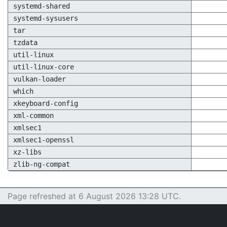
systemd-shared
systemd-sysusers
tar
tzdata
util-linux
util-linux-core
vulkan-loader
which
xkeyboard-config
xml-common
xmlsec1
xmlsec1-openssl
xz-libs
zlib-ng-compat
Page refreshed at 6 August 2026 13:28 UTC.