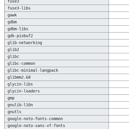
fuse3
fuse3-libs
gawk
gdbm
gdbm-libs
gdk-pixbuf2
glib-networking
glib2
glibc
glibc-common
glibc-minimal-langpack
glibmm2.68
glycin-libs
glycin-loaders
gmp
gnulib-l10n
gnutls
google-noto-fonts-common
google-noto-sans-vf-fonts