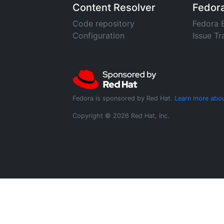
Content Resolver
Fedor
Code repository
Fedora 
Configuration
Issue Tr
Fedora is sponsored by Red Hat.
Learn more abou
Copyright © 2026 Red Hat, Inc.