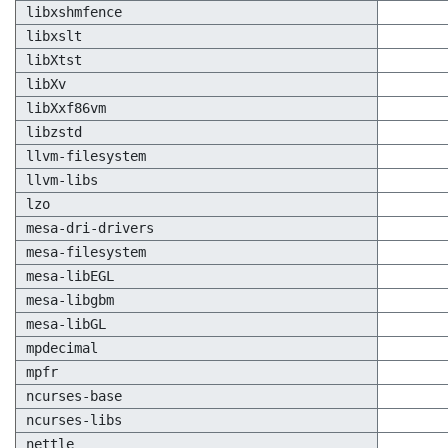
libxshmfence
libxslt
libXtst
libXv
libXxf86vm
libzstd
llvm-filesystem
llvm-libs
lzo
mesa-dri-drivers
mesa-filesystem
mesa-libEGL
mesa-libgbm
mesa-libGL
mpdecimal
mpfr
ncurses-base
ncurses-libs
nettle