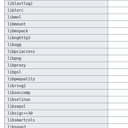
liblastlog2
liblerc
libmnl
libmount
libmspack
libnghttp2
libogg
libpciaccess
libpng
libproxy
libpsl
libpwquality
librsvg2
libseccomp
libselinux
libsepol
libsigc++30
libsmartcols
libsoup3