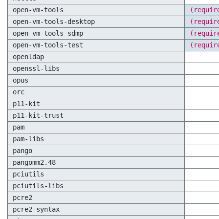
open-vm-tools
(requir
open-vm-tools-desktop
(requir
open-vm-tools-sdmp
(requir
open-vm-tools-test
(requir
openldap
openssl-libs
opus
orc
p11-kit
p11-kit-trust
pam
pam-libs
pango
pangomm2.48
pciutils
pciutils-libs
pcre2
pcre2-syntax