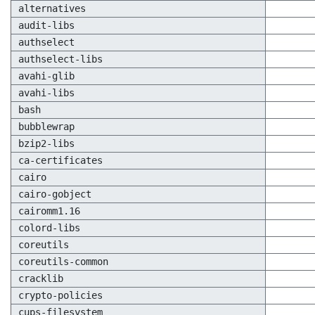
alternatives
audit-libs
authselect
authselect-libs
avahi-glib
avahi-libs
bash
bubblewrap
bzip2-libs
ca-certificates
cairo
cairo-gobject
cairomm1.16
colord-libs
coreutils
coreutils-common
cracklib
crypto-policies
cups-filesystem