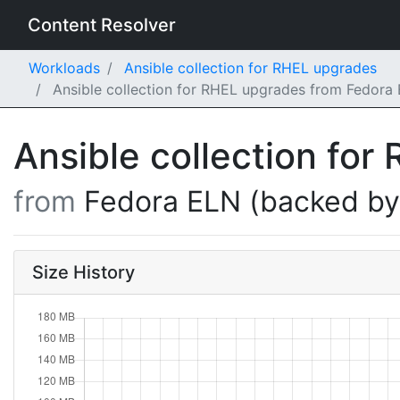
Content Resolver
Workloads
Ansible collection for RHEL upgrades
Ansible collection for RHEL upgrades from Fedora
Ansible collection fo
from
Fedora ELN (backed b
Size History