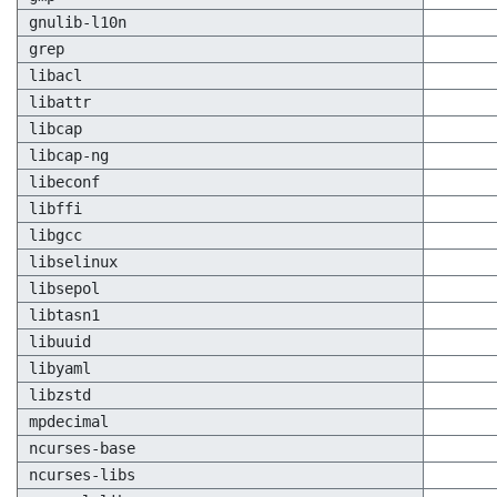
gnulib-l10n
grep
libacl
libattr
libcap
libcap-ng
libeconf
libffi
libgcc
libselinux
libsepol
libtasn1
libuuid
libyaml
libzstd
mpdecimal
ncurses-base
ncurses-libs