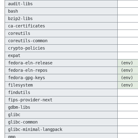
audit-libs
bash
bzip2-libs
ca-certificates
coreutils
coreutils-common
crypto-policies
expat
fedora-eln-release
(env)
fedora-eln-repos
(env)
fedora-gpg-keys
(env)
filesystem
(env)
findutils
fips-provider-next
gdbm-libs
glibc
glibc-common
glibc-minimal-langpack
gmp