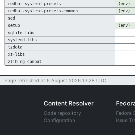
redhat-systemd-presets
(env)
redhat-systemd-presets-common
(env)
sed
setup
(env)
sqlite-libs
systemd-libs
tzdata
xz-libs
zlib-ng-compat
Page refreshed at 6 August 2026 13:28 UTC.
Content Resolver
Fedor
Code repository
Fedora 
Configuration
Issue Tr