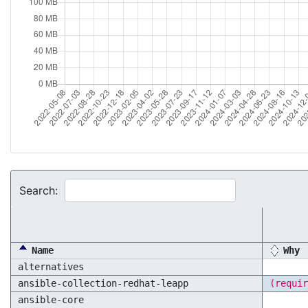
Search:
Name
Why
alternatives
ansible-collection-redhat-leapp
(requir
ansible-core