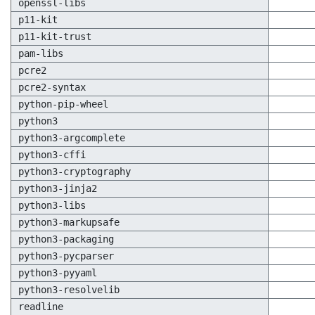
openssl-libs
p11-kit
p11-kit-trust
pam-libs
pcre2
pcre2-syntax
python-pip-wheel
python3
python3-argcomplete
python3-cffi
python3-cryptography
python3-jinja2
python3-libs
python3-markupsafe
python3-packaging
python3-pycparser
python3-pyyaml
python3-resolvelib
readline