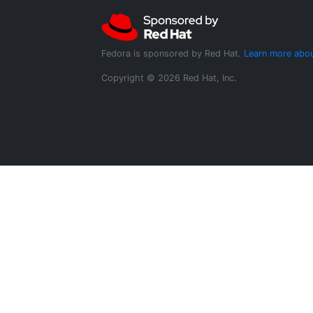
Fedora is sponsored by Red Hat.
Learn more abou
Copyright © 2026 Red Hat, Inc.