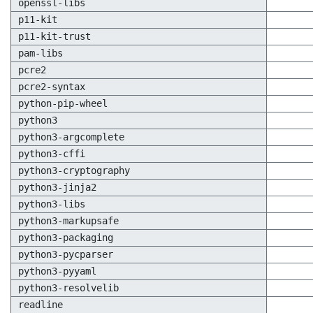
openssl-libs
p11-kit
p11-kit-trust
pam-libs
pcre2
pcre2-syntax
python-pip-wheel
python3
python3-argcomplete
python3-cffi
python3-cryptography
python3-jinja2
python3-libs
python3-markupsafe
python3-packaging
python3-pycparser
python3-pyyaml
python3-resolvelib
readline