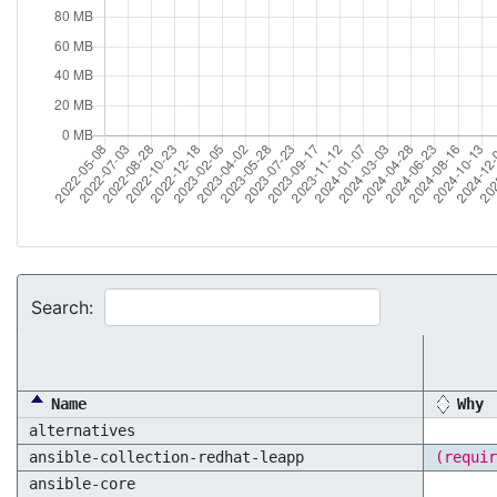
Search:
Name
Why
alternatives
ansible-collection-redhat-leapp
(requir
ansible-core