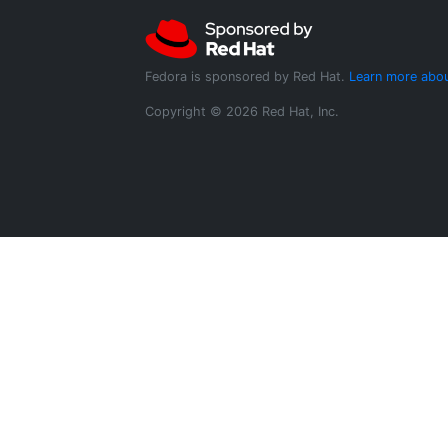
Fedora is sponsored by Red Hat.
Learn more abou
Copyright © 2026 Red Hat, Inc.