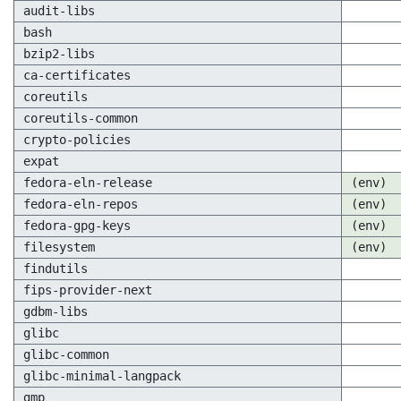
audit-libs
bash
bzip2-libs
ca-certificates
coreutils
coreutils-common
crypto-policies
expat
fedora-eln-release
(env)
fedora-eln-repos
(env)
fedora-gpg-keys
(env)
filesystem
(env)
findutils
fips-provider-next
gdbm-libs
glibc
glibc-common
glibc-minimal-langpack
gmp