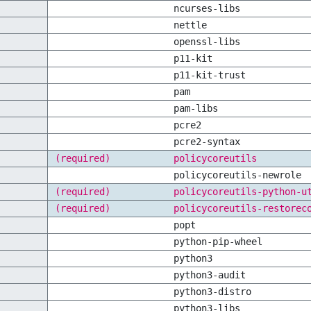
ncurses-libs
nettle
openssl-libs
p11-kit
p11-kit-trust
pam
pam-libs
pcre2
pcre2-syntax
(required)
policycoreutils
policycoreutils-newrole
(required)
policycoreutils-python-u
(required)
policycoreutils-restorec
popt
python-pip-wheel
python3
python3-audit
python3-distro
python3-libs