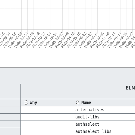
ELN
Why
Name
alternatives
audit-libs
authselect
authselect-libs