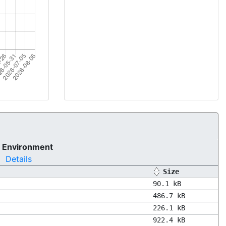
 Environment
Details
Size
90.1 kB
486.7 kB
226.1 kB
922.4 kB