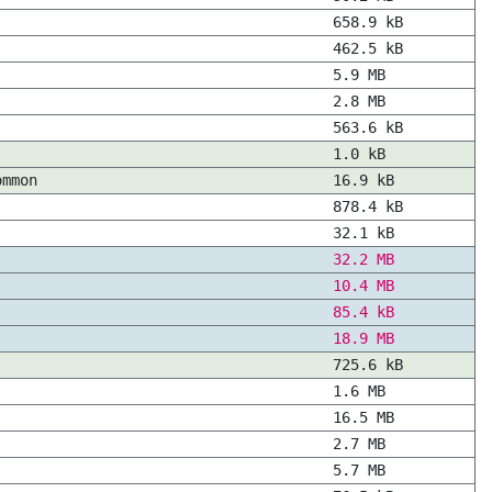
658.9 kB
462.5 kB
5.9 MB
2.8 MB
563.6 kB
1.0 kB
ommon
16.9 kB
878.4 kB
32.1 kB
32.2 MB
10.4 MB
85.4 kB
18.9 MB
725.6 kB
1.6 MB
16.5 MB
2.7 MB
5.7 MB