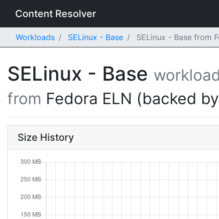
Content Resolver
Workloads
SELinux - Base
SELinux - Base from F
SELinux - Base
workloa
from
Fedora ELN (backed b
Size History