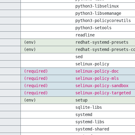
python3-libselinux
python3-libsemanage
python3-policycoreutils
python3-setools
readline
(env)
redhat-systemd-presets
(env)
redhat-systemd-presets-c
sed
selinux-policy
(required)
selinux-policy-doc
(required)
selinux-policy-mls
(required)
selinux-policy-sandbox
(required)
selinux-policy-targeted
(env)
setup
sqlite-libs
systemd
systemd-libs
systemd-shared