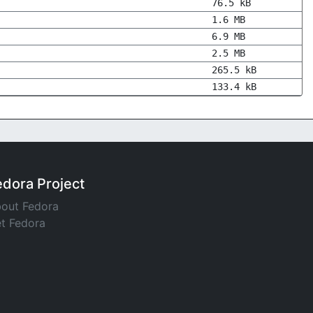
76.5 kB
1.6 MB
6.9 MB
2.5 MB
265.5 kB
133.4 kB
edora Project
out Fedora
t Fedora