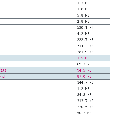
1.2 MB
1.0 MB
5.8 MB
2.8 MB
530.1 kB
4.2 MB
222.7 kB
714.4 kB
281.9 kB
1.5 MB
69.2 kB
tils
94.5 kB
ond
87.0 kB
144.7 kB
1.2 MB
84.8 kB
313.7 kB
220.5 kB
50.2 MB