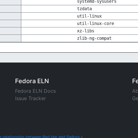
systemd-sysusers
tzdata
util-linux
util-linux-core
xz-libs
zlib-ng-compat
Fedora ELN
F
Fedora ELN Docs
Ab
Issue Tracker
Ge
e relationship between Red Hat and Fedora »