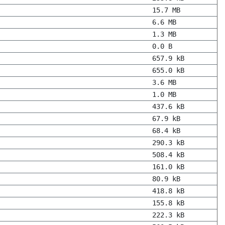
15.7 MB
6.6 MB
1.3 MB
0.0 B
657.9 kB
655.0 kB
3.6 MB
1.0 MB
437.6 kB
67.9 kB
68.4 kB
290.3 kB
508.4 kB
161.0 kB
80.9 kB
418.8 kB
155.8 kB
222.3 kB