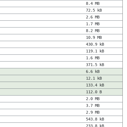
8.4 MB
72.5 kB
2.6 MB
1.7 MB
8.2 MB
10.9 MB
430.9 kB
119.1 kB
1.6 MB
371.5 kB
6.6 kB
12.1 kB
133.4 kB
112.0 B
2.0 MB
3.7 MB
2.9 MB
543.8 kB
233.8 kB