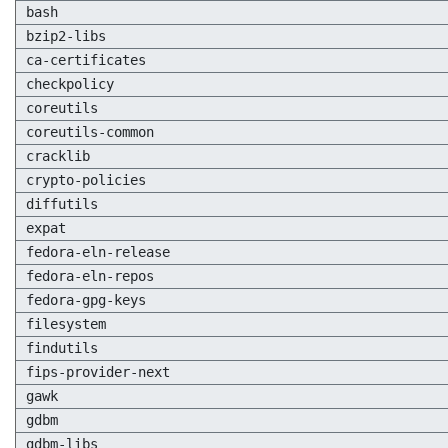
bash
bzip2-libs
ca-certificates
checkpolicy
coreutils
coreutils-common
cracklib
crypto-policies
diffutils
expat
fedora-eln-release
fedora-eln-repos
fedora-gpg-keys
filesystem
findutils
fips-provider-next
gawk
gdbm
gdbm-libs