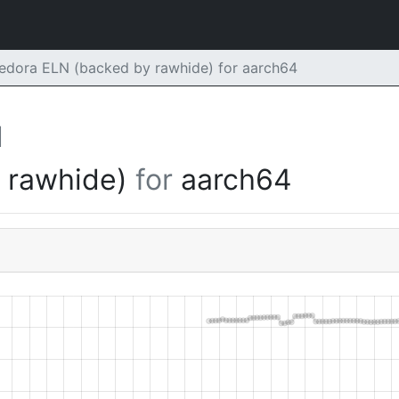
edora ELN (backed by rawhide) for aarch64
d
y rawhide)
for
aarch64