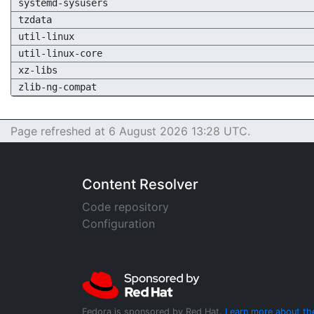
systemd-sysusers
tzdata
util-linux
util-linux-core
xz-libs
zlib-ng-compat
Page refreshed at 6 August 2026 13:28 UTC.
Content Resolver
Code repository
Configuration
Fedora is sponsored by Red Hat.
Learn more about th