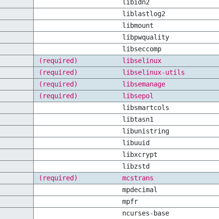
libidn2
liblastlog2
libmount
libpwquality
libseccomp
(required)
libselinux
(required)
libselinux-utils
(required)
libsemanage
(required)
libsepol
libsmartcols
libtasn1
libunistring
libuuid
libxcrypt
libzstd
(required)
mcstrans
mpdecimal
mpfr
ncurses-base