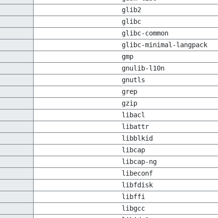
glib2
glibc
glibc-common
glibc-minimal-langpack
gmp
gnulib-l10n
gnutls
grep
gzip
libacl
libattr
libblkid
libcap
libcap-ng
libeconf
libfdisk
libffi
libgcc