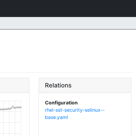
Relations
Configuration
rhel-sst-security-selinux--
base.yaml