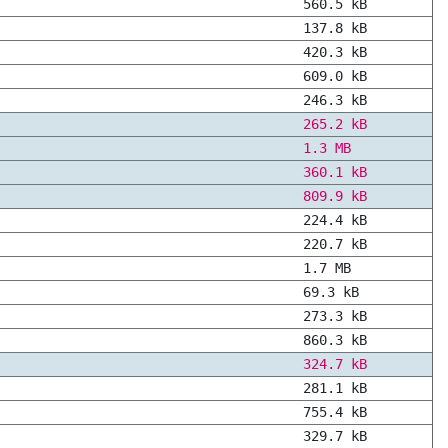
560.5 kB
137.8 kB
420.3 kB
609.0 kB
246.3 kB
265.2 kB
1.3 MB
360.1 kB
809.9 kB
224.4 kB
220.7 kB
1.7 MB
69.3 kB
273.3 kB
860.3 kB
324.7 kB
281.1 kB
755.4 kB
329.7 kB