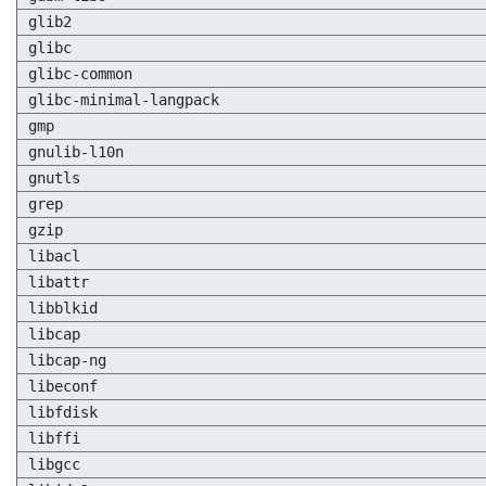
glib2
glibc
glibc-common
glibc-minimal-langpack
gmp
gnulib-l10n
gnutls
grep
gzip
libacl
libattr
libblkid
libcap
libcap-ng
libeconf
libfdisk
libffi
libgcc