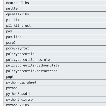
ncurses-libs
nettle
openssl-libs
p11-kit
p11-kit-trust
pam
pam-libs
pcre2
pcre2-syntax
policycoreutils
policycoreutils-newrole
policycoreutils-python-utils
policycoreutils-restorecond
popt
python-pip-wheel
python3
python3-audit
python3-distro
python3-libs