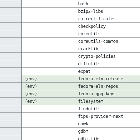
bash
bzip2-libs
ca-certificates
checkpolicy
coreutils
coreutils-common
cracklib
crypto-policies
diffutils
expat
(env)
fedora-eln-release
(env)
fedora-eln-repos
(env)
fedora-gpg-keys
(env)
filesystem
findutils
fips-provider-next
gawk
gdbm
gdbm-libs