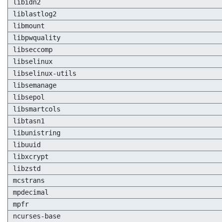
libidn2
liblastlog2
libmount
libpwquality
libseccomp
libselinux
libselinux-utils
libsemanage
libsepol
libsmartcols
libtasn1
libunistring
libuuid
libxcrypt
libzstd
mcstrans
mpdecimal
mpfr
ncurses-base