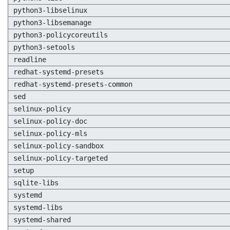
python3-libselinux
python3-libsemanage
python3-policycoreutils
python3-setools
readline
redhat-systemd-presets
redhat-systemd-presets-common
sed
selinux-policy
selinux-policy-doc
selinux-policy-mls
selinux-policy-sandbox
selinux-policy-targeted
setup
sqlite-libs
systemd
systemd-libs
systemd-shared