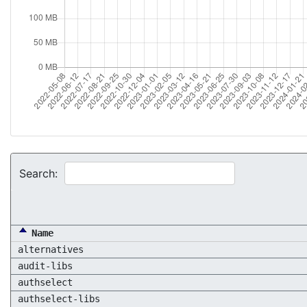
Search:
Name
alternatives
audit-libs
authselect
authselect-libs