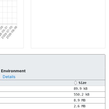
 Environment
Details
Size
89.9 kB
550.2 kB
8.9 MB
2.6 MB