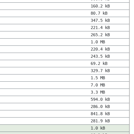
160.2 kB
80.7 kB
347.5 kB
221.4 kB
265.2 kB
1.0 MB
220.4 kB
243.5 kB
69.2 kB
329.7 kB
1.5 MB
7.0 MB
3.3 MB
594.0 kB
286.0 kB
841.8 kB
281.9 kB
1.0 kB