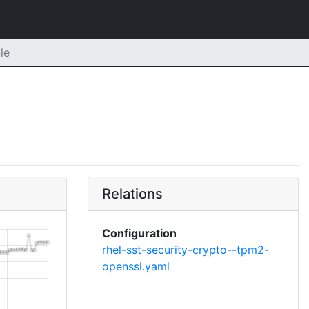
le
Relations
Configuration
rhel-sst-security-crypto--tpm2-
openssl.yaml