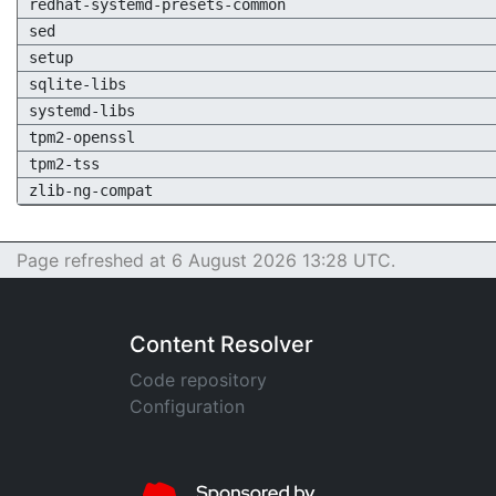
redhat-systemd-presets-common
sed
setup
sqlite-libs
systemd-libs
tpm2-openssl
tpm2-tss
zlib-ng-compat
Page refreshed at 6 August 2026 13:28 UTC.
Content Resolver
Code repository
Configuration