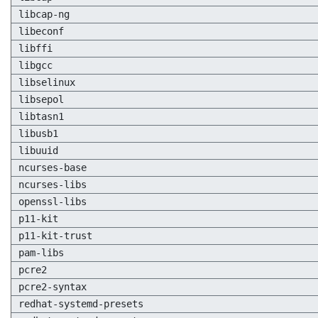
libcap-ng
libeconf
libffi
libgcc
libselinux
libsepol
libtasn1
libusb1
libuuid
ncurses-base
ncurses-libs
openssl-libs
p11-kit
p11-kit-trust
pam-libs
pcre2
pcre2-syntax
redhat-systemd-presets