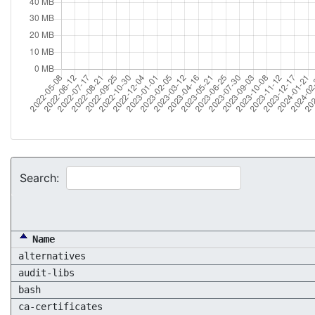
Search:
Name
alternatives
audit-libs
bash
ca-certificates