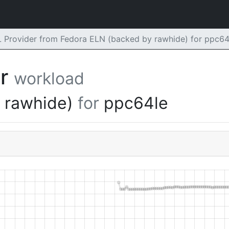
rovider from Fedora ELN (backed by rawhide) for ppc64
er
workload
y rawhide)
for
ppc64le