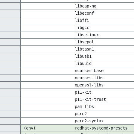
libcap-ng
libeconf
libffi
libgcc
libselinux
libsepol
libtasn1
libusb1
libuuid
ncurses-base
ncurses-libs
openssl-libs
p11-kit
p11-kit-trust
pam-libs
pcre2
pcre2-syntax
(env)
redhat-systemd-presets