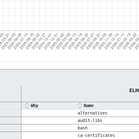
ELN
Why
Name
alternatives
audit-libs
bash
ca-certificates