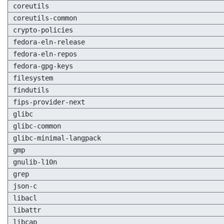
coreutils
coreutils-common
crypto-policies
fedora-eln-release
fedora-eln-repos
fedora-gpg-keys
filesystem
findutils
fips-provider-next
glibc
glibc-common
glibc-minimal-langpack
gmp
gnulib-l10n
grep
json-c
libacl
libattr
libcap