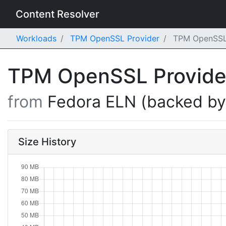
Content Resolver
Workloads
TPM OpenSSL Provider
TPM OpenSSL P
TPM OpenSSL Provid
from
Fedora ELN (backed b
Size History