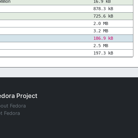
ommon
16.9 kB
878.3 kB
725.6 kB
2.0 MB
3.2 MB
186.9 kB
2.5 MB
197.3 kB
edora Project
out Fedora
t Fedora