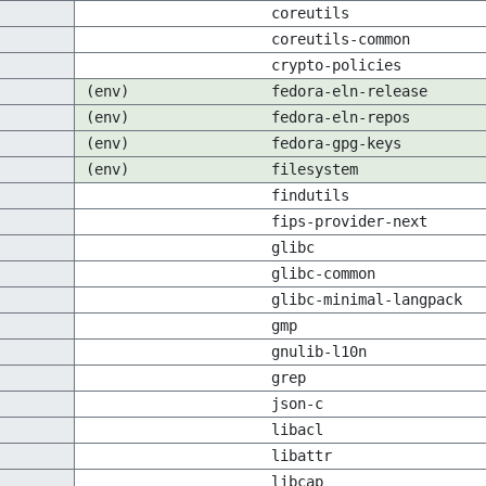
coreutils
coreutils-common
crypto-policies
(env)
fedora-eln-release
(env)
fedora-eln-repos
(env)
fedora-gpg-keys
(env)
filesystem
findutils
fips-provider-next
glibc
glibc-common
glibc-minimal-langpack
gmp
gnulib-l10n
grep
json-c
libacl
libattr
libcap