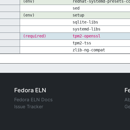
(env)
redhat-systemd-presets-c
sed
(env)
setup
sqlite-libs
systemd-libs
(required)
tpm2-openssl
tpm2-tss
zlib-ng-compat
Fedora ELN
F
Fedora ELN Docs
Ab
Issue Tracker
Ge