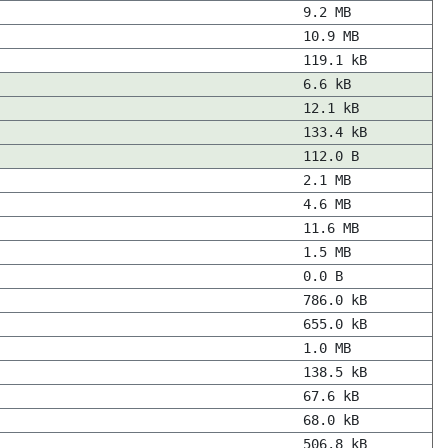
9.2 MB
10.9 MB
119.1 kB
6.6 kB
12.1 kB
133.4 kB
112.0 B
2.1 MB
4.6 MB
11.6 MB
1.5 MB
0.0 B
786.0 kB
655.0 kB
1.0 MB
138.5 kB
67.6 kB
68.0 kB
506.8 kB