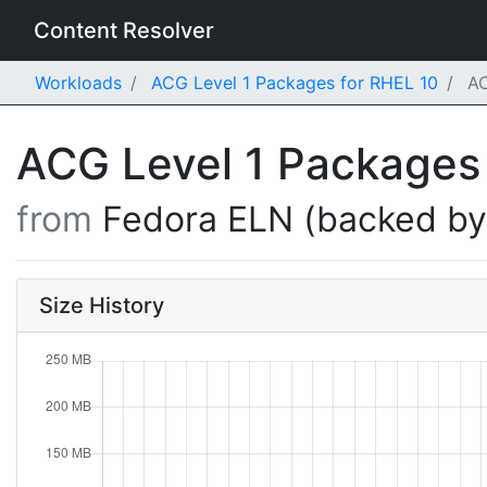
Content Resolver
Workloads
ACG Level 1 Packages for RHEL 10
AC
ACG Level 1 Packages
from
Fedora ELN (backed b
Size History