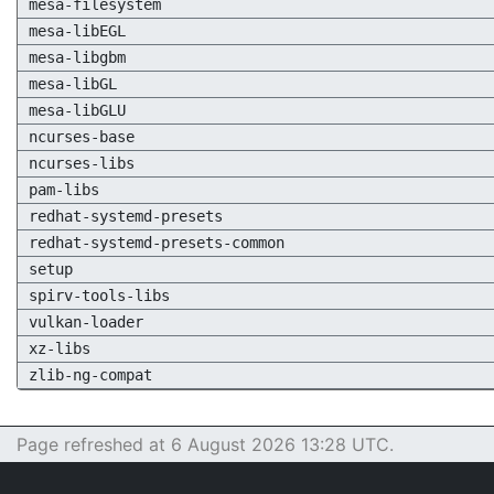
mesa-filesystem
mesa-libEGL
mesa-libgbm
mesa-libGL
mesa-libGLU
ncurses-base
ncurses-libs
pam-libs
redhat-systemd-presets
redhat-systemd-presets-common
setup
spirv-tools-libs
vulkan-loader
xz-libs
zlib-ng-compat
Page refreshed at 6 August 2026 13:28 UTC.