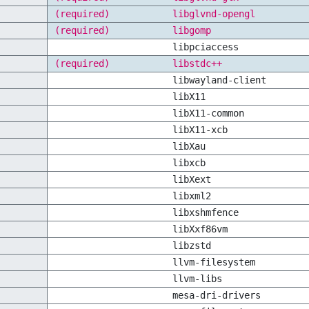
(required)
libglvnd-opengl
(required)
libgomp
libpciaccess
(required)
libstdc++
libwayland-client
libX11
libX11-common
libX11-xcb
libXau
libxcb
libXext
libxml2
libxshmfence
libXxf86vm
libzstd
llvm-filesystem
llvm-libs
mesa-dri-drivers