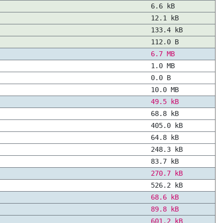
6.6 kB
12.1 kB
133.4 kB
112.0 B
6.7 MB
1.0 MB
0.0 B
10.0 MB
49.5 kB
68.8 kB
405.0 kB
64.8 kB
248.3 kB
83.7 kB
270.7 kB
526.2 kB
68.6 kB
89.8 kB
601.2 kB