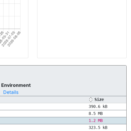
 Environment
Details
Size
390.6 kB
8.5 MB
1.2 MB
323.5 kB