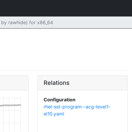
by rawhide) for x86_64
Relations
Configuration
rhel-sst-program--acg-level1-
el10.yaml