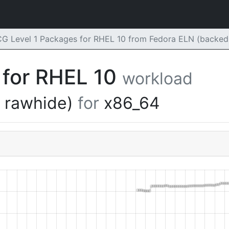
G Level 1 Packages for RHEL 10 from Fedora ELN (backed 
 for RHEL 10
workload
y rawhide)
for
x86_64