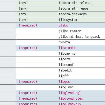
(env)
fedora-eln-release
(env)
fedora-eln-repos
(env)
fedora-gpg-keys
(env)
filesystem
(required)
glibc
glibc-common
glibc-minimal-langpack
hwdata
(required)
libatomic
libcap-ng
libdrm
libeconf
libedit
libffi
(required)
libgcc
libglvnd
(required)
libglvnd-egl
(required)
libglvnd-gles
(required)
libglvnd-glx