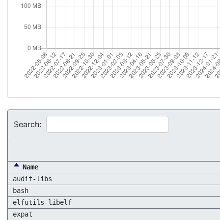
Search:
Name
audit-libs
bash
elfutils-libelf
expat