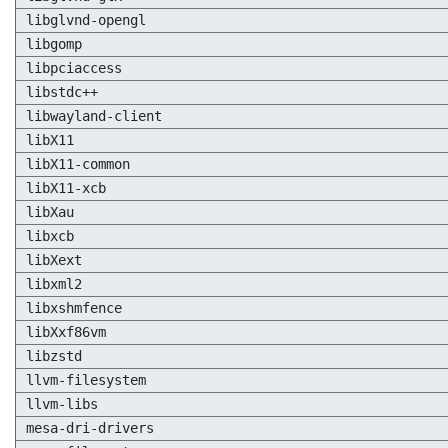
libglvnd-opengl
libgomp
libpciaccess
libstdc++
libwayland-client
libX11
libX11-common
libX11-xcb
libXau
libxcb
libXext
libxml2
libxshmfence
libXxf86vm
libzstd
llvm-filesystem
llvm-libs
mesa-dri-drivers