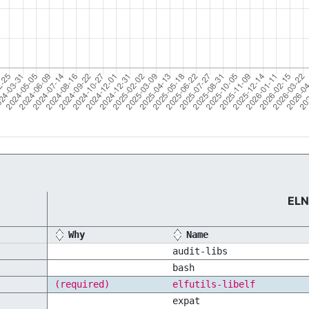
ELN
Why
Name
audit-libs
bash
(required)
elfutils-libelf
expat