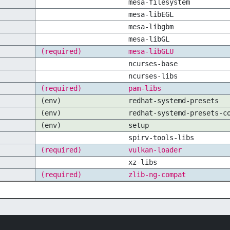
mesa-filesystem
mesa-libEGL
mesa-libgbm
mesa-libGL
(required)
mesa-libGLU
ncurses-base
ncurses-libs
(required)
pam-libs
(env)
redhat-systemd-presets
(env)
redhat-systemd-presets-c
(env)
setup
spirv-tools-libs
(required)
vulkan-loader
xz-libs
(required)
zlib-ng-compat