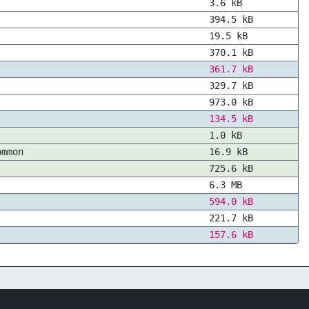
3.6 kB
394.5 kB
19.5 kB
370.1 kB
361.7 kB
329.7 kB
973.0 kB
134.5 kB
1.0 kB
ommon
16.9 kB
725.6 kB
6.3 MB
594.0 kB
221.7 kB
157.6 kB