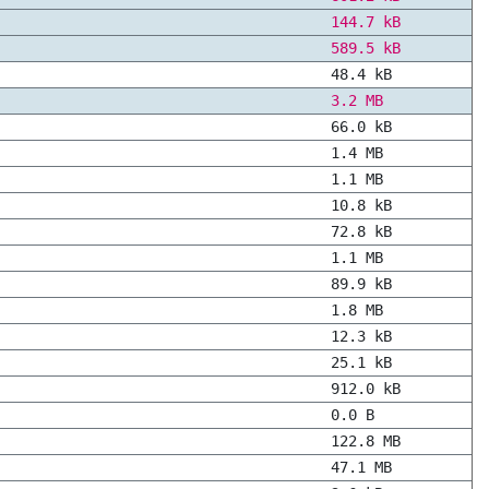
144.7 kB
589.5 kB
48.4 kB
3.2 MB
66.0 kB
1.4 MB
1.1 MB
10.8 kB
72.8 kB
1.1 MB
89.9 kB
1.8 MB
12.3 kB
25.1 kB
912.0 kB
0.0 B
122.8 MB
47.1 MB