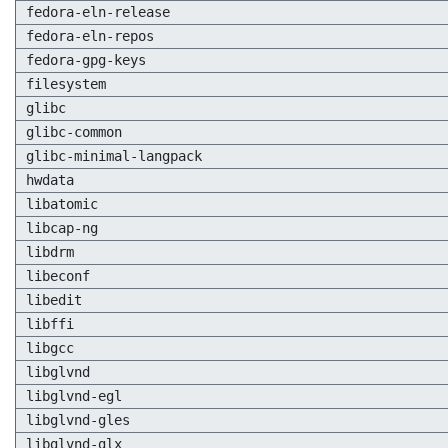
fedora-eln-release
fedora-eln-repos
fedora-gpg-keys
filesystem
glibc
glibc-common
glibc-minimal-langpack
hwdata
libatomic
libcap-ng
libdrm
libeconf
libedit
libffi
libgcc
libglvnd
libglvnd-egl
libglvnd-gles
libglvnd-glx