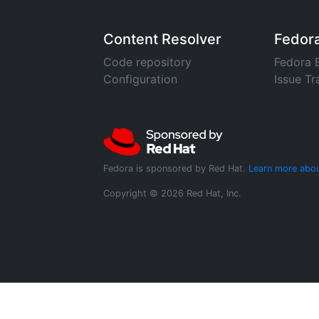
Content Resolver
Fedor
Code repository
Fedora 
Configuration
Issue Tr
Fedora is sponsored by Red Hat.
Learn more abou
Copyright © 2026 Red Hat, Inc.