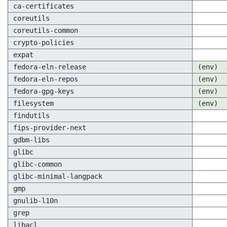
ca-certificates
coreutils
coreutils-common
crypto-policies
expat
fedora-eln-release
(env)
fedora-eln-repos
(env)
fedora-gpg-keys
(env)
filesystem
(env)
findutils
fips-provider-next
gdbm-libs
glibc
glibc-common
glibc-minimal-langpack
gmp
gnulib-l10n
grep
libacl