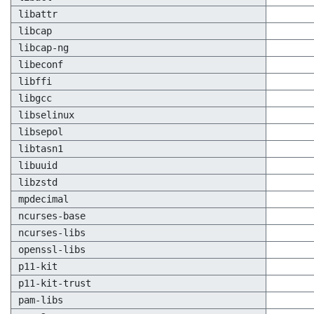
libattr
libcap
libcap-ng
libeconf
libffi
libgcc
libselinux
libsepol
libtasn1
libuuid
libzstd
mpdecimal
ncurses-base
ncurses-libs
openssl-libs
p11-kit
p11-kit-trust
pam-libs