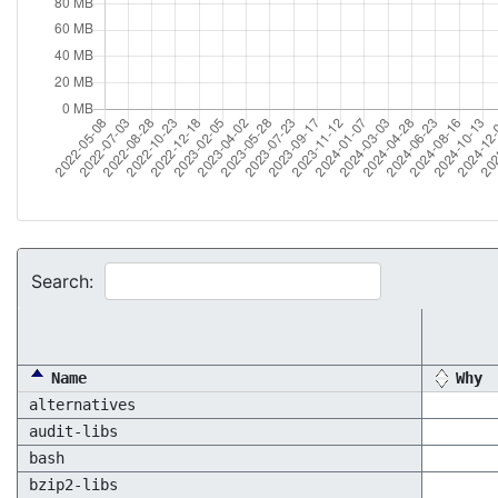
Search:
Name
Why
alternatives
audit-libs
bash
bzip2-libs