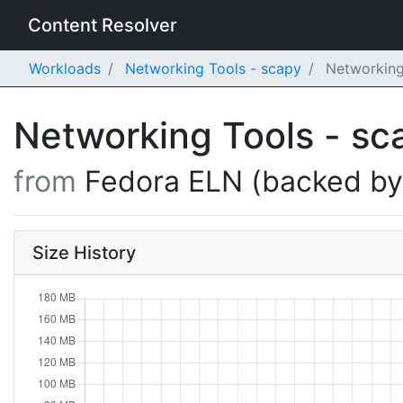
Content Resolver
Workloads
Networking Tools - scapy
Networking 
Networking Tools - s
from
Fedora ELN (backed b
Size History