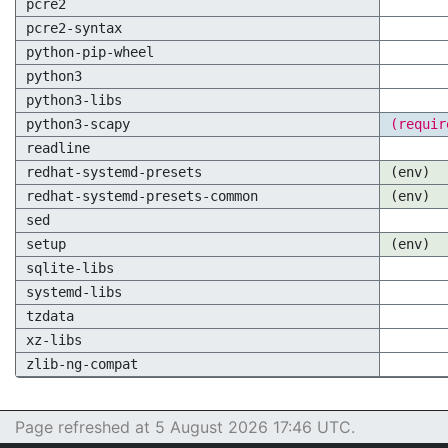
pcre2
pcre2-syntax
python-pip-wheel
python3
python3-libs
python3-scapy
(requir
readline
redhat-systemd-presets
(env)
redhat-systemd-presets-common
(env)
sed
setup
(env)
sqlite-libs
systemd-libs
tzdata
xz-libs
zlib-ng-compat
Page refreshed at 5 August 2026 17:46 UTC.