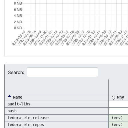
Search:
Name
Why
audit-libs
bash
fedora-eln-release
(env)
fedora-eln-repos
(env)