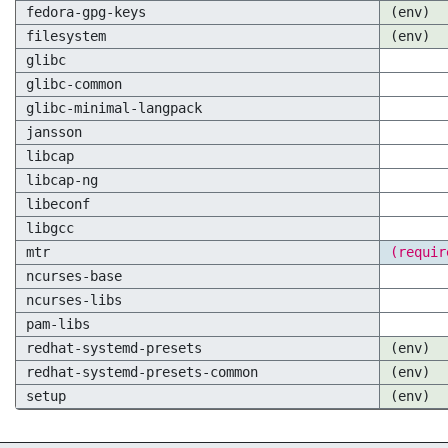
fedora-gpg-keys
(env)
filesystem
(env)
glibc
glibc-common
glibc-minimal-langpack
jansson
libcap
libcap-ng
libeconf
libgcc
mtr
(requir
ncurses-base
ncurses-libs
pam-libs
redhat-systemd-presets
(env)
redhat-systemd-presets-common
(env)
setup
(env)