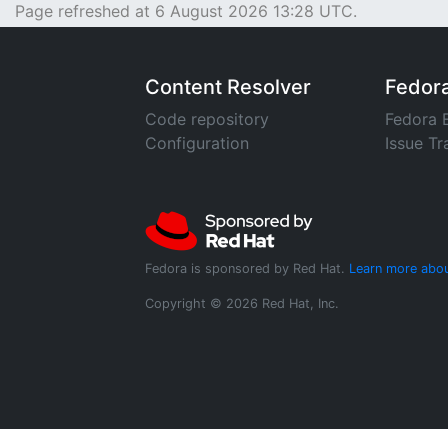
Page refreshed at 6 August 2026 13:28 UTC.
Content Resolver
Fedor
Code repository
Fedora 
Configuration
Issue Tr
Fedora is sponsored by Red Hat.
Learn more abou
Copyright © 2026 Red Hat, Inc.