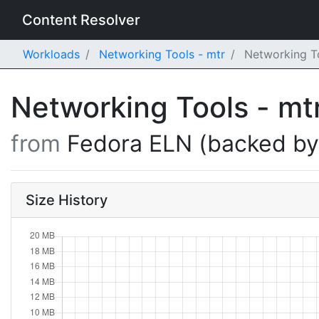
Content Resolver
Workloads
Networking Tools - mtr
Networking To
Networking Tools - mt
from
Fedora ELN (backed b
Size History