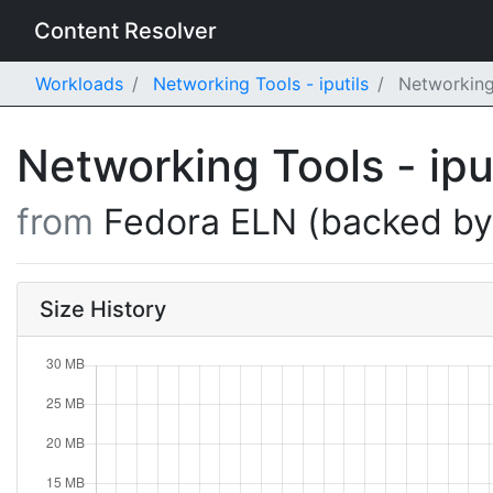
Content Resolver
Workloads
Networking Tools - iputils
Networking 
Networking Tools - ipu
from
Fedora ELN (backed b
Size History