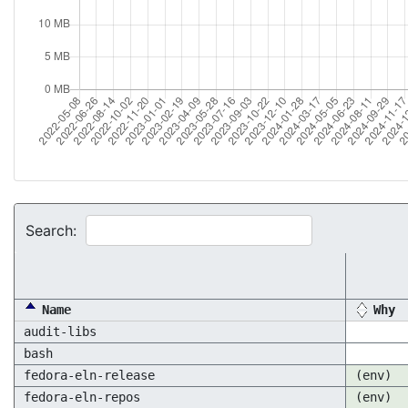
Search:
Name
Why
audit-libs
bash
fedora-eln-release
(env)
fedora-eln-repos
(env)