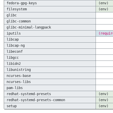
fedora-gpg-keys
(env)
filesystem
(env)
glibc
glibc-common
glibc-minimal-langpack
iputils
(requir
libcap
libcap-ng
libeconf
libgcc
libidn2
libunistring
ncurses-base
ncurses-libs
pam-libs
redhat-systemd-presets
(env)
redhat-systemd-presets-common
(env)
setup
(env)