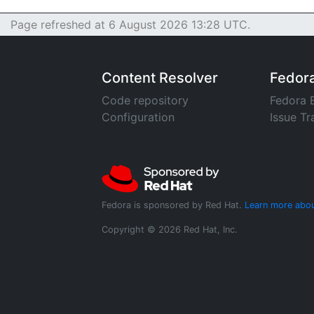
Page refreshed at 6 August 2026 13:28 UTC.
Content Resolver
Fedor
Code repository
Fedora 
Configuration
Issue Tr
Fedora is sponsored by Red Hat.
Learn more abou
Copyright © 2026 Red Hat, Inc.