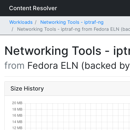
Content Resolver
Workloads
Networking Tools - iptraf-ng
Networking Tools - iptraf-ng from Fedora ELN (ba
Networking Tools - ip
from
Fedora ELN (backed b
Size History