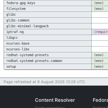
fedora-gpg-keys
(env)
filesystem
(env)
glibc
glibc-common
glibc-minimal-langpack
iptraf-ng
(requir
libgcc
ncurses-base
ncurses-libs
redhat-systemd-presets
(env)
redhat-systemd-presets-common
(env)
setup
(env)
Page refreshed at 6 August 2026 13:28 UTC.
Content Resolver
Fedor
Code repository
Fedora 