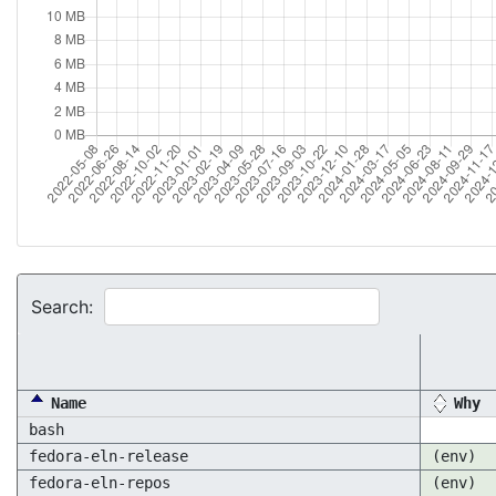
Search:
Name
Why
bash
fedora-eln-release
(env)
fedora-eln-repos
(env)