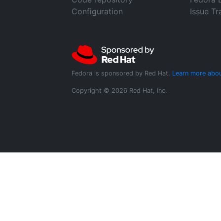
Configuration
Issue Tr
Fedora is sponsored by Red Hat.
Learn more abou
Copyright © 2026 Red Hat, Inc.