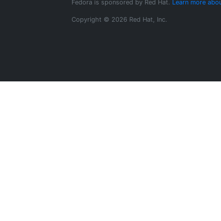
Fedora is sponsored by Red Hat.
Learn more abou
Copyright © 2026 Red Hat, Inc.