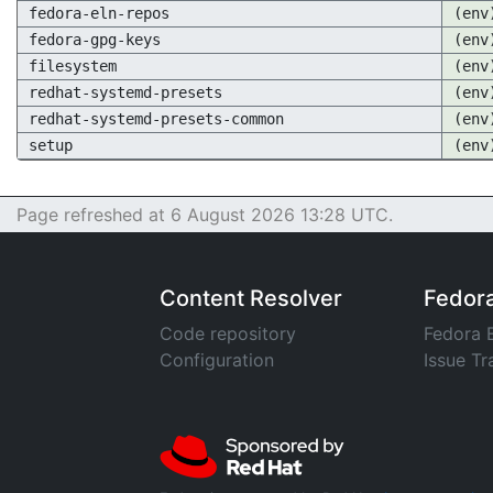
fedora-eln-repos
(env
fedora-gpg-keys
(env
filesystem
(env
redhat-systemd-presets
(env
redhat-systemd-presets-common
(env
setup
(env
Page refreshed at 6 August 2026 13:28 UTC.
Content Resolver
Fedor
Code repository
Fedora 
Configuration
Issue Tr