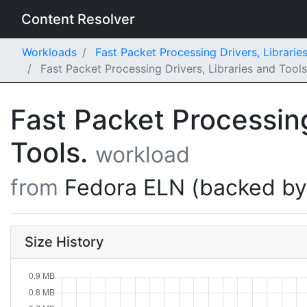
Content Resolver
Workloads
Fast Packet Processing Drivers, Librarie
Fast Packet Processing Drivers, Libraries and Too
Fast Packet Processing
Tools.
workload
from
Fedora ELN (backed b
Size History