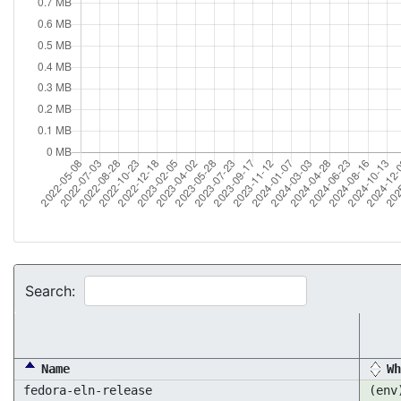
Search:
Name
Wh
fedora-eln-release
(env