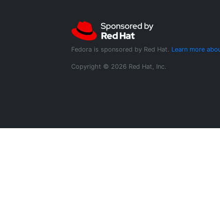
Fedora is sponsored by Red Hat.
Learn more abou
Copyright © 2026 Red Hat, Inc.