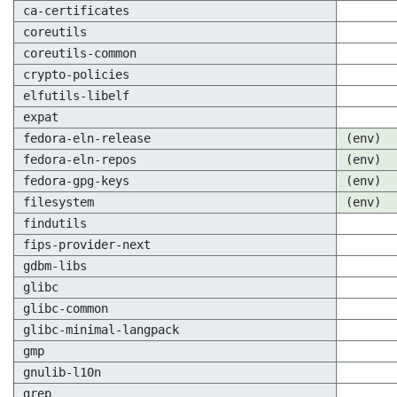
ca-certificates
coreutils
coreutils-common
crypto-policies
elfutils-libelf
expat
fedora-eln-release
(env)
fedora-eln-repos
(env)
fedora-gpg-keys
(env)
filesystem
(env)
findutils
fips-provider-next
gdbm-libs
glibc
glibc-common
glibc-minimal-langpack
gmp
gnulib-l10n
grep