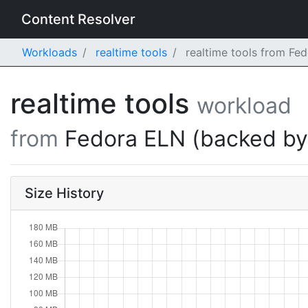
Content Resolver
Workloads
realtime tools
realtime tools from Fe
realtime tools
workload
from
Fedora ELN (backed b
Size History