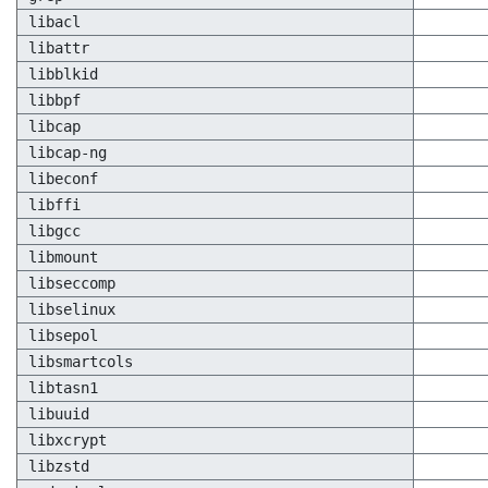
libacl
libattr
libblkid
libbpf
libcap
libcap-ng
libeconf
libffi
libgcc
libmount
libseccomp
libselinux
libsepol
libsmartcols
libtasn1
libuuid
libxcrypt
libzstd