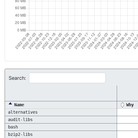
Search:
Name
Why
alternatives
audit-libs
bash
bzip2-libs