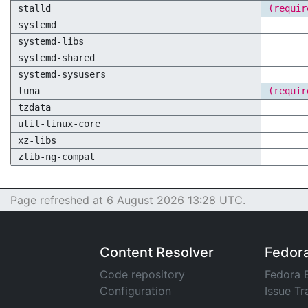
stalld
(requir
systemd
systemd-libs
systemd-shared
systemd-sysusers
tuna
(requir
tzdata
util-linux-core
xz-libs
zlib-ng-compat
Page refreshed at 6 August 2026 13:28 UTC.
Content Resolver
Fedor
Code repository
Fedora 
Configuration
Issue Tr