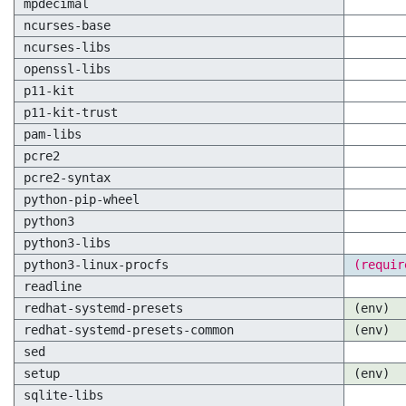
mpdecimal
ncurses-base
ncurses-libs
openssl-libs
p11-kit
p11-kit-trust
pam-libs
pcre2
pcre2-syntax
python-pip-wheel
python3
python3-libs
python3-linux-procfs
(requir
readline
redhat-systemd-presets
(env)
redhat-systemd-presets-common
(env)
sed
setup
(env)
sqlite-libs