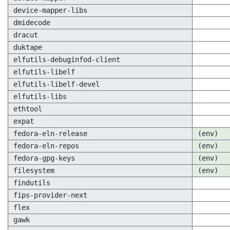
device-mapper-libs
dmidecode
dracut
duktape
elfutils-debuginfod-client
elfutils-libelf
elfutils-libelf-devel
elfutils-libs
ethtool
expat
fedora-eln-release
(env)
fedora-eln-repos
(env)
fedora-gpg-keys
(env)
filesystem
(env)
findutils
fips-provider-next
flex
gawk