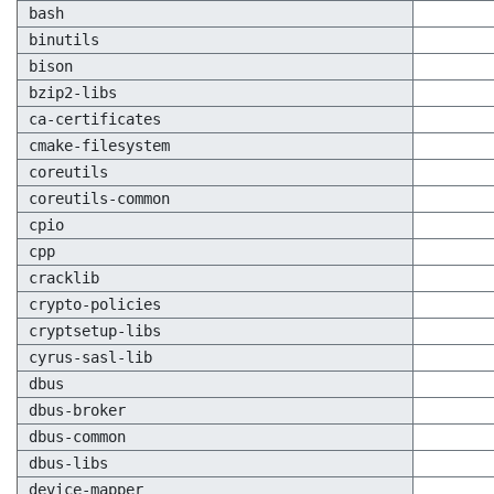
bash
binutils
bison
bzip2-libs
ca-certificates
cmake-filesystem
coreutils
coreutils-common
cpio
cpp
cracklib
crypto-policies
cryptsetup-libs
cyrus-sasl-lib
dbus
dbus-broker
dbus-common
dbus-libs
device-mapper