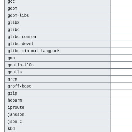
gcc
gdbm
gdbm-libs
glib2
glibc
glibc-common
glibc-devel
glibc-minimal-langpack
gmp
gnulib-l10n
gnutls
grep
groff-base
gzip
hdparm
iproute
jansson
json-c
kbd