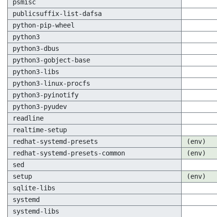
psmisc
publicsuffix-list-dafsa
python-pip-wheel
python3
python3-dbus
python3-gobject-base
python3-libs
python3-linux-procfs
python3-pyinotify
python3-pyudev
readline
realtime-setup
redhat-systemd-presets
(env)
redhat-systemd-presets-common
(env)
sed
setup
(env)
sqlite-libs
systemd
systemd-libs