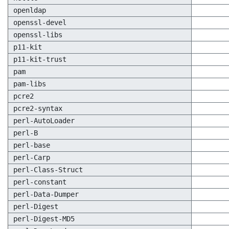
openldap
openssl-devel
openssl-libs
p11-kit
p11-kit-trust
pam
pam-libs
pcre2
pcre2-syntax
perl-AutoLoader
perl-B
perl-base
perl-Carp
perl-Class-Struct
perl-constant
perl-Data-Dumper
perl-Digest
perl-Digest-MD5