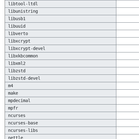
libtool-ltdl
libunistring
libusb1
libuuid
libverto
libxcrypt
libxcrypt-devel
libxkbcommon
libxml2
libzstd
libzstd-devel
m4
make
mpdecimal
mpfr
ncurses
ncurses-base
ncurses-libs
nettle