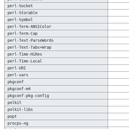
perl-Socket
perl-Storable
perl-Symbol
perl-Term-ANSIColor
perl-Term-Cap
perl-Text-ParseWords
perl-Text-Tabs+Wrap
perl-Time-HiRes
perl-Time-Local
perl-URI
perl-vars
pkgconf
pkgconf-m4
pkgconf-pkg-config
polkit
polkit-libs
popt
procps-ng