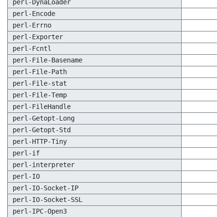
perl-DynaLoader
perl-Encode
perl-Errno
perl-Exporter
perl-Fcntl
perl-File-Basename
perl-File-Path
perl-File-stat
perl-File-Temp
perl-FileHandle
perl-Getopt-Long
perl-Getopt-Std
perl-HTTP-Tiny
perl-if
perl-interpreter
perl-IO
perl-IO-Socket-IP
perl-IO-Socket-SSL
perl-IPC-Open3