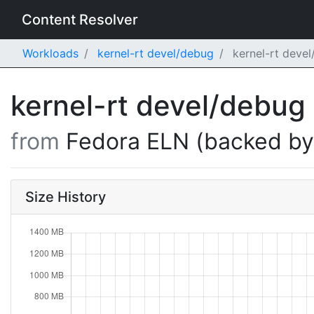
Content Resolver
Workloads
kernel-rt devel/debug
kernel-rt deve
kernel-rt devel/debug
from
Fedora ELN (backed b
Size History