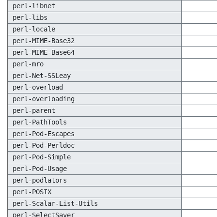
perl-libnet
perl-libs
perl-locale
perl-MIME-Base32
perl-MIME-Base64
perl-mro
perl-Net-SSLeay
perl-overload
perl-overloading
perl-parent
perl-PathTools
perl-Pod-Escapes
perl-Pod-Perldoc
perl-Pod-Simple
perl-Pod-Usage
perl-podlators
perl-POSIX
perl-Scalar-List-Utils
perl-SelectSaver