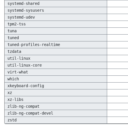
systemd-shared
systemd-sysusers
systemd-udev
tpm2-tss
tuna
tuned
tuned-profiles-realtime
tzdata
util-linux
util-linux-core
virt-what
which
xkeyboard-config
xz
xz-libs
zlib-ng-compat
zlib-ng-compat-devel
zstd