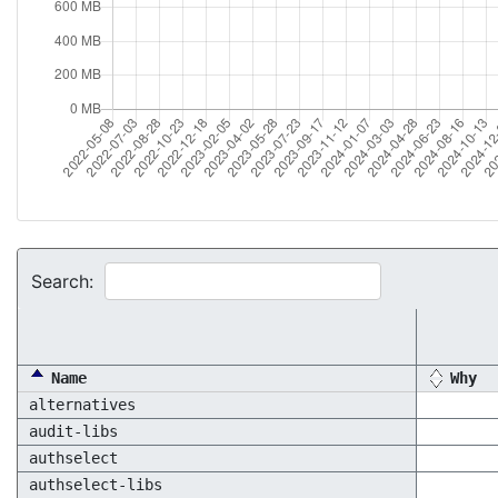
Search:
Name
Why
alternatives
audit-libs
authselect
authselect-libs