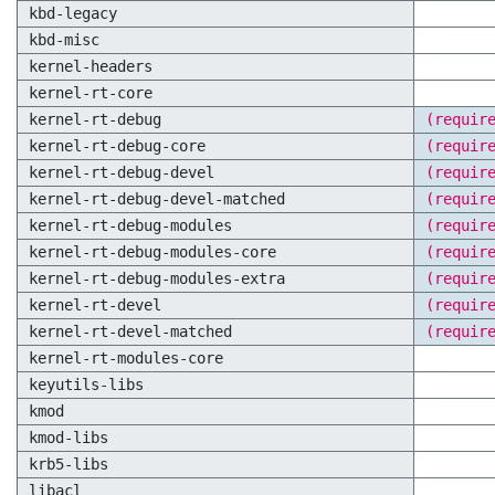
kbd-legacy
kbd-misc
kernel-headers
kernel-rt-core
kernel-rt-debug
(requir
kernel-rt-debug-core
(requir
kernel-rt-debug-devel
(requir
kernel-rt-debug-devel-matched
(requir
kernel-rt-debug-modules
(requir
kernel-rt-debug-modules-core
(requir
kernel-rt-debug-modules-extra
(requir
kernel-rt-devel
(requir
kernel-rt-devel-matched
(requir
kernel-rt-modules-core
keyutils-libs
kmod
kmod-libs
krb5-libs
libacl