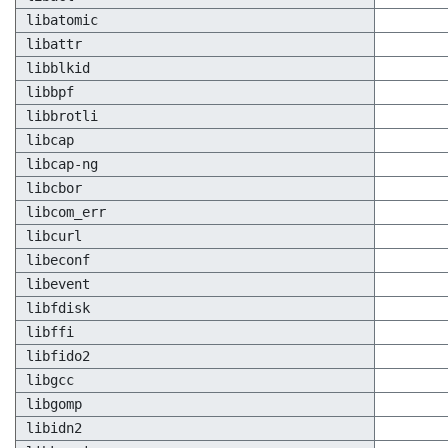
libatomic
libattr
libblkid
libbpf
libbrotli
libcap
libcap-ng
libcbor
libcom_err
libcurl
libeconf
libevent
libfdisk
libffi
libfido2
libgcc
libgomp
libidn2