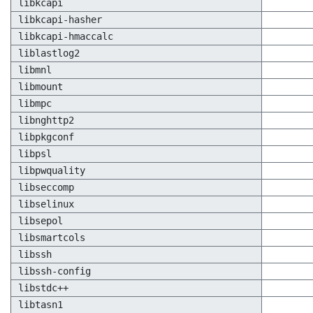
libkcapi
libkcapi-hasher
libkcapi-hmaccalc
liblastlog2
libmnl
libmount
libmpc
libnghttp2
libpkgconf
libpsl
libpwquality
libseccomp
libselinux
libsepol
libsmartcols
libssh
libssh-config
libstdc++
libtasn1