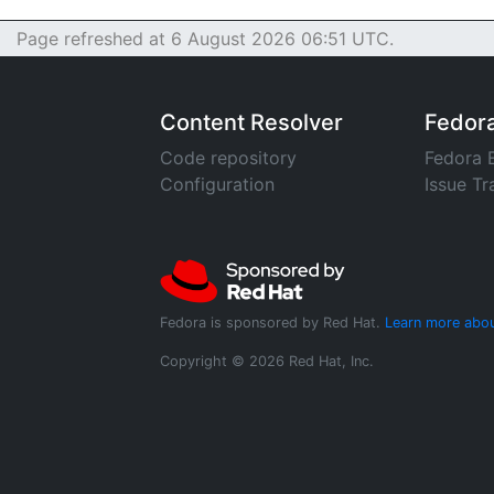
Page refreshed at 6 August 2026 06:51 UTC.
Content Resolver
Fedor
Code repository
Fedora 
Configuration
Issue Tr
Fedora is sponsored by Red Hat.
Learn more abou
Copyright © 2026 Red Hat, Inc.