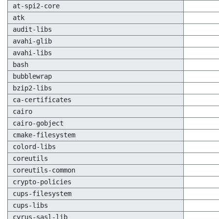
at-spi2-core
atk
audit-libs
avahi-glib
avahi-libs
bash
bubblewrap
bzip2-libs
ca-certificates
cairo
cairo-gobject
cmake-filesystem
colord-libs
coreutils
coreutils-common
crypto-policies
cups-filesystem
cups-libs
cyrus-sasl-lib