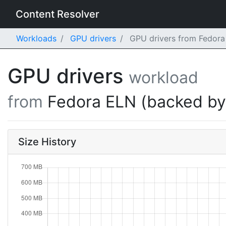
Content Resolver
Workloads
GPU drivers
GPU drivers from Fedora
GPU drivers
workload
from
Fedora ELN (backed b
Size History