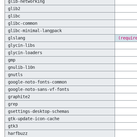
glib-networking
glib2
glibc
glibc-common
glibc-minimal-langpack
glslang
(requir
glycin-libs
glycin-loaders
gmp
gnulib-l10n
gnutls
google-noto-fonts-common
google-noto-sans-vf-fonts
graphite2
grep
gsettings-desktop-schemas
gtk-update-icon-cache
gtk3
harfbuzz