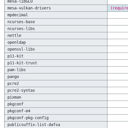
mesa-libGLU
mesa-vulkan-drivers
(requir
mpdecimal
ncurses-base
ncurses-libs
nettle
openldap
openssl-libs
p11-kit
p11-kit-trust
pam-libs
pango
pcre2
pcre2-syntax
pixman
pkgconf
pkgconf-m4
pkgconf-pkg-config
publicsuffix-list-dafsa