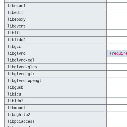
libeconf
libedit
libepoxy
libevent
libffi
libfido2
libgcc
libglvnd
(requir
libglvnd-egl
libglvnd-gles
libglvnd-glx
libglvnd-opengl
libgusb
libicu
libidn2
libmount
libnghttp2
libpciaccess