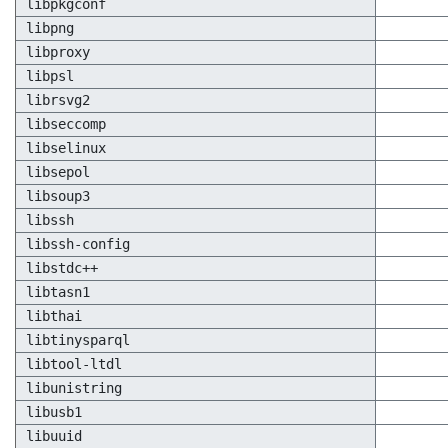
libpkgconf
libpng
libproxy
libpsl
librsvg2
libseccomp
libselinux
libsepol
libsoup3
libssh
libssh-config
libstdc++
libtasn1
libthai
libtinysparql
libtool-ltdl
libunistring
libusb1
libuuid