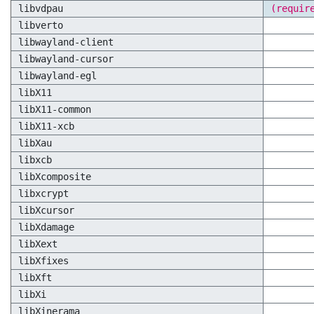
libvdpau
(requir
libverto
libwayland-client
libwayland-cursor
libwayland-egl
libX11
libX11-common
libX11-xcb
libXau
libxcb
libXcomposite
libxcrypt
libXcursor
libXdamage
libXext
libXfixes
libXft
libXi
libXinerama