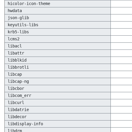
hicolor-icon-theme
hwdata
json-glib
keyutils-libs
krb5-libs
lcms2
libacl
libattr
libblkid
libbrotli
libcap
libcap-ng
libcbor
libcom_err
libcurl
libdatrie
libdecor
libdisplay-info
libdrm