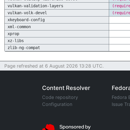
vulkan-validation-layers
(requir
vulkan-volk-devel
(requir
xkeyboard-config
xml-common
xprop
xz-libs
zlib-ng-compat
Page refreshed at 6 August 2026 13:28 UTC.
Content Resolver
Fedor
Code repository
Fedora 
Configuration
Issue Tr