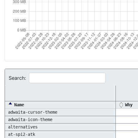
Search:
Name
Why
adwaita-cursor-theme
adwaita-icon-theme
alternatives
at-spi2-atk