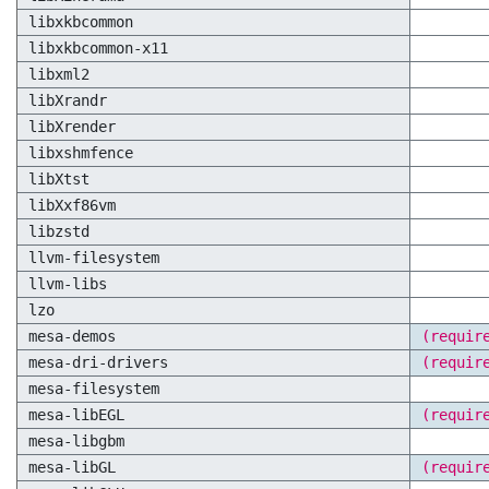
libxkbcommon
libxkbcommon-x11
libxml2
libXrandr
libXrender
libxshmfence
libXtst
libXxf86vm
libzstd
llvm-filesystem
llvm-libs
lzo
mesa-demos
(requir
mesa-dri-drivers
(requir
mesa-filesystem
mesa-libEGL
(requir
mesa-libgbm
mesa-libGL
(requir