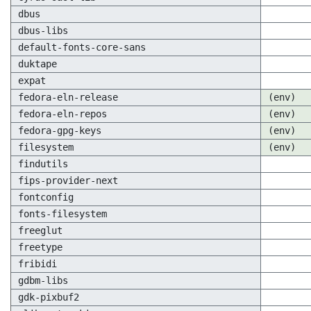
dbus
dbus-libs
default-fonts-core-sans
duktape
expat
fedora-eln-release
(env)
fedora-eln-repos
(env)
fedora-gpg-keys
(env)
filesystem
(env)
findutils
fips-provider-next
fontconfig
fonts-filesystem
freeglut
freetype
fribidi
gdbm-libs
gdk-pixbuf2