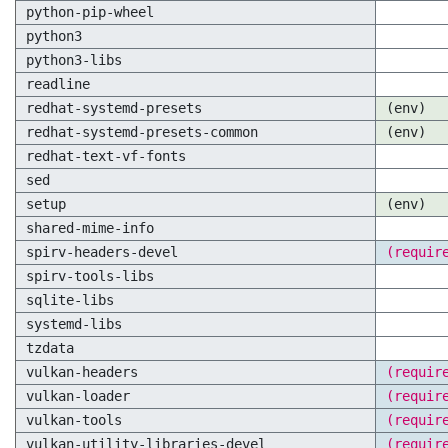
python-pip-wheel
python3
python3-libs
readline
redhat-systemd-presets
(env)
redhat-systemd-presets-common
(env)
redhat-text-vf-fonts
sed
setup
(env)
shared-mime-info
spirv-headers-devel
(requir
spirv-tools-libs
sqlite-libs
systemd-libs
tzdata
vulkan-headers
(requir
vulkan-loader
(requir
vulkan-tools
(requir
vulkan-utility-libraries-devel
(requir