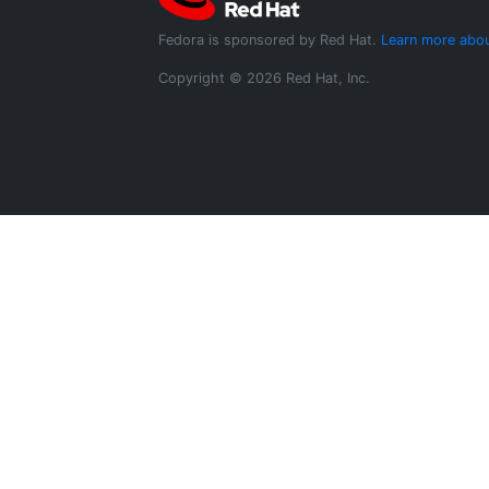
Fedora is sponsored by Red Hat.
Learn more abou
Copyright © 2026 Red Hat, Inc.