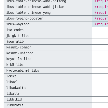
ibus-table-chinese-wubi-haifeng
(requi
ibus-table-chinese-wubi-jidian
(requi
ibus-table-chinese-yong
(requi
ibus-typing-booster
(requi
ibus-wayland
(requi
iso-codes
jbigkit-libs
json-glib
kasumi-common
kasumi-unicode
keyutils-libs
krb5-libs
kyotocabinet-libs
lcms2
libacl
libadwaita
libattr
libblkid
libbrotli