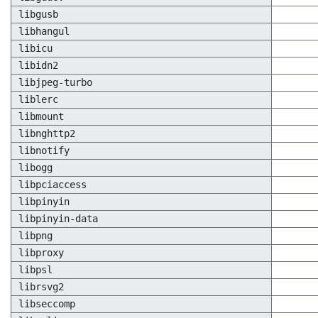
libgusb
libhangul
libicu
libidn2
libjpeg-turbo
liblerc
libmount
libnghttp2
libnotify
libogg
libpciaccess
libpinyin
libpinyin-data
libpng
libproxy
libpsl
librsvg2
libseccomp