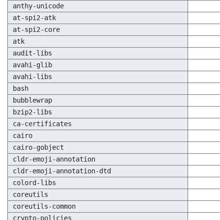
anthy-unicode
at-spi2-atk
at-spi2-core
atk
audit-libs
avahi-glib
avahi-libs
bash
bubblewrap
bzip2-libs
ca-certificates
cairo
cairo-gobject
cldr-emoji-annotation
cldr-emoji-annotation-dtd
colord-libs
coreutils
coreutils-common
crypto-policies