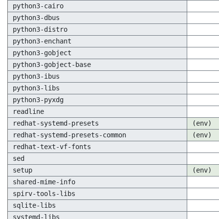
python3-cairo
python3-dbus
python3-distro
python3-enchant
python3-gobject
python3-gobject-base
python3-ibus
python3-libs
python3-pyxdg
readline
redhat-systemd-presets
(env)
redhat-systemd-presets-common
(env)
redhat-text-vf-fonts
sed
setup
(env)
shared-mime-info
spirv-tools-libs
sqlite-libs
systemd-libs