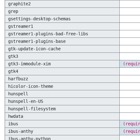
graphite2
grep
gsettings-desktop-schemas
gstreamer1
gstreamer1-plugins-bad-free-libs
gstreamer1-plugins-base
gtk-update-icon-cache
gtk3
gtk3-immodule-xim
(requi
gtk4
harfbuzz
hicolor-icon-theme
hunspell
hunspell-en-US
hunspell-filesystem
hwdata
ibus
(requi
ibus-anthy
(requi
ibus-anthy-python