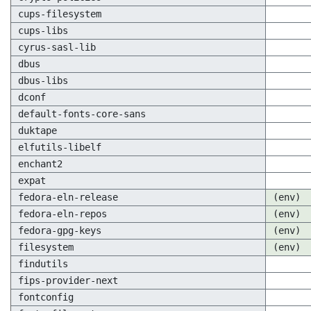
cups-filesystem
cups-libs
cyrus-sasl-lib
dbus
dbus-libs
dconf
default-fonts-core-sans
duktape
elfutils-libelf
enchant2
expat
fedora-eln-release
(env)
fedora-eln-repos
(env)
fedora-gpg-keys
(env)
filesystem
(env)
findutils
fips-provider-next
fontconfig