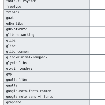
fonts-filesystem
freetype
fribidi
gawk
gdbm-libs
gdk-pixbuf2
glib-networking
glib2
glibc
glibc-common
glibc-minimal-langpack
glycin-libs
glycin-loaders
gmp
gnulib-l10n
gnutls
google-noto-fonts-common
google-noto-sans-vf-fonts
graphene