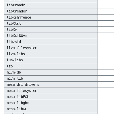
libXrandr
libXrender
libxshmfence
libXtst
libXv
libXxf86vm
libzstd
llvm-filesystem
llvm-libs
lua-libs
lzo
m17n-db
m17n-lib
mesa-dri-drivers
mesa-filesystem
mesa-libEGL
mesa-libgbm
mesa-libGL