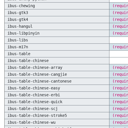
ibus-chewing
(requi
ibus-gtk3
(requi
ibus-gtk4
(requi
ibus-hangul
(requi
ibus-libpinyin
(requi
ibus-libs
ibus-m17n
(requi
ibus-table
ibus-table-chinese
ibus-table-chinese-array
(requi
ibus-table-chinese-cangjie
(requi
ibus-table-chinese-cantonese
(requi
ibus-table-chinese-easy
(requi
ibus-table-chinese-erbi
(requi
ibus-table-chinese-quick
(requi
ibus-table-chinese-scj
(requi
ibus-table-chinese-stroke5
(requi
ibus-table-chinese-wu
(requi