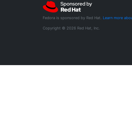
Fedora is sponsored by Red Hat.
Learn more abou
Copyright © 2026 Red Hat, Inc.