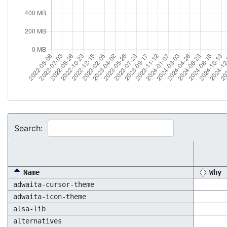
Search:
Name
Why
adwaita-cursor-theme
adwaita-icon-theme
alsa-lib
alternatives