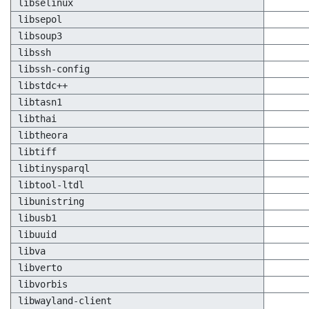
libselinux
libsepol
libsoup3
libssh
libssh-config
libstdc++
libtasn1
libthai
libtheora
libtiff
libtinysparql
libtool-ltdl
libunistring
libusb1
libuuid
libva
libverto
libvorbis
libwayland-client