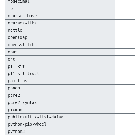
mpdecimal
mpfr
ncurses-base
ncurses-libs
nettle
openldap
openssl-libs
opus
orc
p11-kit
p11-kit-trust
pam-libs
pango
pcre2
pcre2-syntax
pixman
publicsuffix-list-dafsa
python-pip-wheel
python3