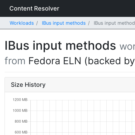
Content Resolver
Workloads
IBus input methods
IBus input method
IBus input methods
wor
from
Fedora ELN (backed b
Size History