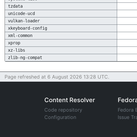
tzdata
unicode-ucd
vulkan-loader
xkeyboard-config
xml-common
xprop
xz-libs
zlib-ng-compat
Page refreshed at 6 August 2026 13:28 UTC.
Content Resolver
Fedor
Code repository
Fedora 
Configuration
Issue Tr