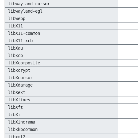
libwayland-cursor
libwayland-egl
libwebp
libX11
libX11-common
libX11-xcb
libXau
libxcb
libXcomposite
libxcrypt
libXcursor
libXdamage
libXext
libXfixes
libXft
libXi
libXinerama
libxkbcommon
libxml2