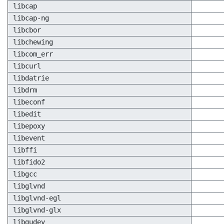
libcap
libcap-ng
libcbor
libchewing
libcom_err
libcurl
libdatrie
libdrm
libeconf
libedit
libepoxy
libevent
libffi
libfido2
libgcc
libglvnd
libglvnd-egl
libglvnd-glx
libgudev