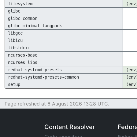
filesystem
(env
glibc
glibc-common
glibc-minimal-langpack
libgcc
libicu
libstdc++
ncurses-base
ncurses-libs
redhat-systemd-presets
(env
redhat-systemd-presets-common
(env
setup
(env
Page refreshed at 6 August 2026 13:28 UTC.
Content Resolver
Fedor
Code repository
Fedora 