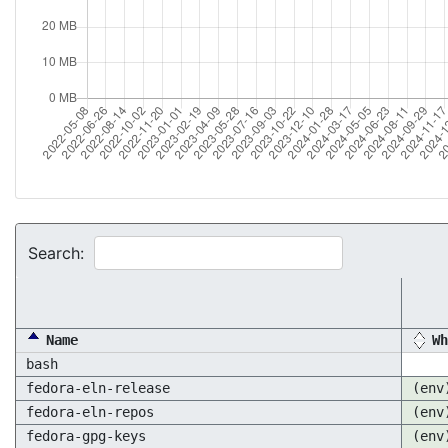
Search:
Name
Wh
bash
fedora-eln-release
(env
fedora-eln-repos
(env
fedora-gpg-keys
(env