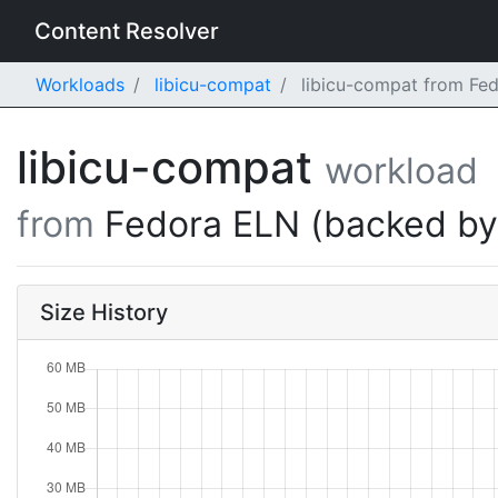
Content Resolver
Workloads
libicu-compat
libicu-compat from Fed
libicu-compat
workload
from
Fedora ELN (backed b
Size History