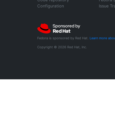
Configuration
Issue Tr
Fedora is sponsored by Red Hat.
Learn more abou
Copyright © 2026 Red Hat, Inc.