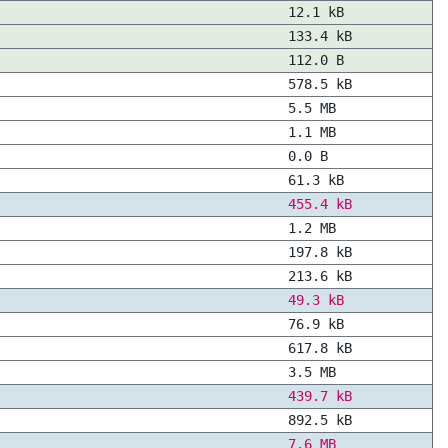
12.1 kB
133.4 kB
112.0 B
578.5 kB
5.5 MB
1.1 MB
0.0 B
61.3 kB
455.4 kB
1.2 MB
197.8 kB
213.6 kB
49.3 kB
76.9 kB
617.8 kB
3.5 MB
439.7 kB
892.5 kB
7.6 MB