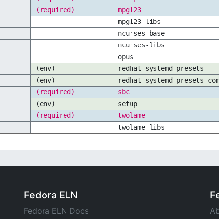
(required)
mpg123
mpg123-libs
ncurses-base
ncurses-libs
opus
(env)
redhat-systemd-presets
(env)
redhat-systemd-presets-co
(required)
sbc
(env)
setup
(required)
twolame
twolame-libs
Fedora ELN
F
Fedora ELN Docs
Ab