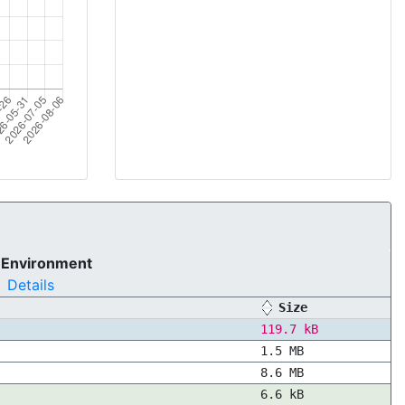
 Environment
Details
Size
119.7 kB
1.5 MB
8.6 MB
6.6 kB