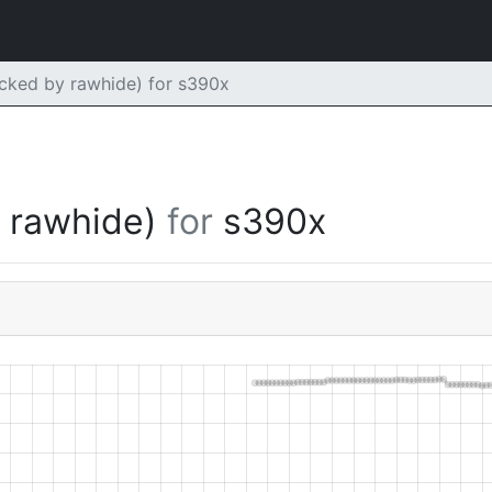
ked by rawhide) for s390x
y rawhide)
for
s390x