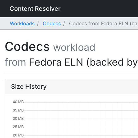
Content Resolver
Workloads
Codecs
Codecs from Fedora ELN (bac
Codecs
workload
from
Fedora ELN (backed b
Size History