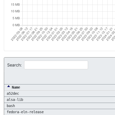
Search:
Name
a52dec
alsa-lib
bash
fedora-eln-release