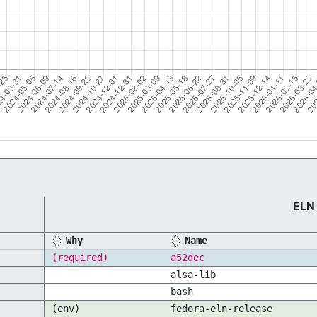
ELN
Why
Name
(required)
a52dec
alsa-lib
bash
(env)
fedora-eln-release