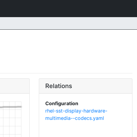
Relations
Configuration
rhel-sst-display-hardware-
multimedia--codecs.yaml