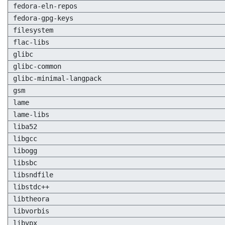
fedora-eln-repos
fedora-gpg-keys
filesystem
flac-libs
glibc
glibc-common
glibc-minimal-langpack
gsm
lame
lame-libs
liba52
libgcc
libogg
libsbc
libsndfile
libstdc++
libtheora
libvorbis
libvpx