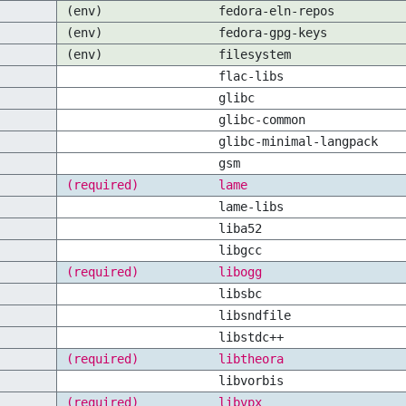
(env)
fedora-eln-repos
(env)
fedora-gpg-keys
(env)
filesystem
flac-libs
glibc
glibc-common
glibc-minimal-langpack
gsm
(required)
lame
lame-libs
liba52
libgcc
(required)
libogg
libsbc
libsndfile
libstdc++
(required)
libtheora
libvorbis
(required)
libvpx