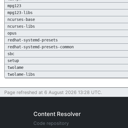
mpg123
mpg123-libs
ncurses-base
ncurses-libs
opus
redhat-systemd-presets
redhat-systemd-presets-common
sbc
setup
twolame
twolame-libs
Page refreshed at 6 August 2026 13:28 UTC.
Content Resolver
Code repository