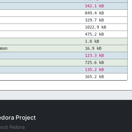
342.1 kB
849.4 kB
329.7 kB
1022.9 kB
475.2 kB
1.0 kB
mmon
16.9 kB
123.3 kB
725.6 kB
135.2 kB
165.2 kB
edora Project
out Fedora