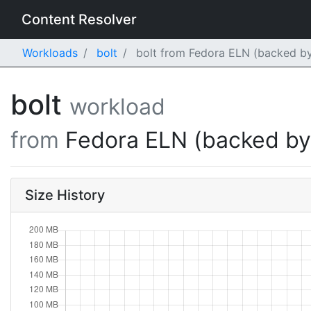
Content Resolver
Workloads
bolt
bolt from Fedora ELN (backed by
bolt
workload
from
Fedora ELN (backed b
Size History