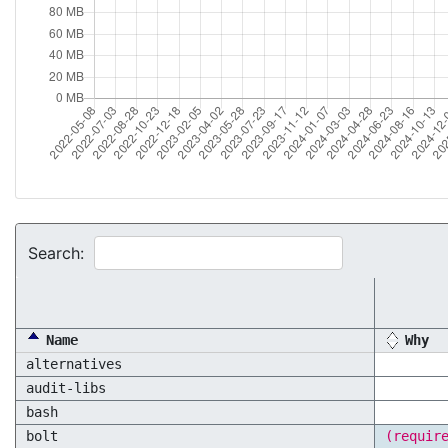
Search:
Name
Why
alternatives
audit-libs
bash
bolt
(requir