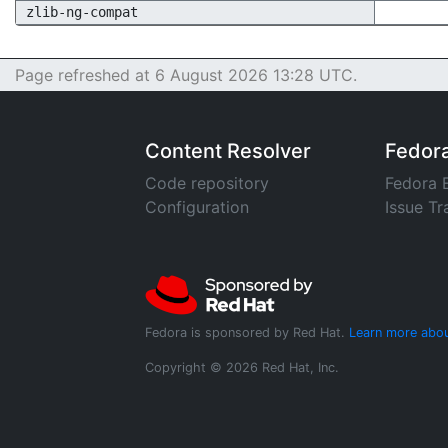
zlib-ng-compat
Page refreshed at 6 August 2026 13:28 UTC.
Content Resolver
Fedor
Code repository
Fedora 
Configuration
Issue Tr
Fedora is sponsored by Red Hat.
Learn more abou
Copyright © 2026 Red Hat, Inc.