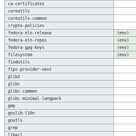
ca-certificates
coreutils
coreutils-common
crypto-policies
fedora-eln-release
(env)
fedora-eln-repos
(env)
fedora-gpg-keys
(env)
filesystem
(env)
findutils
fips-provider-next
glib2
glibc
glibc-common
glibc-minimal-langpack
gmp
gnulib-l10n
gnutls
grep
libacl