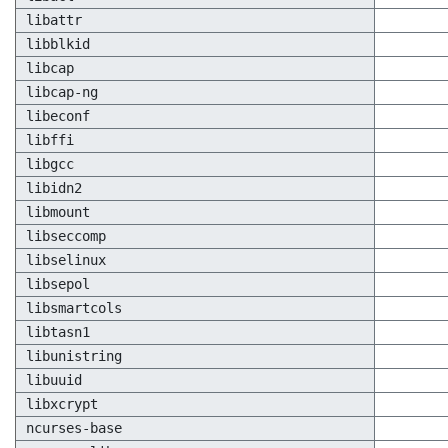
libattr
libblkid
libcap
libcap-ng
libeconf
libffi
libgcc
libidn2
libmount
libseccomp
libselinux
libsepol
libsmartcols
libtasn1
libunistring
libuuid
libxcrypt
ncurses-base