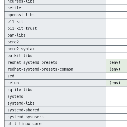
ncurses-libs
nettle
openssl-libs
p11-kit
p11-kit-trust
pam-libs
pcre2
pcre2-syntax
polkit-libs
redhat-systemd-presets
(env)
redhat-systemd-presets-common
(env)
sed
setup
(env)
sqlite-libs
systemd
systemd-libs
systemd-shared
systemd-sysusers
util-linux-core