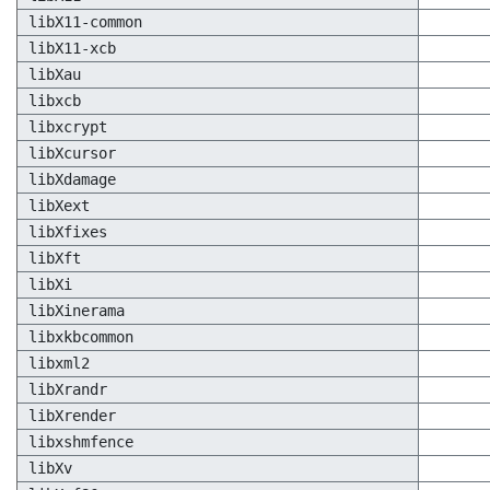
libX11-common
libX11-xcb
libXau
libxcb
libxcrypt
libXcursor
libXdamage
libXext
libXfixes
libXft
libXi
libXinerama
libxkbcommon
libxml2
libXrandr
libXrender
libxshmfence
libXv