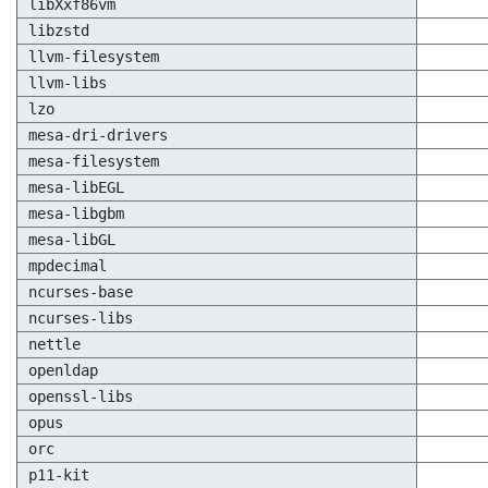
libXxf86vm
libzstd
llvm-filesystem
llvm-libs
lzo
mesa-dri-drivers
mesa-filesystem
mesa-libEGL
mesa-libgbm
mesa-libGL
mpdecimal
ncurses-base
ncurses-libs
nettle
openldap
openssl-libs
opus
orc
p11-kit