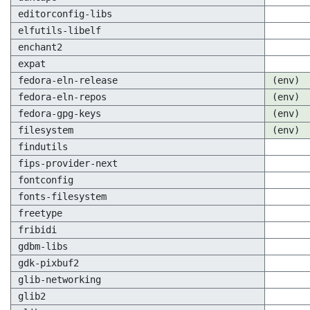
editorconfig-libs
elfutils-libelf
enchant2
expat
fedora-eln-release
(env)
fedora-eln-repos
(env)
fedora-gpg-keys
(env)
filesystem
(env)
findutils
fips-provider-next
fontconfig
fonts-filesystem
freetype
fribidi
gdbm-libs
gdk-pixbuf2
glib-networking
glib2