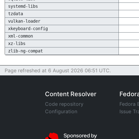
systemd-libs
tzdata
vulkan-loader
xkeyboard-config
xml-common
xz-libs
zlib-ng-compat
Page refreshed at 6 August 2026 06:51 UTC.
Content Resolver
Fedor
Code repository
Fedora 
Configuration
Issue Tr