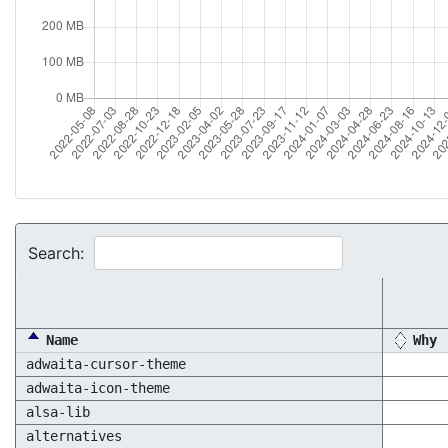
Search:
Name
Why
adwaita-cursor-theme
adwaita-icon-theme
alsa-lib
alternatives