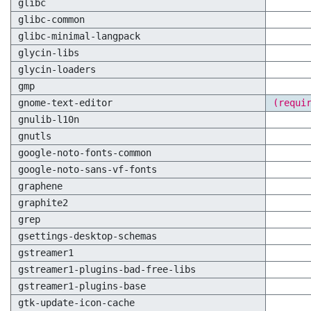
glibc
glibc-common
glibc-minimal-langpack
glycin-libs
glycin-loaders
gmp
gnome-text-editor
(requi
gnulib-l10n
gnutls
google-noto-fonts-common
google-noto-sans-vf-fonts
graphene
graphite2
grep
gsettings-desktop-schemas
gstreamer1
gstreamer1-plugins-bad-free-libs
gstreamer1-plugins-base
gtk-update-icon-cache