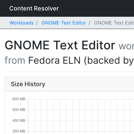
Content Resolver
Workloads
GNOME Text Editor
GNOME Text Edito
GNOME Text Editor
wor
from
Fedora ELN (backed b
Size History