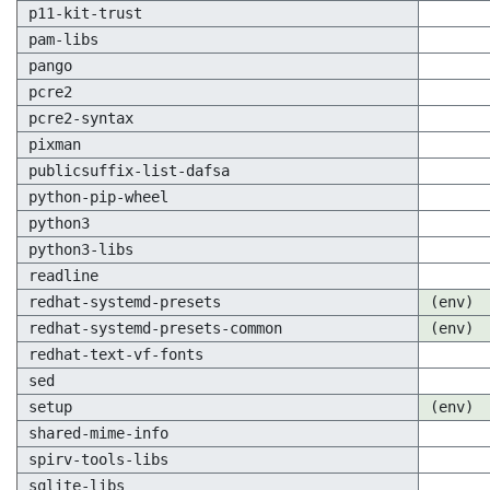
p11-kit-trust
pam-libs
pango
pcre2
pcre2-syntax
pixman
publicsuffix-list-dafsa
python-pip-wheel
python3
python3-libs
readline
redhat-systemd-presets
(env)
redhat-systemd-presets-common
(env)
redhat-text-vf-fonts
sed
setup
(env)
shared-mime-info
spirv-tools-libs
sqlite-libs