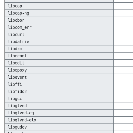
libcap
libcap-ng
libcbor
libcom_err
libcurl
libdatrie
libdrm
libeconf
libedit
libepoxy
libevent
libffi
libfido2
libgcc
libglvnd
libglvnd-egl
libglvnd-glx
libgudev