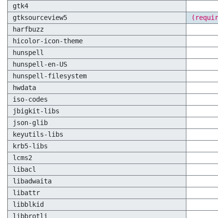
gtk4
gtksourceview5
(requi
harfbuzz
hicolor-icon-theme
hunspell
hunspell-en-US
hunspell-filesystem
hwdata
iso-codes
jbigkit-libs
json-glib
keyutils-libs
krb5-libs
lcms2
libacl
libadwaita
libattr
libblkid
libbrotli