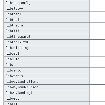
libssh-config
libstdc++
libtasn1
libthai
libtheora
libtiff
libtinysparql
libtool-ltdl
libunistring
libusb1
libuuid
libva
libverto
libvorbis
libwayland-client
libwayland-cursor
libwayland-egl
libwebp
libX11