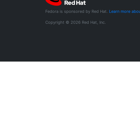
Fedora is sponsored by Red Hat.
Learn more abou
Copyright © 2026 Red Hat, Inc.