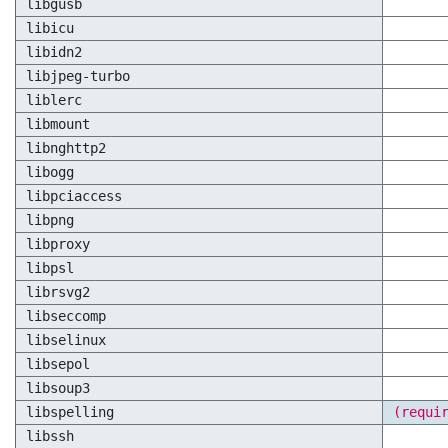
libgusb
libicu
libidn2
libjpeg-turbo
liblerc
libmount
libnghttp2
libogg
libpciaccess
libpng
libproxy
libpsl
librsvg2
libseccomp
libselinux
libsepol
libsoup3
libspelling
(requi
libssh