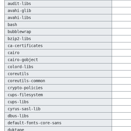
audit-libs
avahi-glib
avahi-libs
bash
bubblewrap
bzip2-libs
ca-certificates
cairo
cairo-gobject
colord-libs
coreutils
coreutils-common
crypto-policies
cups-filesystem
cups-libs
cyrus-sasl-lib
dbus-libs
default-fonts-core-sans
duktape