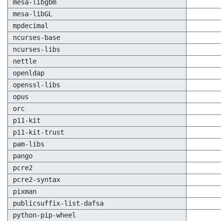
mesa-libgbm
mesa-libGL
mpdecimal
ncurses-base
ncurses-libs
nettle
openldap
openssl-libs
opus
orc
p11-kit
p11-kit-trust
pam-libs
pango
pcre2
pcre2-syntax
pixman
publicsuffix-list-dafsa
python-pip-wheel