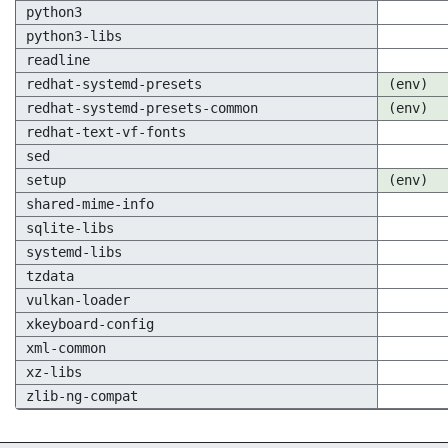
python3
python3-libs
readline
redhat-systemd-presets
(env)
redhat-systemd-presets-common
(env)
redhat-text-vf-fonts
sed
setup
(env)
shared-mime-info
sqlite-libs
systemd-libs
tzdata
vulkan-loader
xkeyboard-config
xml-common
xz-libs
zlib-ng-compat