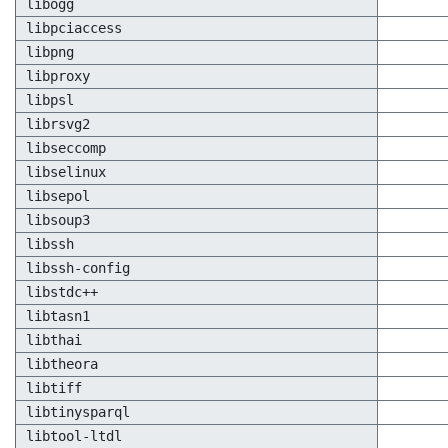
libogg
libpciaccess
libpng
libproxy
libpsl
librsvg2
libseccomp
libselinux
libsepol
libsoup3
libssh
libssh-config
libstdc++
libtasn1
libthai
libtheora
libtiff
libtinysparql
libtool-ltdl