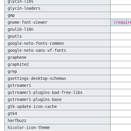
glycin-libs
glycin-loaders
gmp
gnome-font-viewer
(requir
gnulib-l10n
gnutls
google-noto-fonts-common
google-noto-sans-vf-fonts
graphene
graphite2
grep
gsettings-desktop-schemas
gstreamer1
gstreamer1-plugins-bad-free-libs
gstreamer1-plugins-base
gtk-update-icon-cache
gtk4
harfbuzz
hicolor-icon-theme