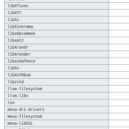
libXfixes
libXft
libXi
libXinerama
libxkbcommon
libxml2
libXrandr
libXrender
libxshmfence
libXv
libXxf86vm
libzstd
llvm-filesystem
llvm-libs
lzo
mesa-dri-drivers
mesa-filesystem
mesa-libEGL