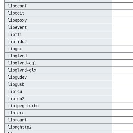
libeconf
libedit
libepoxy
libevent
libffi
libfido2
libgcc
libglvnd
libglvnd-egl
libglvnd-glx
libgudev
libgusb
libicu
libidn2
libjpeg-turbo
liblerc
libmount
libnghttp2