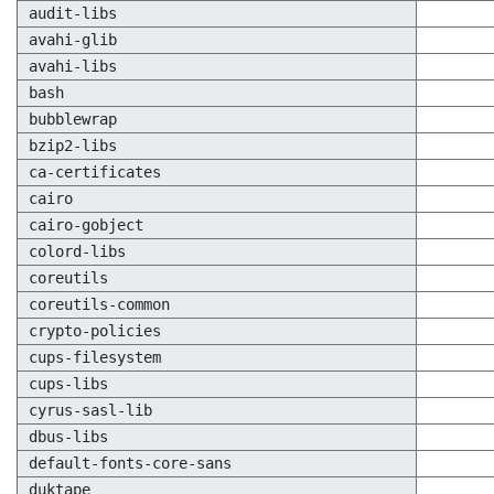
audit-libs
avahi-glib
avahi-libs
bash
bubblewrap
bzip2-libs
ca-certificates
cairo
cairo-gobject
colord-libs
coreutils
coreutils-common
crypto-policies
cups-filesystem
cups-libs
cyrus-sasl-lib
dbus-libs
default-fonts-core-sans
duktape