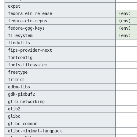
expat
fedora-eln-release
(env)
fedora-eln-repos
(env)
fedora-gpg-keys
(env)
filesystem
(env)
findutils
fips-provider-next
fontconfig
fonts-filesystem
freetype
fribidi
gdbm-libs
gdk-pixbuf2
glib-networking
glib2
glibc
glibc-common
glibc-minimal-langpack