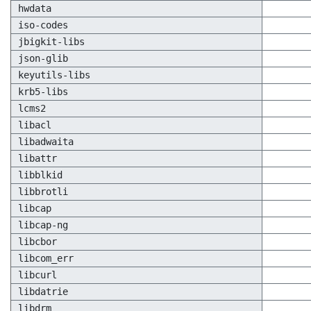
hwdata
iso-codes
jbigkit-libs
json-glib
keyutils-libs
krb5-libs
lcms2
libacl
libadwaita
libattr
libblkid
libbrotli
libcap
libcap-ng
libcbor
libcom_err
libcurl
libdatrie
libdrm