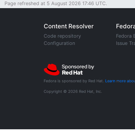
Page refreshed at 5 August 2026 17:46 UTC.
Content Resolver
Fedor
Code repository
Fedora 
Configuration
Issue Tr
Fedora is sponsored by Red Hat.
Learn more abou
Copyright © 2026 Red Hat, Inc.