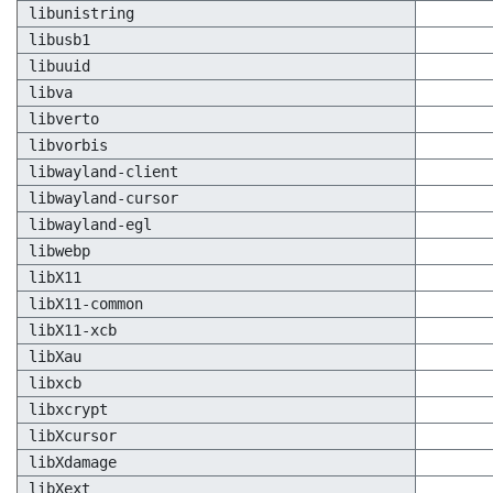
libunistring
libusb1
libuuid
libva
libverto
libvorbis
libwayland-client
libwayland-cursor
libwayland-egl
libwebp
libX11
libX11-common
libX11-xcb
libXau
libxcb
libxcrypt
libXcursor
libXdamage
libXext