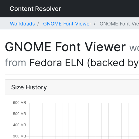
Content Resolver
Workloads
GNOME Font Viewer
GNOME Font View
GNOME Font Viewer
w
from
Fedora ELN (backed b
Size History