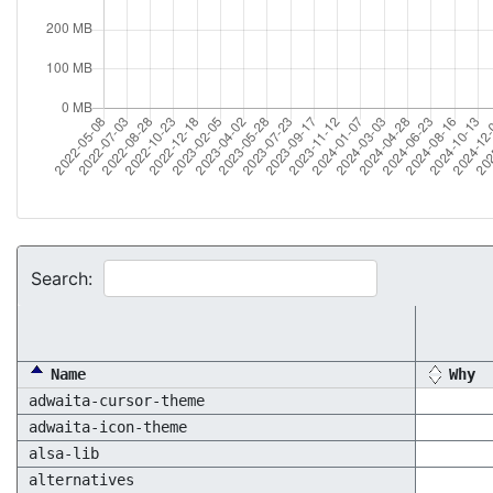
Search:
Name
Why
adwaita-cursor-theme
adwaita-icon-theme
alsa-lib
alternatives