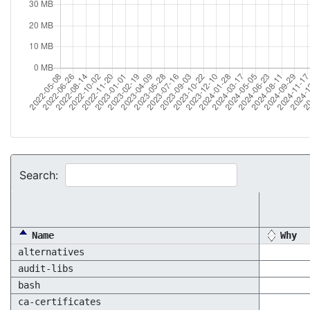
Search:
Name
Why
alternatives
audit-libs
bash
ca-certificates