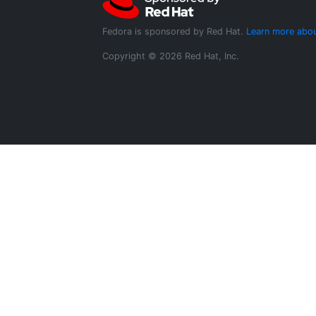
Fedora is sponsored by Red Hat.
Learn more abou
Copyright © 2026 Red Hat, Inc.