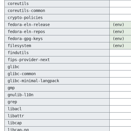
coreutils
coreutils-common
crypto-policies
fedora-eln-release
(env)
fedora-eln-repos
(env)
fedora-gpg-keys
(env)
filesystem
(env)
findutils
fips-provider-next
glibc
glibc-common
glibc-minimal-langpack
gmp
gnulib-l10n
grep
libacl
libattr
libcap
libcap-ng