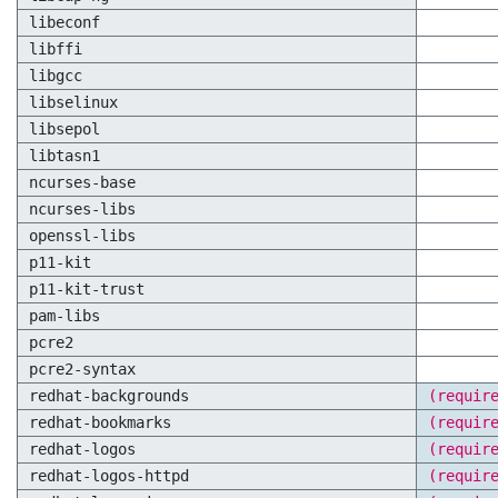
libeconf
libffi
libgcc
libselinux
libsepol
libtasn1
ncurses-base
ncurses-libs
openssl-libs
p11-kit
p11-kit-trust
pam-libs
pcre2
pcre2-syntax
redhat-backgrounds
(requir
redhat-bookmarks
(requir
redhat-logos
(requir
redhat-logos-httpd
(requir