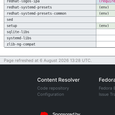
redhat-logos-ipa
(requir
redhat-systemd-presets
(env)
redhat-systemd-presets-common
(env)
sed
setup
(env)
sqlite-libs
systemd-libs
zlib-ng-compat
Page refreshed at 6 August 2026 13:28 UTC.
Content Resolver
Fedor
Code repository
Fedora 
Configuration
Issue Tr