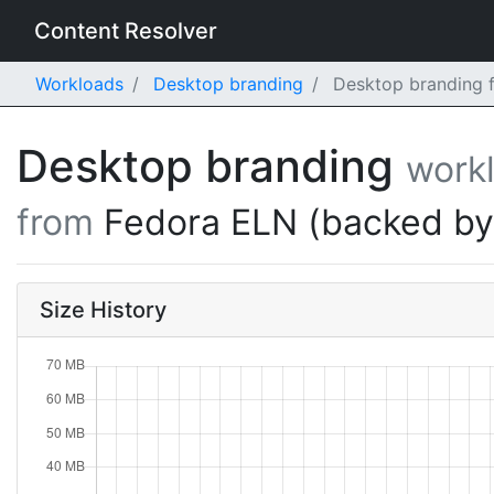
Content Resolver
Workloads
Desktop branding
Desktop branding f
Desktop branding
work
from
Fedora ELN (backed b
Size History