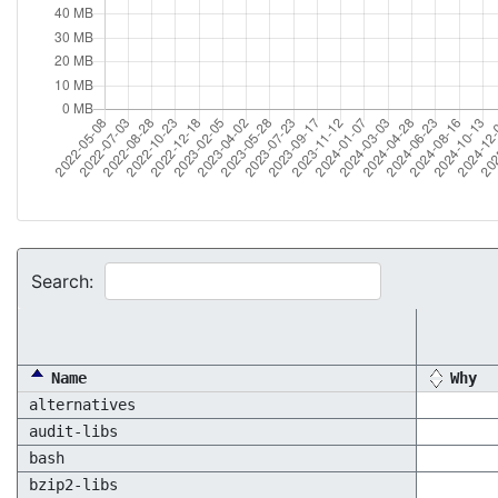
Search:
Name
Why
alternatives
audit-libs
bash
bzip2-libs