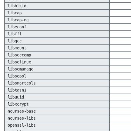
libblkid
libcap
libcap-ng
libeconf
libffi
libgcc
libmount
libseccomp
libselinux
libsemanage
libsepol
libsmartcols
libtasn1
libuuid
libxcrypt
ncurses-base
ncurses-libs
openssl-libs