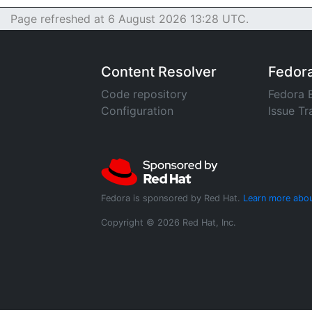
Page refreshed at 6 August 2026 13:28 UTC.
Content Resolver
Fedor
Code repository
Fedora 
Configuration
Issue Tr
Fedora is sponsored by Red Hat.
Learn more abou
Copyright © 2026 Red Hat, Inc.