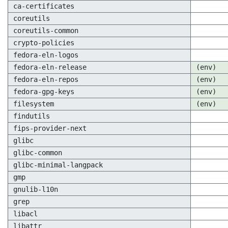
ca-certificates
coreutils
coreutils-common
crypto-policies
fedora-eln-logos
fedora-eln-release
(env)
fedora-eln-repos
(env)
fedora-gpg-keys
(env)
filesystem
(env)
findutils
fips-provider-next
glibc
glibc-common
glibc-minimal-langpack
gmp
gnulib-l10n
grep
libacl
libattr