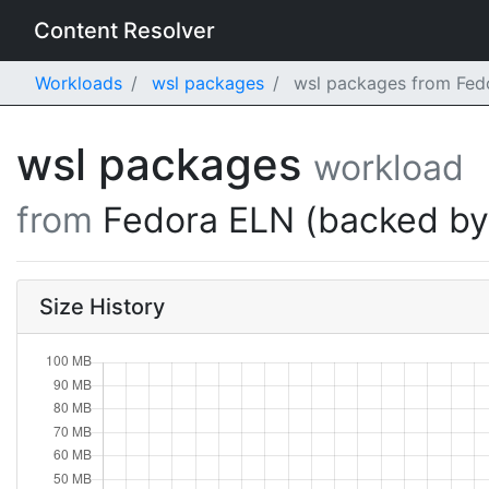
Content Resolver
Workloads
wsl packages
wsl packages from Fedo
wsl packages
workload
from
Fedora ELN (backed b
Size History