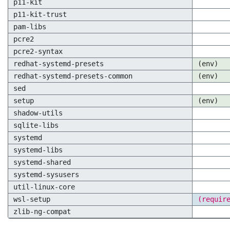
p11-kit
p11-kit-trust
pam-libs
pcre2
pcre2-syntax
redhat-systemd-presets
(env)
redhat-systemd-presets-common
(env)
sed
setup
(env)
shadow-utils
sqlite-libs
systemd
systemd-libs
systemd-shared
systemd-sysusers
util-linux-core
wsl-setup
(requir
zlib-ng-compat