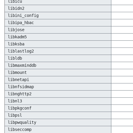
libicu
libidn2
libini_config
libipa_hbac
libjose
libkadm5
libksba
liblastlog2
libldb
libmaxminddb
libmount
libnetapi
libnfsidmap
libnghttp2
libnl3
libpkgconf
libpsl
libpwquality
libseccomp