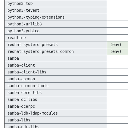
python3-tdb
python3-tevent
python3-typing-extensions
python3-urllib3
python3-yubico
readline
redhat-systemd-presets
(env)
redhat-systemd-presets-common
(env)
samba
samba-client
samba-client-libs
samba-common
samba-common-tools
samba-core-libs
samba-dc-libs
samba-dcerpc
samba-ldb-ldap-modules
samba-libs
samba-ndr-libs