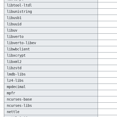
libtool-ltdl
libunistring
libusb1
libuuid
libuv
libverto
libverto-libev
libwbclient
libxcrypt
libxml2
libzstd
lmdb-libs
lz4-libs
mpdecimal
mpfr
ncurses-base
ncurses-libs
nettle