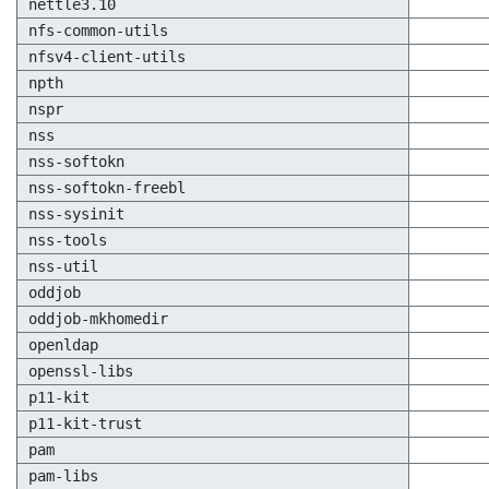
nettle3.10
nfs-common-utils
nfsv4-client-utils
npth
nspr
nss
nss-softokn
nss-softokn-freebl
nss-sysinit
nss-tools
nss-util
oddjob
oddjob-mkhomedir
openldap
openssl-libs
p11-kit
p11-kit-trust
pam
pam-libs