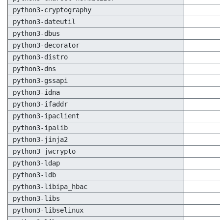
python3-cryptography
python3-dateutil
python3-dbus
python3-decorator
python3-distro
python3-dns
python3-gssapi
python3-idna
python3-ifaddr
python3-ipaclient
python3-ipalib
python3-jinja2
python3-jwcrypto
python3-ldap
python3-ldb
python3-libipa_hbac
python3-libs
python3-libselinux