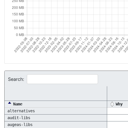
Search:
Name
Why
alternatives
audit-libs
augeas-libs