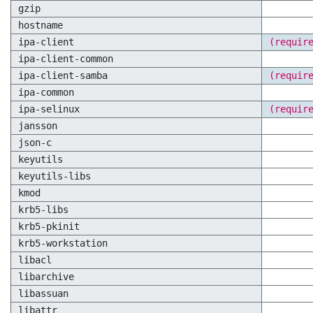
gzip
hostname
ipa-client
(requir
ipa-client-common
ipa-client-samba
(requir
ipa-common
ipa-selinux
(requir
jansson
json-c
keyutils
keyutils-libs
kmod
krb5-libs
krb5-pkinit
krb5-workstation
libacl
libarchive
libassuan
libattr