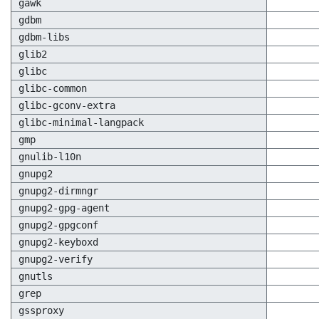
gawk
gdbm
gdbm-libs
glib2
glibc
glibc-common
glibc-gconv-extra
glibc-minimal-langpack
gmp
gnulib-l10n
gnupg2
gnupg2-dirmngr
gnupg2-gpg-agent
gnupg2-gpgconf
gnupg2-keyboxd
gnupg2-verify
gnutls
grep
gssproxy