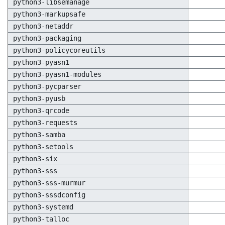
python3-libsemanage
python3-markupsafe
python3-netaddr
python3-packaging
python3-policycoreutils
python3-pyasn1
python3-pyasn1-modules
python3-pycparser
python3-pyusb
python3-qrcode
python3-requests
python3-samba
python3-setools
python3-six
python3-sss
python3-sss-murmur
python3-sssdconfig
python3-systemd
python3-talloc