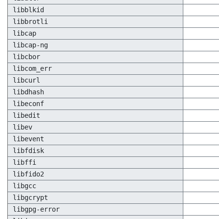
libblkid
libbrotli
libcap
libcap-ng
libcbor
libcom_err
libcurl
libdhash
libeconf
libedit
libev
libevent
libfdisk
libffi
libfido2
libgcc
libgcrypt
libgpg-error