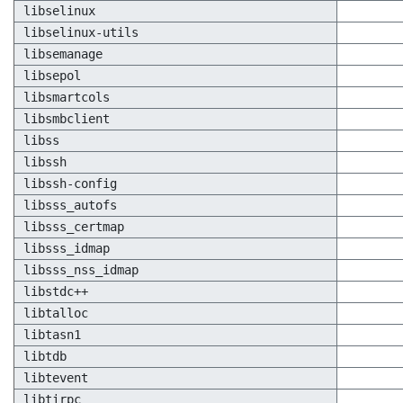
libselinux
libselinux-utils
libsemanage
libsepol
libsmartcols
libsmbclient
libss
libssh
libssh-config
libsss_autofs
libsss_certmap
libsss_idmap
libsss_nss_idmap
libstdc++
libtalloc
libtasn1
libtdb
libtevent
libtirpc