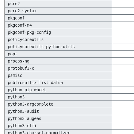
pcre2
pcre2-syntax
pkgconf
pkgconf-m4
pkgconf-pkg-config
policycoreutils
policycoreutils-python-utils
popt
procps-ng
protobuf3-c
psmisc
publicsuffix-list-dafsa
python-pip-wheel
python3
python3-argcomplete
python3-audit
python3-augeas
python3-cffi
python3-charset-normalizer