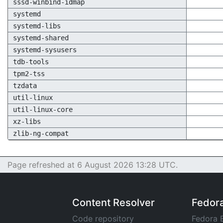
sssd-winbind-idmap
systemd
systemd-libs
systemd-shared
systemd-sysusers
tdb-tools
tpm2-tss
tzdata
util-linux
util-linux-core
xz-libs
zlib-ng-compat
Page refreshed at 6 August 2026 13:28 UTC.
Content Resolver
Fedor
Code repository
Fedora 