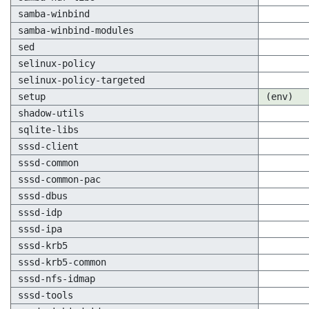
samba-winbind
samba-winbind-modules
sed
selinux-policy
selinux-policy-targeted
setup
(env)
shadow-utils
sqlite-libs
sssd-client
sssd-common
sssd-common-pac
sssd-dbus
sssd-idp
sssd-ipa
sssd-krb5
sssd-krb5-common
sssd-nfs-idmap
sssd-tools