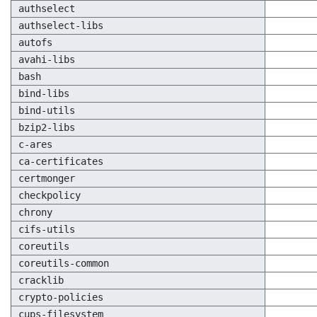
authselect
authselect-libs
autofs
avahi-libs
bash
bind-libs
bind-utils
bzip2-libs
c-ares
ca-certificates
certmonger
checkpolicy
chrony
cifs-utils
coreutils
coreutils-common
cracklib
crypto-policies
cups-filesystem