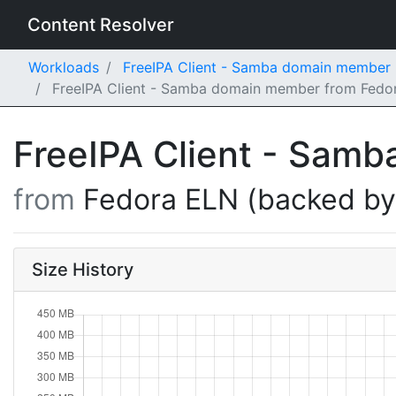
Content Resolver
Workloads
FreeIPA Client - Samba domain member
FreeIPA Client - Samba domain member from Fedor
FreeIPA Client - Sam
from
Fedora ELN (backed b
Size History