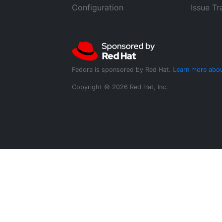
Configuration
Issue Tr
Fedora is sponsored by Red Hat.
Learn more abou
Copyright © 2026 Red Hat, Inc.