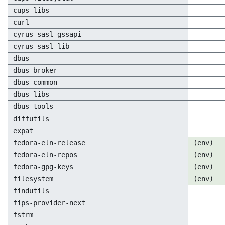
cups-libs
curl
cyrus-sasl-gssapi
cyrus-sasl-lib
dbus
dbus-broker
dbus-common
dbus-libs
dbus-tools
diffutils
expat
fedora-eln-release
(env)
fedora-eln-repos
(env)
fedora-gpg-keys
(env)
filesystem
(env)
findutils
fips-provider-next
fstrm