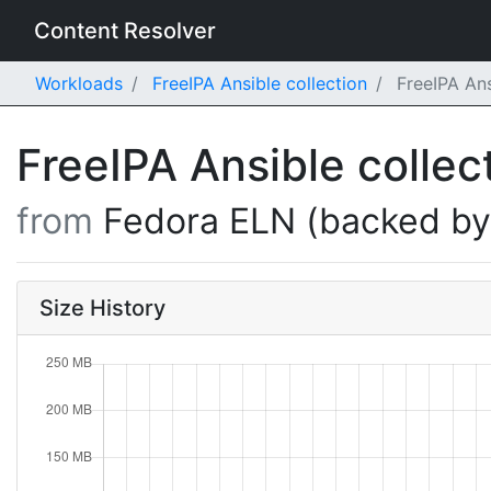
Content Resolver
Workloads
FreeIPA Ansible collection
FreeIPA Ans
FreeIPA Ansible collec
from
Fedora ELN (backed b
Size History