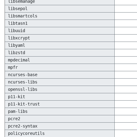
libsemanage
libsepol
libsmartcols
libtasn1
libuuid
libxcrypt
libyaml
libzstd
mpdecimal
mpfr
ncurses-base
ncurses-libs
openssl-libs
p11-kit
p11-kit-trust
pam-libs
pcre2
pcre2-syntax
policycoreutils