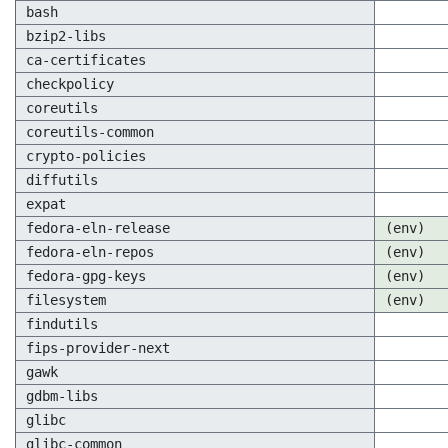
bash
bzip2-libs
ca-certificates
checkpolicy
coreutils
coreutils-common
crypto-policies
diffutils
expat
fedora-eln-release
(env)
fedora-eln-repos
(env)
fedora-gpg-keys
(env)
filesystem
(env)
findutils
fips-provider-next
gawk
gdbm-libs
glibc
glibc-common