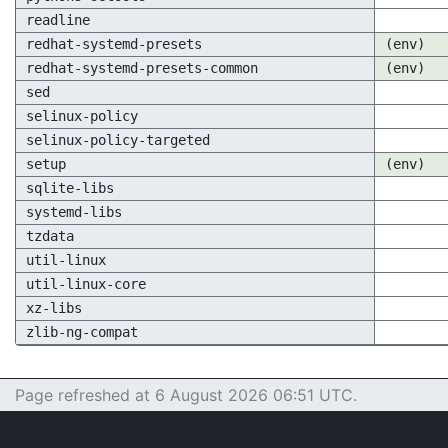
readline
redhat-systemd-presets
(env)
redhat-systemd-presets-common
(env)
sed
selinux-policy
selinux-policy-targeted
setup
(env)
sqlite-libs
systemd-libs
tzdata
util-linux
util-linux-core
xz-libs
zlib-ng-compat
Page refreshed at 6 August 2026 06:51 UTC.