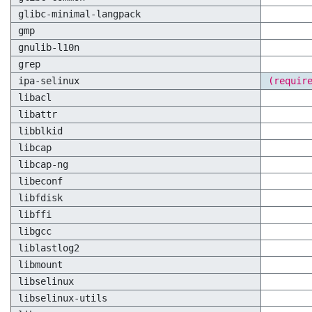
glibc-minimal-langpack
gmp
gnulib-l10n
grep
ipa-selinux
(requir
libacl
libattr
libblkid
libcap
libcap-ng
libeconf
libfdisk
libffi
libgcc
liblastlog2
libmount
libselinux
libselinux-utils