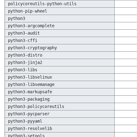
policycoreutils-python-utils
python-pip-wheel
python3
python3-argcomplete
python3-audit
python3-cffi
python3-cryptography
python3-distro
python3-jinja2
python3-libs
python3-libselinux
python3-libsemanage
python3-markupsafe
python3-packaging
python3-policycoreutils
python3-pycparser
python3-pyyaml
python3-resolvelib
python3-setools