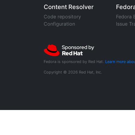
Content Resolver
Fedor
Code repository
Fedora 
Configuration
Issue Tr
Fedora is sponsored by Red Hat.
Learn more abou
Copyright © 2026 Red Hat, Inc.