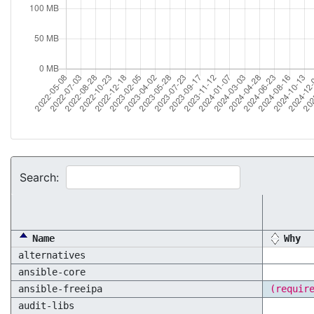
Search:
Name
Why
alternatives
ansible-core
ansible-freeipa
(requir
audit-libs