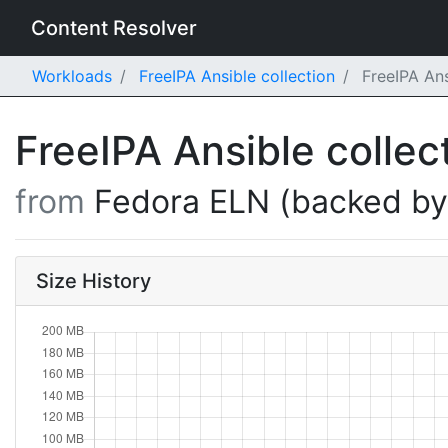
Content Resolver
Workloads
FreeIPA Ansible collection
FreeIPA Ans
FreeIPA Ansible collec
from
Fedora ELN (backed b
Size History