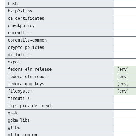
bash
bzip2-libs
ca-certificates
checkpolicy
coreutils
coreutils-common
crypto-policies
diffutils
expat
fedora-eln-release
(env)
fedora-eln-repos
(env)
fedora-gpg-keys
(env)
filesystem
(env)
findutils
fips-provider-next
gawk
gdbm-libs
glibc
glibc-common