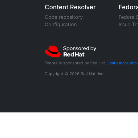
Content Resolver
Fedor
Code repository
Fedora 
Configuration
Issue Tr
Fedora is sponsored by Red Hat.
Learn more abou
Copyright © 2026 Red Hat, Inc.