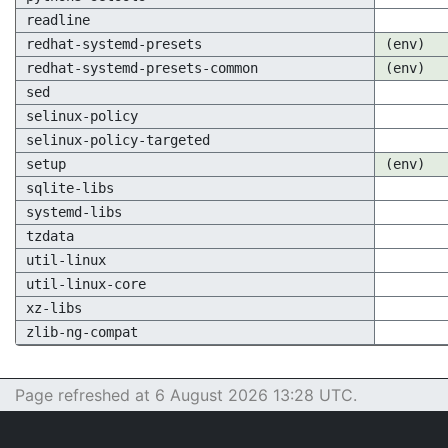
readline
redhat-systemd-presets
(env)
redhat-systemd-presets-common
(env)
sed
selinux-policy
selinux-policy-targeted
setup
(env)
sqlite-libs
systemd-libs
tzdata
util-linux
util-linux-core
xz-libs
zlib-ng-compat
Page refreshed at 6 August 2026 13:28 UTC.