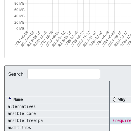
Search:
Name
Why
alternatives
ansible-core
ansible-freeipa
(requir
audit-libs