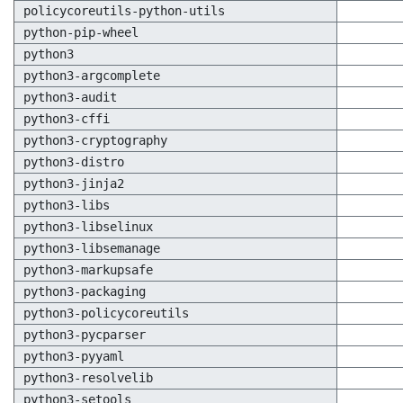
policycoreutils-python-utils
python-pip-wheel
python3
python3-argcomplete
python3-audit
python3-cffi
python3-cryptography
python3-distro
python3-jinja2
python3-libs
python3-libselinux
python3-libsemanage
python3-markupsafe
python3-packaging
python3-policycoreutils
python3-pycparser
python3-pyyaml
python3-resolvelib
python3-setools