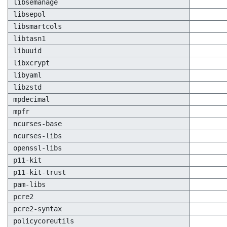
libsemanage
libsepol
libsmartcols
libtasn1
libuuid
libxcrypt
libyaml
libzstd
mpdecimal
mpfr
ncurses-base
ncurses-libs
openssl-libs
p11-kit
p11-kit-trust
pam-libs
pcre2
pcre2-syntax
policycoreutils