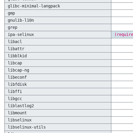
glibc-minimal-langpack
gmp
gnulib-l10n
grep
ipa-selinux
(requir
libacl
libattr
libblkid
libcap
libcap-ng
libeconf
libfdisk
libffi
libgcc
liblastlog2
libmount
libselinux
libselinux-utils