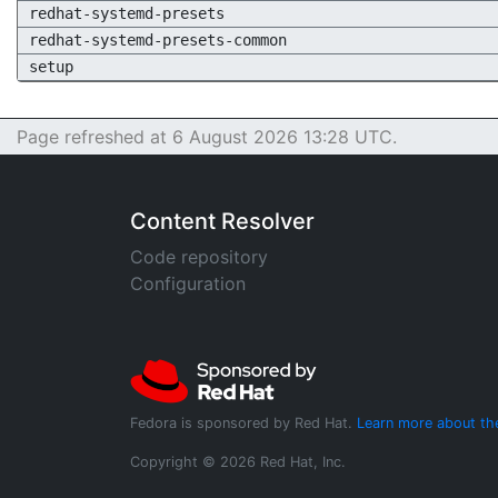
redhat-systemd-presets
redhat-systemd-presets-common
setup
Page refreshed at 6 August 2026 13:28 UTC.
Content Resolver
Code repository
Configuration
Fedora is sponsored by Red Hat.
Learn more about th
Copyright © 2026 Red Hat, Inc.