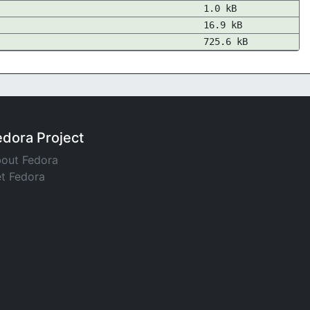
1.0 kB
16.9 kB
725.6 kB
edora Project
out Fedora
t Fedora