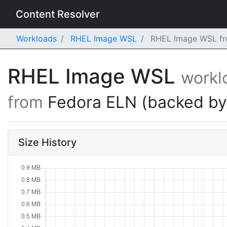
Content Resolver
Workloads
RHEL Image WSL
RHEL Image WSL fro
RHEL Image WSL
workl
from
Fedora ELN (backed b
Size History