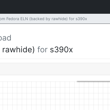
m Fedora ELN (backed by rawhide) for s390x
oad
y rawhide)
for
s390x