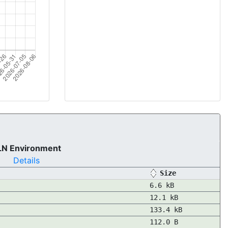
LN Environment
Details
Size
6.6 kB
12.1 kB
133.4 kB
112.0 B