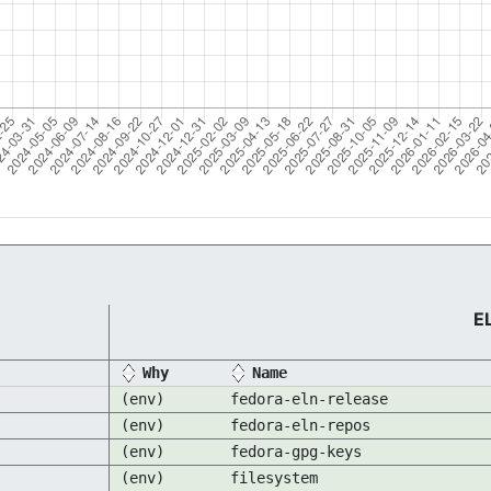
E
Why
Name
(env)
fedora-eln-release
(env)
fedora-eln-repos
(env)
fedora-gpg-keys
(env)
filesystem