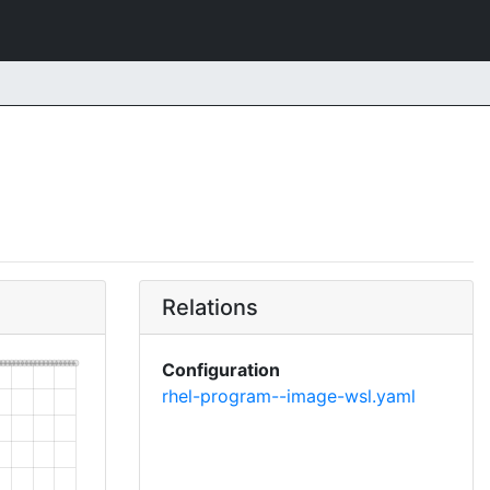
Relations
Configuration
rhel-program--image-wsl.yaml