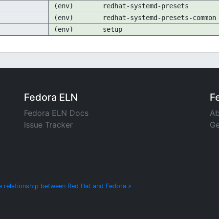
(env)
redhat-systemd-presets
(env)
redhat-systemd-presets-common
(env)
setup
Fedora ELN
F
Fedora ELN Docs
Ab
Issue Tracker
Ge
e relationship between Red Hat and Fedora »