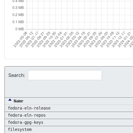
Search:
Name
fedora-eln-release
fedora-eln-repos
fedora-gpg-keys
filesystem