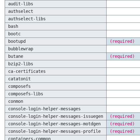
audit-libs
authselect
authselect-libs
bash
bootc
bootupd
(required)
bubblewrap
butane
(required)
bzip2-libs
ca-certificates
catatonit
composefs
composefs-libs
conmon
console-login-helper-messages
console-login-helper-messages-issuegen
(required)
console-login-helper-messages-motdgen
(required)
console-login-helper-messages-profile
(required)
containers-common