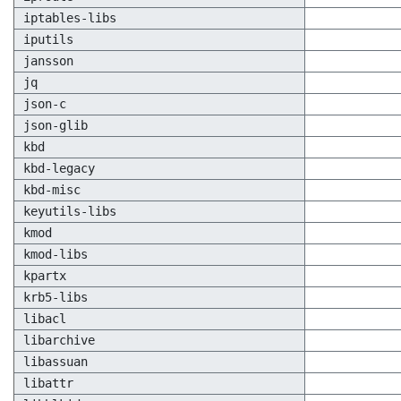
iptables-libs
iputils
jansson
jq
json-c
json-glib
kbd
kbd-legacy
kbd-misc
keyutils-libs
kmod
kmod-libs
kpartx
krb5-libs
libacl
libarchive
libassuan
libattr