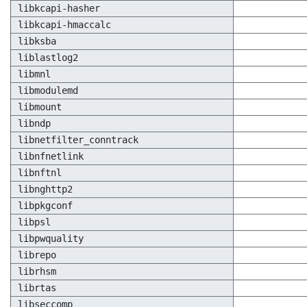
libkcapi-hasher
libkcapi-hmaccalc
libksba
liblastlog2
libmnl
libmodulemd
libmount
libndp
libnetfilter_conntrack
libnfnetlink
libnftnl
libnghttp2
libpkgconf
libpsl
libpwquality
librepo
librhsm
librtas
libseccomp