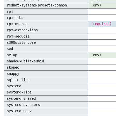
redhat-systemd-presets-common
(env)
rpm
rpm-libs
rpm-ostree
(required)
rpm-ostree-libs
rpm-sequoia
s390utils-core
sed
setup
(env)
shadow-utils-subid
skopeo
snappy
sqlite-libs
systemd
systemd-libs
systemd-shared
systemd-sysusers
systemd-udev