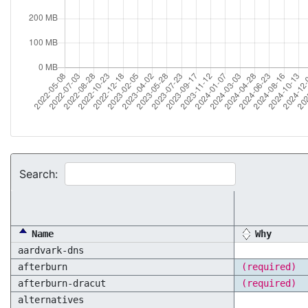
Search:
Name
Why
aardvark-dns
afterburn
(required)
afterburn-dracut
(required)
alternatives