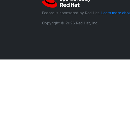
Fedora is sponsored by Red Hat.
Learn more abou
Copyright © 2026 Red Hat, Inc.