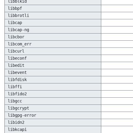
libblkid
libbpf
libbrotli
libcap
libcap-ng
libcbor
libcom_err
libcurl
libeconf
libedit
libevent
libfdisk
libffi
libfido2
libgcc
libgcrypt
libgpg-error
libidn2
libkcapi