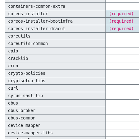
containers-common-extra
coreos-installer
(required)
coreos-installer-bootinfra
(required)
coreos-installer-dracut
(required)
coreutils
coreutils-common
cpio
cracklib
crun
crypto-policies
cryptsetup-libs
curl
cyrus-sasl-lib
dbus
dbus-broker
dbus-common
device-mapper
device-mapper-libs