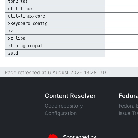
tpm2-tss
util-linux
util-linux-core
xkeyboard-config
xz
xz-libs
zlib-ng-compat
zstd
Page refreshed at 6 August 2026 13:28 UTC.
Content Resolver
Fedor
Code repository
Fedora 
Configuration
Issue Tr