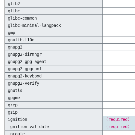
glib2
glibc
glibc-common
glibc-minimal-langpack
gmp
gnulib-l10n
gnupg2
gnupg2-dirmngr
gnupg2-gpg-agent
gnupg2-gpgconf
gnupg2-keyboxd
gnupg2-verify
gnutls
gpgme
grep
gzip
ignition
(required)
ignition-validate
(required)
iproute