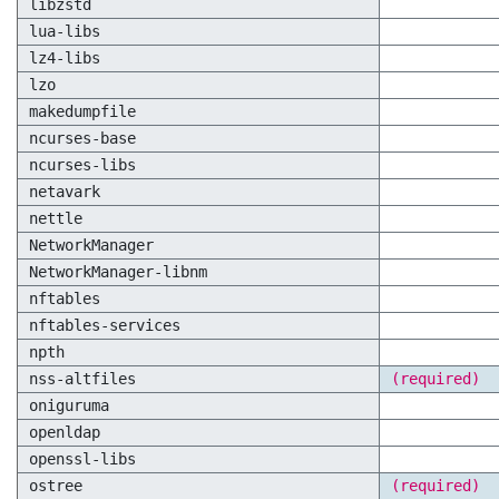
libzstd
lua-libs
lz4-libs
lzo
makedumpfile
ncurses-base
ncurses-libs
netavark
nettle
NetworkManager
NetworkManager-libnm
nftables
nftables-services
npth
nss-altfiles
(required)
oniguruma
openldap
openssl-libs
ostree
(required)