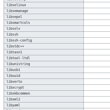
libselinux
libsemanage
libsepol
libsmartcols
libsolv
libssh
libssh-config
libstdc++
libtasn1
libtool-ltdl
libunistring
libusb1
libuuid
libverto
libxcrypt
libxkbcommon
libxml2
libyaml