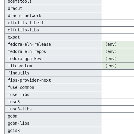
dosfstools
dracut
dracut-network
elfutils-libelf
elfutils-libs
expat
fedora-eln-release
(env)
fedora-eln-repos
(env)
fedora-gpg-keys
(env)
filesystem
(env)
findutils
fips-provider-next
fuse-common
fuse-libs
fuse3
fuse3-libs
gdbm
gdbm-libs
gdisk