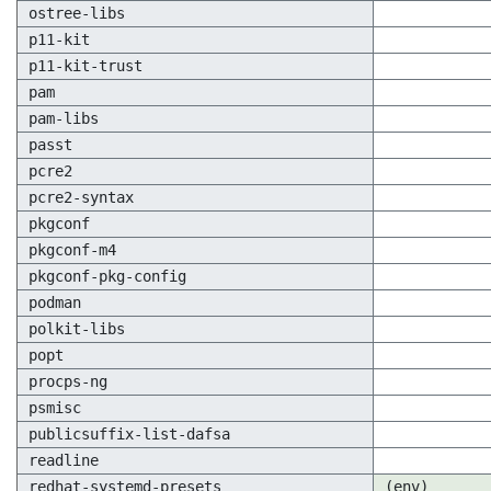
ostree-libs
p11-kit
p11-kit-trust
pam
pam-libs
passt
pcre2
pcre2-syntax
pkgconf
pkgconf-m4
pkgconf-pkg-config
podman
polkit-libs
popt
procps-ng
psmisc
publicsuffix-list-dafsa
readline
redhat-systemd-presets
(env)