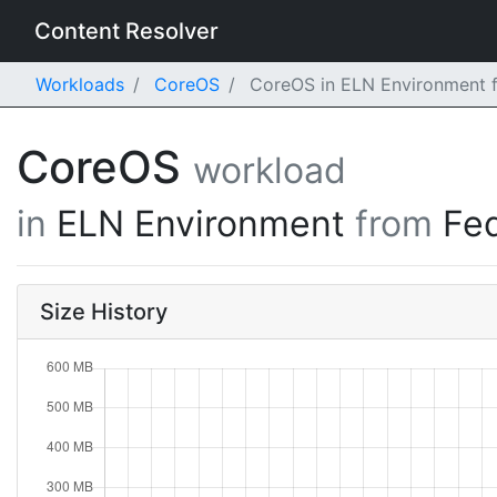
Content Resolver
Workloads
CoreOS
CoreOS in ELN Environment f
CoreOS
workload
in
ELN Environment
from
Fe
Size History