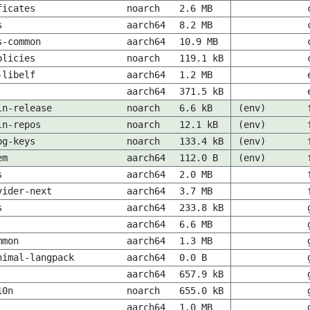
ficates
noarch
2.6 MB
s
aarch64
8.2 MB
s-common
aarch64
10.9 MB
olicies
noarch
119.1 kB
-libelf
aarch64
1.2 MB
aarch64
371.5 kB
ln-release
noarch
6.6 kB
(env)
ln-repos
noarch
12.1 kB
(env)
pg-keys
noarch
133.4 kB
(env)
em
aarch64
112.0 B
(env)
s
aarch64
2.0 MB
vider-next
aarch64
3.7 MB
s
aarch64
233.8 kB
aarch64
6.6 MB
mmon
aarch64
1.3 MB
nimal-langpack
aarch64
0.0 B
aarch64
657.9 kB
10n
noarch
655.0 kB
aarch64
1.0 MB