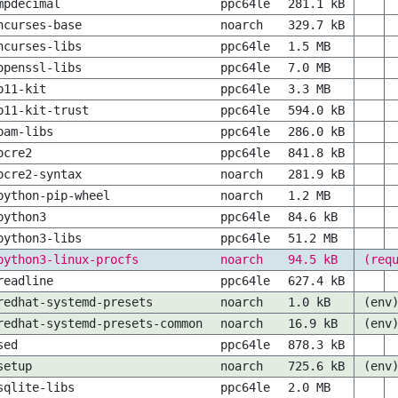
mpdecimal
ppc64le
281.1 kB
ncurses-base
noarch
329.7 kB
ncurses-libs
ppc64le
1.5 MB
openssl-libs
ppc64le
7.0 MB
p11-kit
ppc64le
3.3 MB
p11-kit-trust
ppc64le
594.0 kB
pam-libs
ppc64le
286.0 kB
pcre2
ppc64le
841.8 kB
pcre2-syntax
noarch
281.9 kB
python-pip-wheel
noarch
1.2 MB
python3
ppc64le
84.6 kB
python3-libs
ppc64le
51.2 MB
python3-linux-procfs
noarch
94.5 kB
(req
readline
ppc64le
627.4 kB
redhat-systemd-presets
noarch
1.0 kB
(env
redhat-systemd-presets-common
noarch
16.9 kB
(env
sed
ppc64le
878.3 kB
setup
noarch
725.6 kB
(env
sqlite-libs
ppc64le
2.0 MB