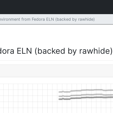
Environment from Fedora ELN (backed by rawhide)
dora ELN (backed by rawhide)