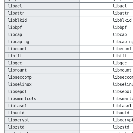
libacl
libacl
libattr
libattr
libblkid
libblkid
libbpf
libbpf
libcap
libcap
libcap-ng
libcap-n
libeconf
libeconf
libffi
libffi
libgcc
libgcc
libmount
libmount
libseccomp
libsecco
libselinux
libselin
libsepol
libsepol
libsmartcols
libsmart
libtasn1
libtasn1
libuuid
libuuid
libxcrypt
libxcryp
libzstd
libzstd