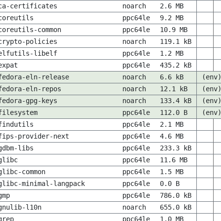
ca-certificates
noarch
2.6 MB
coreutils
ppc64le
9.2 MB
coreutils-common
ppc64le
10.9 MB
crypto-policies
noarch
119.1 kB
elfutils-libelf
ppc64le
1.2 MB
expat
ppc64le
435.2 kB
fedora-eln-release
noarch
6.6 kB
(env
fedora-eln-repos
noarch
12.1 kB
(env
fedora-gpg-keys
noarch
133.4 kB
(env
filesystem
ppc64le
112.0 B
(env
findutils
ppc64le
2.1 MB
fips-provider-next
ppc64le
4.6 MB
gdbm-libs
ppc64le
233.3 kB
glibc
ppc64le
11.6 MB
glibc-common
ppc64le
1.5 MB
glibc-minimal-langpack
ppc64le
0.0 B
gmp
ppc64le
786.0 kB
gnulib-l10n
noarch
655.0 kB
grep
ppc64le
1.0 MB