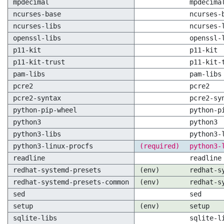
mpdecimal
mpdecima
ncurses-base
ncurses-
ncurses-libs
ncurses-
openssl-libs
openssl-
p11-kit
p11-kit
p11-kit-trust
p11-kit-
pam-libs
pam-libs
pcre2
pcre2
pcre2-syntax
pcre2-sy
python-pip-wheel
python-p
python3
python3
python3-libs
python3-
python3-linux-procfs
(required)
python3-
readline
readline
redhat-systemd-presets
(env)
redhat-s
redhat-systemd-presets-common
(env)
redhat-s
sed
sed
setup
(env)
setup
sqlite-libs
sqlite-l