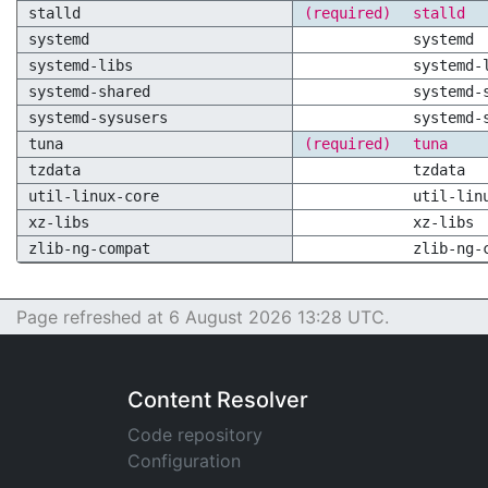
stalld
(required)
stalld
systemd
systemd
systemd-libs
systemd-
systemd-shared
systemd-
systemd-sysusers
systemd-
tuna
(required)
tuna
tzdata
tzdata
util-linux-core
util-lin
xz-libs
xz-libs
zlib-ng-compat
zlib-ng-
Page refreshed at 6 August 2026 13:28 UTC.
Content Resolver
Code repository
Configuration