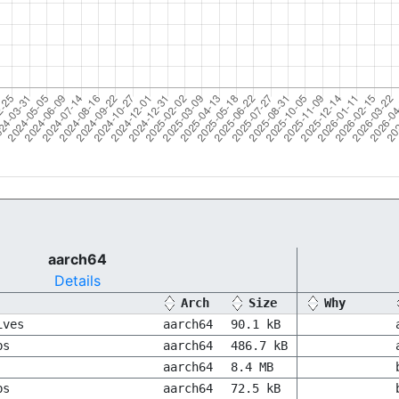
aarch64
Details
Arch
Size
Why
ives
aarch64
90.1 kB
bs
aarch64
486.7 kB
aarch64
8.4 MB
bs
aarch64
72.5 kB