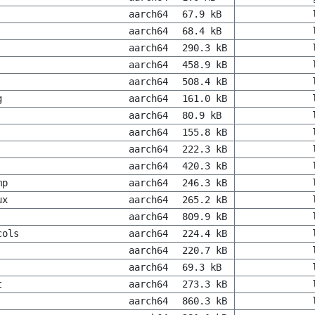
aarch64
67.9 kB
aarch64
68.4 kB
aarch64
290.3 kB
aarch64
458.9 kB
aarch64
508.4 kB
g
aarch64
161.0 kB
aarch64
80.9 kB
aarch64
155.8 kB
aarch64
222.3 kB
aarch64
420.3 kB
mp
aarch64
246.3 kB
ux
aarch64
265.2 kB
aarch64
809.9 kB
cols
aarch64
224.4 kB
aarch64
220.7 kB
aarch64
69.3 kB
t
aarch64
273.3 kB
aarch64
860.3 kB