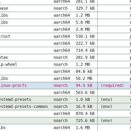
l
aarch64
281.1 kB
base
noarch
329.7 kB
libs
aarch64
1.2 MB
libs
aarch64
5.8 MB
aarch64
2.8 MB
trust
aarch64
530.1 kB
aarch64
222.7 kB
aarch64
714.4 kB
ntax
noarch
281.9 kB
ip-wheel
noarch
1.2 MB
aarch64
84.8 kB
libs
aarch64
50.2 MB
linux-procfs
noarch
94.5 kB
(required)
aarch64
563.6 kB
ystemd-presets
noarch
1.0 kB
(env)
ystemd-presets-common
noarch
16.9 kB
(env)
aarch64
878.4 kB
noarch
725.6 kB
(env)
ibs
aarch64
1.6 MB