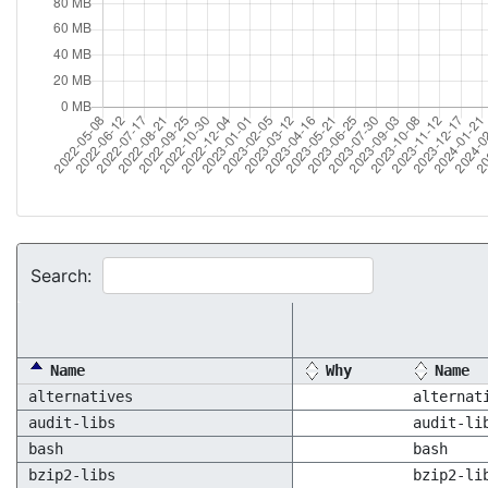
Search:
Name
Why
Name
alternatives
alternat
audit-libs
audit-li
bash
bash
bzip2-libs
bzip2-li