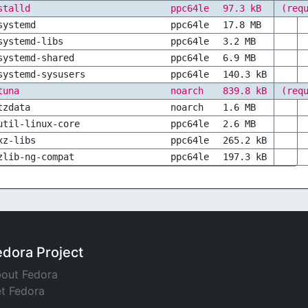
stalld
ppc64le
97.3 kB
(req
systemd
ppc64le
17.8 MB
systemd-libs
ppc64le
3.2 MB
systemd-shared
ppc64le
6.9 MB
systemd-sysusers
ppc64le
140.3 kB
tuna
noarch
839.8 kB
(req
tzdata
noarch
1.6 MB
util-linux-core
ppc64le
2.6 MB
xz-libs
ppc64le
265.2 kB
zlib-ng-compat
ppc64le
197.3 kB
edora Project
out Fedora
t Fedora