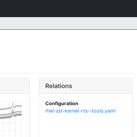
Relations
Configuration
rhel-sst-kernel-rts--tools.yaml