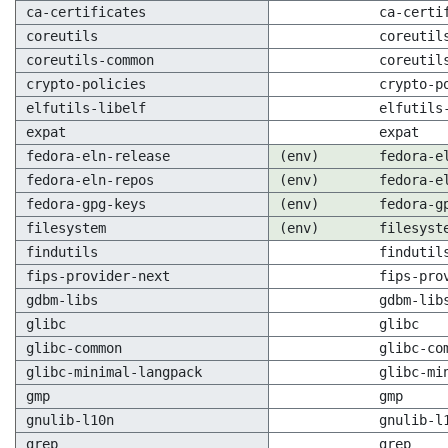
ca-certificates
ca-certi
coreutils
coreutil
coreutils-common
coreutil
crypto-policies
crypto-p
elfutils-libelf
elfutils
expat
expat
fedora-eln-release
(env)
fedora-e
fedora-eln-repos
(env)
fedora-e
fedora-gpg-keys
(env)
fedora-g
filesystem
(env)
filesyst
findutils
findutil
fips-provider-next
fips-pro
gdbm-libs
gdbm-lib
glibc
glibc
glibc-common
glibc-co
glibc-minimal-langpack
glibc-mi
gmp
gmp
gnulib-l10n
gnulib-l
grep
grep