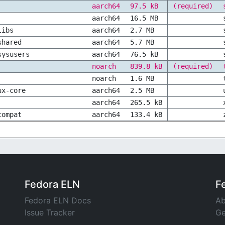
aarch64
97.5 kB
(required)
aarch64
16.5 MB
libs
aarch64
2.7 MB
shared
aarch64
5.7 MB
sysusers
aarch64
76.5 kB
noarch
839.8 kB
(required)
noarch
1.6 MB
ux-core
aarch64
2.5 MB
aarch64
265.5 kB
compat
aarch64
133.4 kB
Fedora ELN
F
Fedora ELN Docs
Ab
Issue Tracker
Ge