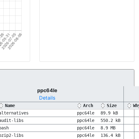
ppc64le
Details
Name
Arch
Size
Wh
alternatives
ppc64le
89.9 kB
audit-libs
ppc64le
550.2 kB
bash
ppc64le
8.9 MB
bzip2-libs
ppc64le
136.4 kB