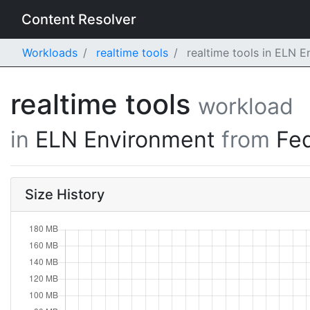
Content Resolver
Workloads
realtime tools
realtime tools in ELN 
realtime tools
workload
in
ELN Environment
from
Fe
Size History