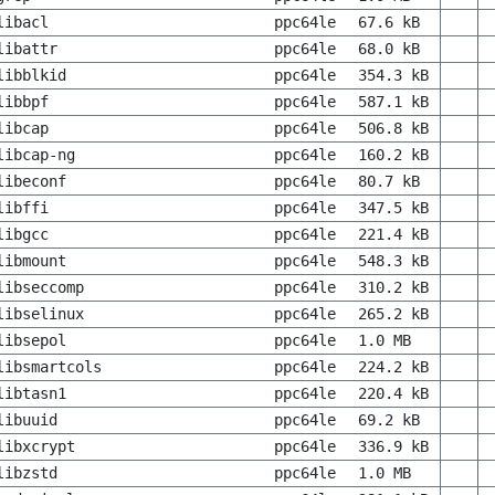
libacl
ppc64le
67.6 kB
libattr
ppc64le
68.0 kB
libblkid
ppc64le
354.3 kB
libbpf
ppc64le
587.1 kB
libcap
ppc64le
506.8 kB
libcap-ng
ppc64le
160.2 kB
libeconf
ppc64le
80.7 kB
libffi
ppc64le
347.5 kB
libgcc
ppc64le
221.4 kB
libmount
ppc64le
548.3 kB
libseccomp
ppc64le
310.2 kB
libselinux
ppc64le
265.2 kB
libsepol
ppc64le
1.0 MB
libsmartcols
ppc64le
224.2 kB
libtasn1
ppc64le
220.4 kB
libuuid
ppc64le
69.2 kB
libxcrypt
ppc64le
336.9 kB
libzstd
ppc64le
1.0 MB