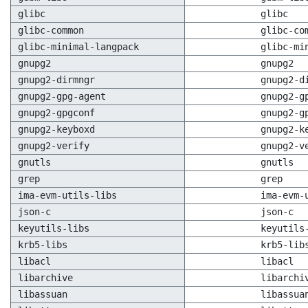
glibc
glibc
glibc-common
glibc-co
glibc-minimal-langpack
glibc-mi
gnupg2
gnupg2
gnupg2-dirmngr
gnupg2-d
gnupg2-gpg-agent
gnupg2-g
gnupg2-gpgconf
gnupg2-g
gnupg2-keyboxd
gnupg2-k
gnupg2-verify
gnupg2-v
gnutls
gnutls
grep
grep
ima-evm-utils-libs
ima-evm-
json-c
json-c
keyutils-libs
keyutils
krb5-libs
krb5-lib
libacl
libacl
libarchive
libarchi
libassuan
libassua