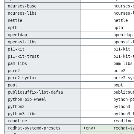
ncurses-base
ncurses-
ncurses-libs
ncurses-
nettle
nettle
npth
npth
openldap
openldap
openssl-libs
openssl-
p11-kit
p11-kit
p11-kit-trust
p11-kit-
pam-libs
pam-libs
pcre2
pcre2
pcre2-syntax
pcre2-sy
popt
popt
publicsuffix-list-dafsa
publicsu
python-pip-wheel
python-p
python3
python3
python3-libs
python3-
readline
readline
redhat-systemd-presets
(env)
redhat-s