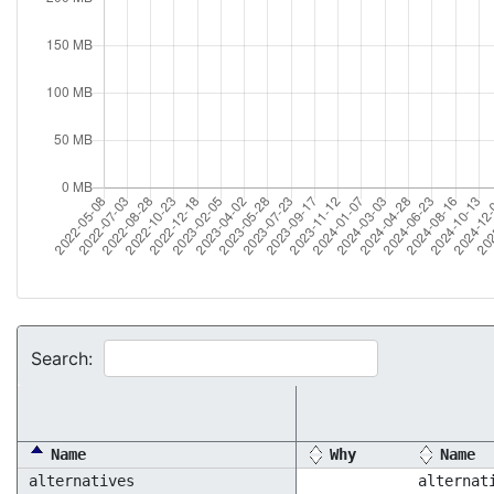
Search:
Name
Why
Name
alternatives
alternat