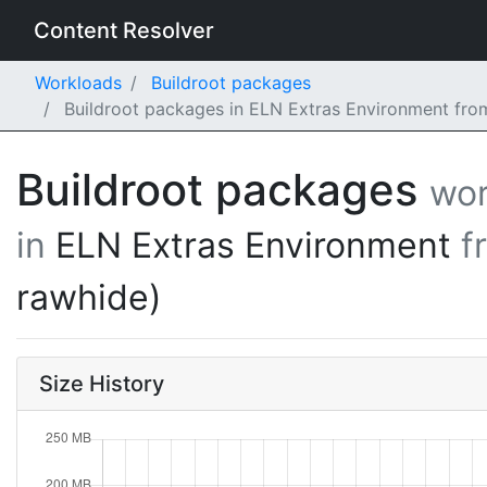
Content Resolver
Workloads
Buildroot packages
Buildroot packages in ELN Extras Environment fro
Buildroot packages
wor
in
ELN Extras Environment
f
rawhide)
Size History