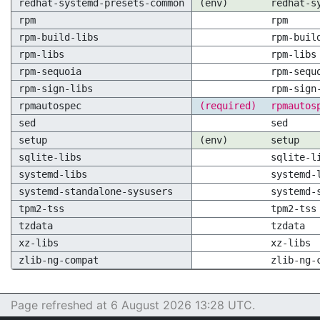
redhat-systemd-presets-common
(env)
redhat-s
rpm
rpm
rpm-build-libs
rpm-buil
rpm-libs
rpm-libs
rpm-sequoia
rpm-sequ
rpm-sign-libs
rpm-sign
rpmautospec
(required)
rpmautos
sed
sed
setup
(env)
setup
sqlite-libs
sqlite-l
systemd-libs
systemd-
systemd-standalone-sysusers
systemd-
tpm2-tss
tpm2-tss
tzdata
tzdata
xz-libs
xz-libs
zlib-ng-compat
zlib-ng-
Page refreshed at 6 August 2026 13:28 UTC.