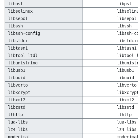
libpsl
libpsl
libselinux
libselin
libsepol
libsepol
libssh
libssh
libssh-config
libssh-c
libstdc++
libstdc+
libtasn1
libtasn1
libtool-ltdl
libtool-
libunistring
libunist
libusb1
libusb1
libuuid
libuuid
libverto
libverto
libxcrypt
libxcryp
libxml2
libxml2
libzstd
libzstd
llhttp
llhttp
lua-libs
lua-libs
lz4-libs
lz4-libs
mpdecimal
mpdecima