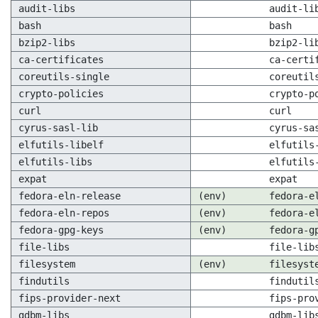
audit-libs
audit-li
bash
bash
bzip2-libs
bzip2-li
ca-certificates
ca-certi
coreutils-single
coreutil
crypto-policies
crypto-p
curl
curl
cyrus-sasl-lib
cyrus-sa
elfutils-libelf
elfutils
elfutils-libs
elfutils
expat
expat
fedora-eln-release
(env)
fedora-e
fedora-eln-repos
(env)
fedora-e
fedora-gpg-keys
(env)
fedora-g
file-libs
file-lib
filesystem
(env)
filesyst
findutils
findutil
fips-provider-next
fips-pro
gdbm-libs
gdbm-lib