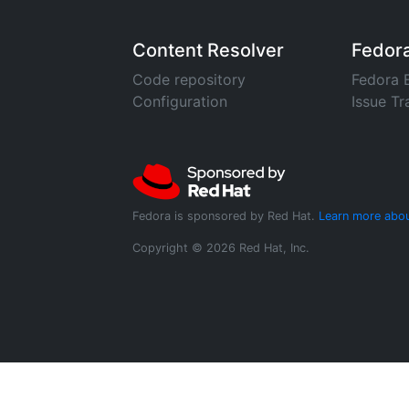
Content Resolver
Fedor
Code repository
Fedora 
Configuration
Issue Tr
Fedora is sponsored by Red Hat.
Learn more abou
Copyright © 2026 Red Hat, Inc.