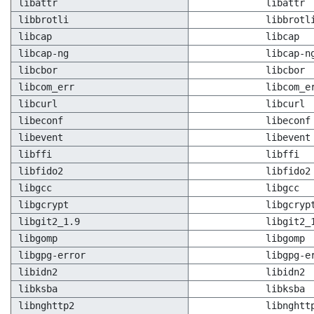
libattr
libattr
libbrotli
libbrotl
libcap
libcap
libcap-ng
libcap-n
libcbor
libcbor
libcom_err
libcom_e
libcurl
libcurl
libeconf
libeconf
libevent
libevent
libffi
libffi
libfido2
libfido2
libgcc
libgcc
libgcrypt
libgcryp
libgit2_1.9
libgit2_
libgomp
libgomp
libgpg-error
libgpg-e
libidn2
libidn2
libksba
libksba
libnghttp2
libnghtt