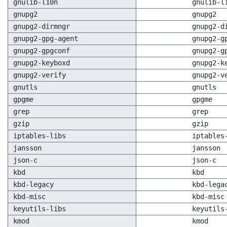
gnulib-l10n
gnulib-l
gnupg2
gnupg2
gnupg2-dirmngr
gnupg2-d
gnupg2-gpg-agent
gnupg2-g
gnupg2-gpgconf
gnupg2-g
gnupg2-keyboxd
gnupg2-k
gnupg2-verify
gnupg2-v
gnutls
gnutls
gpgme
gpgme
grep
grep
gzip
gzip
iptables-libs
iptables
jansson
jansson
json-c
json-c
kbd
kbd
kbd-legacy
kbd-lega
kbd-misc
kbd-misc
keyutils-libs
keyutils
kmod
kmod