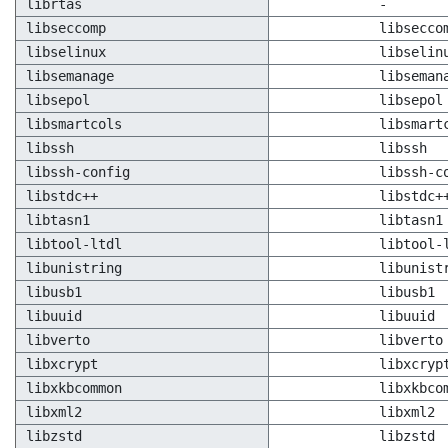
librtas
-
libseccomp
libsecco
libselinux
libselin
libsemanage
libseman
libsepol
libsepol
libsmartcols
libsmart
libssh
libssh
libssh-config
libssh-c
libstdc++
libstdc+
libtasn1
libtasn1
libtool-ltdl
libtool-
libunistring
libunist
libusb1
libusb1
libuuid
libuuid
libverto
libverto
libxcrypt
libxcryp
libxkbcommon
libxkbco
libxml2
libxml2
libzstd
libzstd