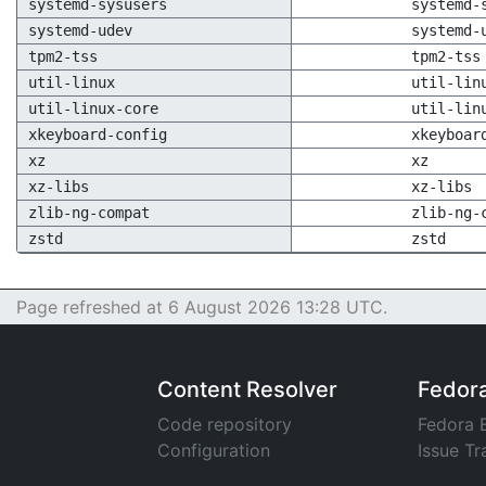
systemd-sysusers
systemd-
systemd-udev
systemd-
tpm2-tss
tpm2-tss
util-linux
util-lin
util-linux-core
util-lin
xkeyboard-config
xkeyboar
xz
xz
xz-libs
xz-libs
zlib-ng-compat
zlib-ng-
zstd
zstd
Page refreshed at 6 August 2026 13:28 UTC.
Content Resolver
Fedor
Code repository
Fedora 
Configuration
Issue Tr