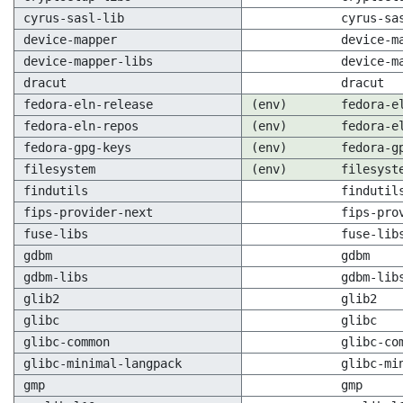
cyrus-sasl-lib
cyrus-sa
device-mapper
device-m
device-mapper-libs
device-m
dracut
dracut
fedora-eln-release
(env)
fedora-e
fedora-eln-repos
(env)
fedora-e
fedora-gpg-keys
(env)
fedora-g
filesystem
(env)
filesyst
findutils
findutil
fips-provider-next
fips-pro
fuse-libs
fuse-lib
gdbm
gdbm
gdbm-libs
gdbm-lib
glib2
glib2
glibc
glibc
glibc-common
glibc-co
glibc-minimal-langpack
glibc-mi
gmp
gmp