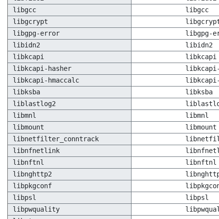
libgcc
libgcc
libgcrypt
libgcryp
libgpg-error
libgpg-e
libidn2
libidn2
libkcapi
libkcapi
libkcapi-hasher
libkcapi
libkcapi-hmaccalc
libkcapi
libksba
libksba
liblastlog2
liblastl
libmnl
libmnl
libmount
libmount
libnetfilter_conntrack
libnetfi
libnfnetlink
libnfnet
libnftnl
libnftnl
libnghttp2
libnghtt
libpkgconf
libpkgco
libpsl
libpsl
libpwquality
libpwqua