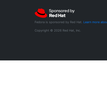
Fedora is sponsored by Red Hat.
Learn more abou
Copyright © 2026 Red Hat, Inc.