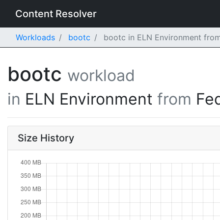
Content Resolver
Workloads
bootc
bootc in ELN Environment from
bootc
workload
in
ELN Environment
from
Fe
Size History