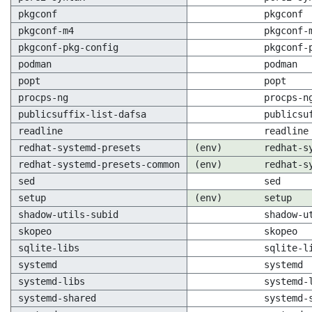
pkgconf
pkgconf
pkgconf-m4
pkgconf-
pkgconf-pkg-config
pkgconf-
podman
podman
popt
popt
procps-ng
procps-n
publicsuffix-list-dafsa
publicsu
readline
readline
redhat-systemd-presets
(env)
redhat-s
redhat-systemd-presets-common
(env)
redhat-s
sed
sed
setup
(env)
setup
shadow-utils-subid
shadow-u
skopeo
skopeo
sqlite-libs
sqlite-l
systemd
systemd
systemd-libs
systemd-
systemd-shared
systemd-