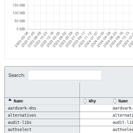
Search:
Name
Why
Name
aardvark-dns
aardvark
alternatives
alternat
audit-libs
audit-li
authselect
authsele