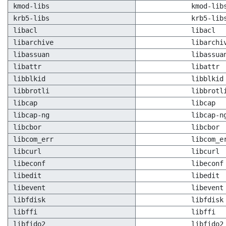
kmod-libs
kmod-lib
krb5-libs
krb5-lib
libacl
libacl
libarchive
libarchi
libassuan
libassua
libattr
libattr
libblkid
libblkid
libbrotli
libbrotl
libcap
libcap
libcap-ng
libcap-n
libcbor
libcbor
libcom_err
libcom_e
libcurl
libcurl
libeconf
libeconf
libedit
libedit
libevent
libevent
libfdisk
libfdisk
libffi
libffi
libfido2
libfido2