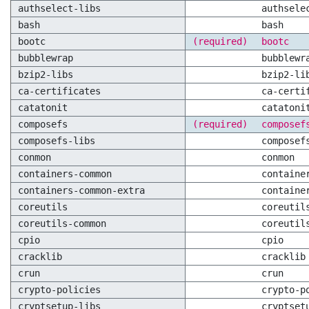
authselect-libs
authsele
bash
bash
bootc
(required)
bootc
bubblewrap
bubblewr
bzip2-libs
bzip2-li
ca-certificates
ca-certi
catatonit
catatoni
composefs
(required)
composef
composefs-libs
composef
conmon
conmon
containers-common
containe
containers-common-extra
containe
coreutils
coreutil
coreutils-common
coreutil
cpio
cpio
cracklib
cracklib
crun
crun
crypto-policies
crypto-p
cryptsetup-libs
cryptset