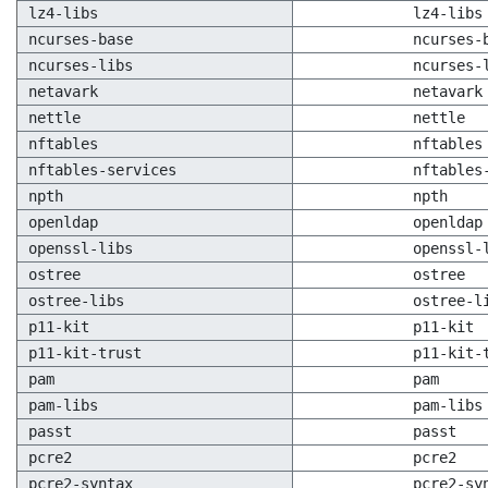
lz4-libs
lz4-libs
ncurses-base
ncurses-
ncurses-libs
ncurses-
netavark
netavark
nettle
nettle
nftables
nftables
nftables-services
nftables
npth
npth
openldap
openldap
openssl-libs
openssl-
ostree
ostree
ostree-libs
ostree-l
p11-kit
p11-kit
p11-kit-trust
p11-kit-
pam
pam
pam-libs
pam-libs
passt
passt
pcre2
pcre2
pcre2-syntax
pcre2-sy