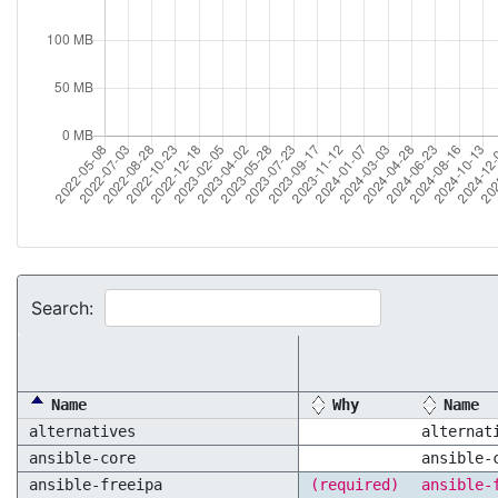
Search:
Name
Why
Name
alternatives
alternat
ansible-core
ansible-
ansible-freeipa
(required)
ansible-