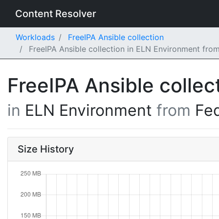
Content Resolver
Workloads
FreeIPA Ansible collection
FreeIPA Ansible collection in ELN Environment fro
FreeIPA Ansible collec
in
ELN Environment
from
Fe
Size History