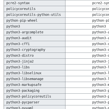
pcre2-syntax
pcre2-sy
policycoreutils
policyco
policycoreutils-python-utils
policyco
python-pip-wheel
python-p
python3
python3
python3-argcomplete
python3-
python3-audit
python3-
python3-cffi
python3-
python3-cryptography
python3-
python3-distro
python3-
python3-jinja2
python3-
python3-libs
python3-
python3-libselinux
python3-
python3-libsemanage
python3-
python3-markupsafe
python3-
python3-packaging
python3-
python3-policycoreutils
python3-
python3-pycparser
python3-
python3-pyyaml
python3-