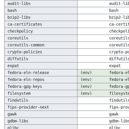
audit-libs
audit-li
bash
bash
bzip2-libs
bzip2-li
ca-certificates
ca-certi
checkpolicy
checkpol
coreutils
coreutil
coreutils-common
coreutil
crypto-policies
crypto-p
diffutils
diffutil
expat
expat
fedora-eln-release
(env)
fedora-e
fedora-eln-repos
(env)
fedora-e
fedora-gpg-keys
(env)
fedora-g
filesystem
(env)
filesyst
findutils
findutil
fips-provider-next
fips-pro
gawk
gawk
gdbm-libs
gdbm-lib
glibc
glibc