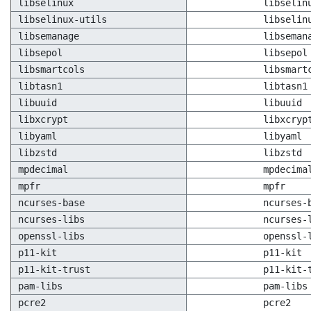
libselinux
libselin
libselinux-utils
libselin
libsemanage
libseman
libsepol
libsepol
libsmartcols
libsmart
libtasn1
libtasn1
libuuid
libuuid
libxcrypt
libxcryp
libyaml
libyaml
libzstd
libzstd
mpdecimal
mpdecima
mpfr
mpfr
ncurses-base
ncurses-
ncurses-libs
ncurses-
openssl-libs
openssl-
p11-kit
p11-kit
p11-kit-trust
p11-kit-
pam-libs
pam-libs
pcre2
pcre2