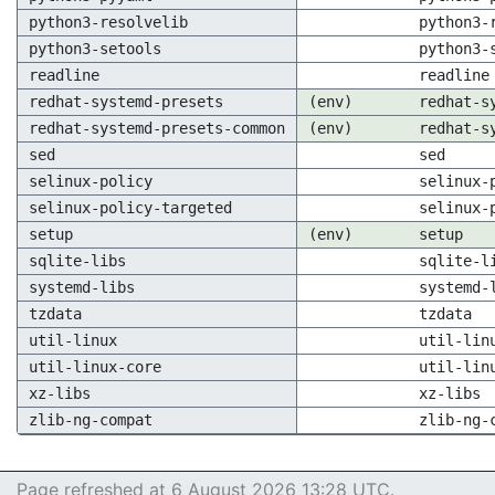
python3-resolvelib
python3-
python3-setools
python3-
readline
readline
redhat-systemd-presets
(env)
redhat-s
redhat-systemd-presets-common
(env)
redhat-s
sed
sed
selinux-policy
selinux-
selinux-policy-targeted
selinux-
setup
(env)
setup
sqlite-libs
sqlite-l
systemd-libs
systemd-
tzdata
tzdata
util-linux
util-lin
util-linux-core
util-lin
xz-libs
xz-libs
zlib-ng-compat
zlib-ng-
Page refreshed at 6 August 2026 13:28 UTC.