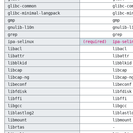
glibc-common
glibc-co
glibc-minimal-langpack
glibc-mi
gmp
gmp
gnulib-l10n
gnulib-l
grep
grep
ipa-selinux
(required)
ipa-seli
libacl
libacl
libattr
libattr
libblkid
libblkid
libcap
libcap
libcap-ng
libcap-n
libeconf
libeconf
libfdisk
libfdisk
libffi
libffi
libgcc
libgcc
liblastlog2
liblastl
libmount
libmount
librtas
-