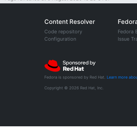
Content Resolver
Fedor
Code repository
Fedora 
Configuration
Issue Tr
Fedora is sponsored by Red Hat.
Learn more abou
Copyright © 2026 Red Hat, Inc.