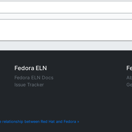
Fedora ELN
F
Fedora ELN Docs
Ab
Issue Tracker
Ge
e relationship between Red Hat and Fedora »