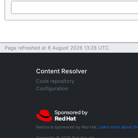
Page refreshed at 6 August 2026 13:28 UTC.
Content Resolver
Code repository
Configuration
Fedora is sponsored by Red Hat.
Learn more about th
Copyright © 2026 Red Hat, Inc.