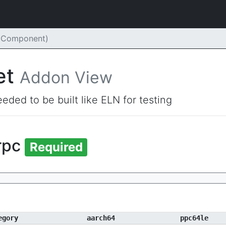
(Component)
et
Addon View
eded to be built like ELN for testing
rpc
Required
egory
aarch64
ppc64le