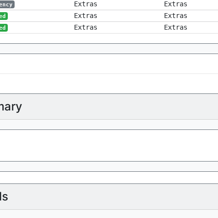
Extras
Extras
ency
Extras
Extras
ed
Extras
Extras
ed
ary
ls