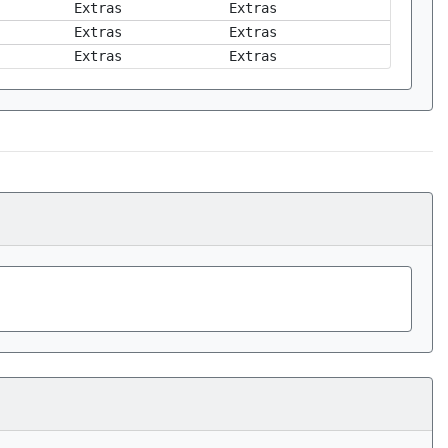
Extras
Extras
Extras
Extras
Extras
Extras