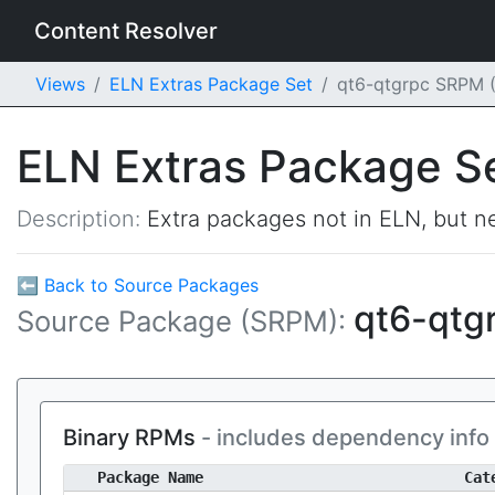
Content Resolver
Views
ELN Extras Package Set
qt6-qtgrpc SRPM 
ELN Extras Package S
Description:
Extra packages not in ELN, but ne
⬅ Back to Source Packages
qt6-qtg
Source Package (SRPM):
Binary RPMs
- includes dependency info
Package Name
Cat