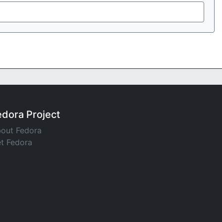
edora Project
out Fedora
t Fedora