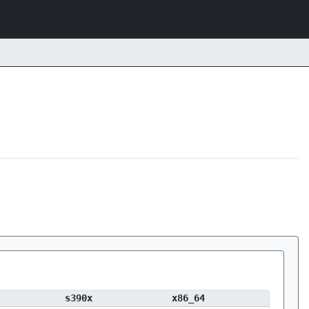
s390x
x86_64