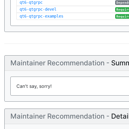
qt6-qtgrpc
Depend
qt6-qtgrpc-devel
Requir
qt6-qtgrpc-examples
Requir
Maintainer Recommendation -
Summ
Can't say, sorry!
Maintainer Recommendation -
Detai