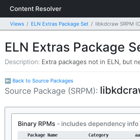
Content Resolver
Views
ELN Extras Package Set
libkdcraw SRPM (
ELN Extras Package S
Description:
Extra packages not in ELN, but ne
⬅ Back to Source Packages
libkdcr
Source Package (SRPM):
Binary RPMs
- includes dependency info
Package Name
Category
aa