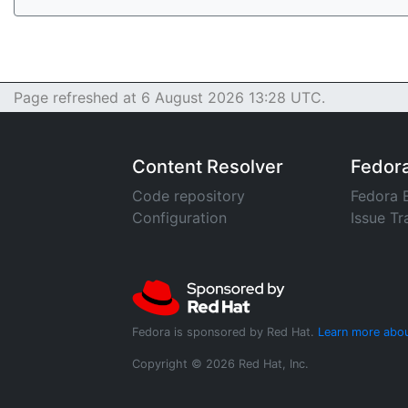
Page refreshed at 6 August 2026 13:28 UTC.
Content Resolver
Fedor
Code repository
Fedora 
Configuration
Issue Tr
Fedora is sponsored by Red Hat.
Learn more abou
Copyright © 2026 Red Hat, Inc.