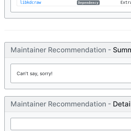
libkdcraw
Extr
Dependency
Maintainer Recommendation -
Summ
Can't say, sorry!
Maintainer Recommendation -
Detai