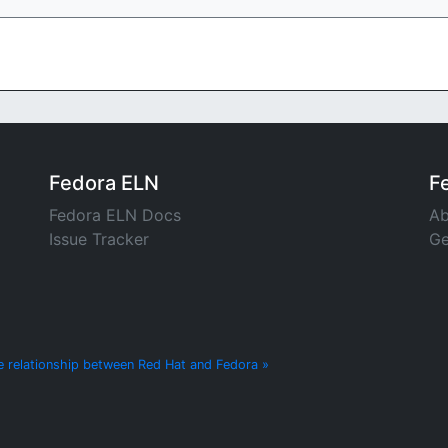
Fedora ELN
F
Fedora ELN Docs
Ab
Issue Tracker
Ge
e relationship between Red Hat and Fedora »