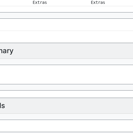
Extras
Extras
ary
ls