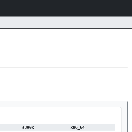
s390x
x86_64