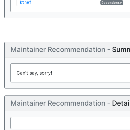
ktnef
Dependency
Maintainer Recommendation -
Summ
Can't say, sorry!
Maintainer Recommendation -
Detai