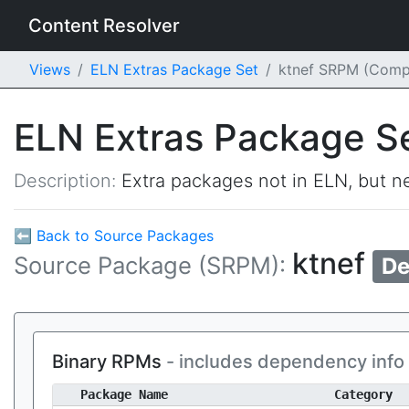
Content Resolver
Views
ELN Extras Package Set
ktnef SRPM (Comp
ELN Extras Package S
Description:
Extra packages not in ELN, but ne
⬅ Back to Source Packages
ktnef
Source Package (SRPM):
De
Binary RPMs
- includes dependency info
Package Name
Category