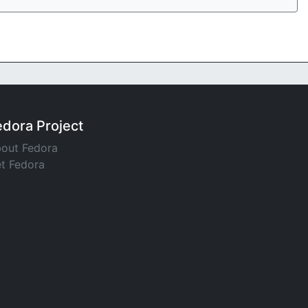
edora Project
out Fedora
t Fedora