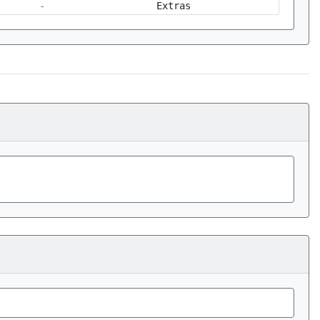
-
Extras