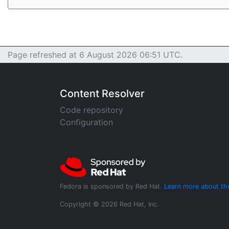
Page refreshed at 6 August 2026 06:51 UTC.
Content Resolver
Code repository
Configuration
Fedora is sponsored by Red Hat.
Learn more about th
Copyright © 2026 Red Hat, Inc.