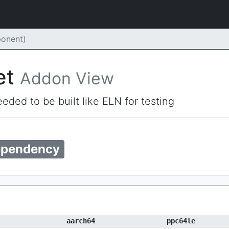
onent)
et
Addon View
eded to be built like ELN for testing
pendency
aarch64
ppc64le