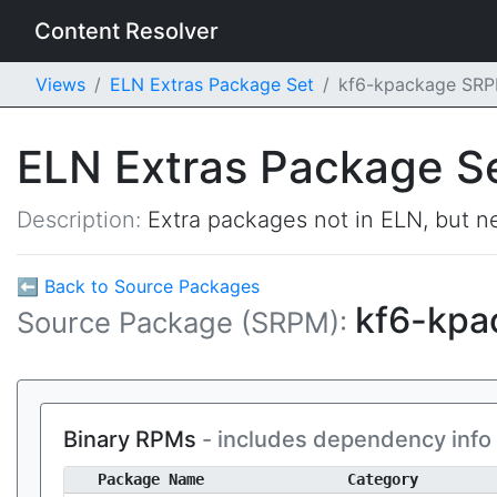
Content Resolver
Views
ELN Extras Package Set
kf6-kpackage SR
ELN Extras Package S
Description:
Extra packages not in ELN, but ne
⬅ Back to Source Packages
kf6-kp
Source Package (SRPM):
Binary RPMs
- includes dependency info
Package Name
Category