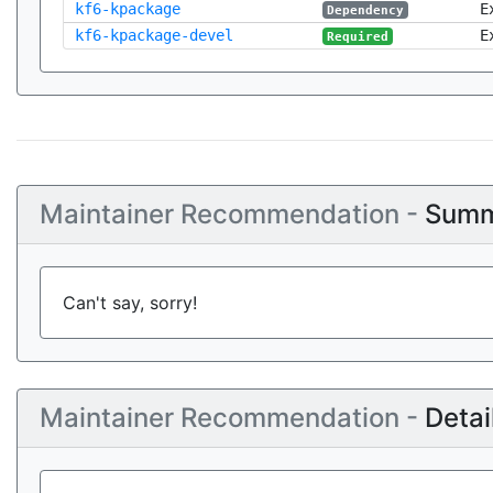
kf6-kpackage
E
Dependency
kf6-kpackage-devel
E
Required
Maintainer Recommendation -
Summ
Can't say, sorry!
Maintainer Recommendation -
Detai