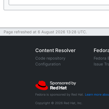
Page refreshed at 6 August 2026 13:28 UTC.
Content Resolver
Fedor
Code repository
Fedora 
Configuration
Issue Tr
Fedora is sponsored by Red Hat.
Learn more abou
Copyright © 2026 Red Hat, Inc.