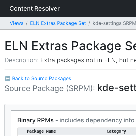
Content Resolver
Views
ELN Extras Package Set
kde-settings SRP
ELN Extras Package S
Description:
Extra packages not in ELN, but ne
⬅ Back to Source Packages
kde-set
Source Package (SRPM):
Binary RPMs
- includes dependency info
Package Name
Category