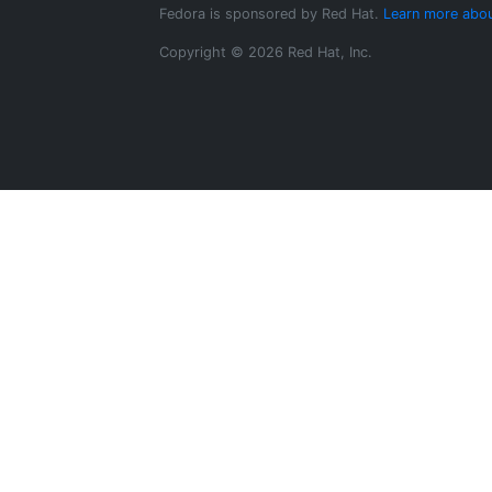
Fedora is sponsored by Red Hat.
Learn more abou
Copyright © 2026 Red Hat, Inc.