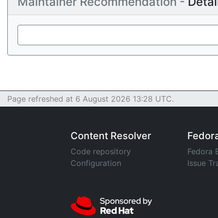
Maintainer Recommendation -
Detai
Page refreshed at 6 August 2026 13:28 UTC.
Content Resolver
Fedor
Code repository
Fedora 
Configuration
Issue Tr