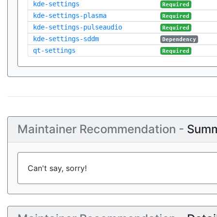
kde-settings
Required
kde-settings-plasma
Required
kde-settings-pulseaudio
Required
kde-settings-sddm
Dependency
qt-settings
Required
Maintainer Recommendation -
Summ
Can't say, sorry!