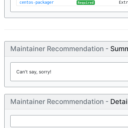
centos-packager
Extr
Required
Maintainer Recommendation -
Summ
Can't say, sorry!
Maintainer Recommendation -
Detai