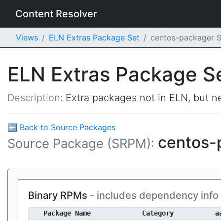
Content Resolver
Views
ELN Extras Package Set
centos-packager 
ELN Extras Package S
Description:
Extra packages not in ELN, but ne
⬅ Back to Source Packages
centos-
Source Package (SRPM):
Binary RPMs
- includes dependency info
Package Name
Category
a