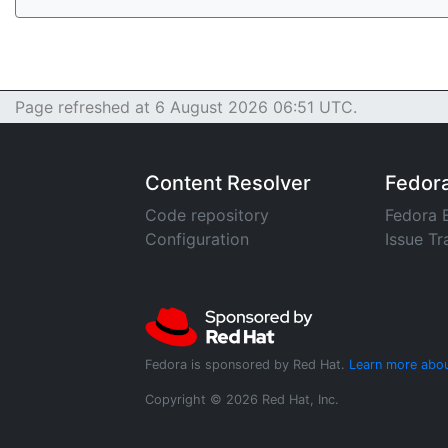
Page refreshed at 6 August 2026 06:51 UTC.
Content Resolver
Fedor
Code repository
Fedora 
Configuration
Issue Tr
Fedora is sponsored by Red Hat.
Learn more abou
Copyright © 2026 Red Hat, Inc.