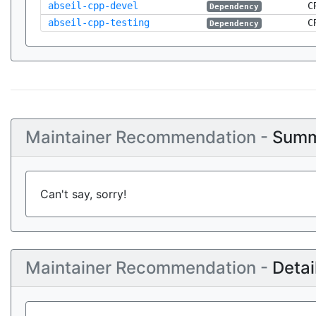
abseil-cpp-devel
C
Dependency
abseil-cpp-testing
C
Dependency
Maintainer Recommendation -
Summ
Can't say, sorry!
Maintainer Recommendation -
Detai