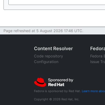
Page refreshed at 5 August 2026 17:46 UTC.
Content Resolver
Fedor
Code repository
Fedora 
Configuration
Issue Tr
Fedora is sponsored by Red Hat.
Learn more abou
Copyright © 2026 Red Hat, Inc.