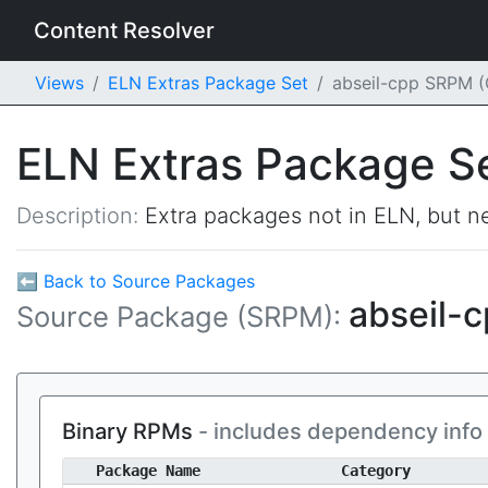
Content Resolver
Views
ELN Extras Package Set
abseil-cpp SRPM 
ELN Extras Package S
Description:
Extra packages not in ELN, but ne
⬅ Back to Source Packages
abseil-
Source Package (SRPM):
Binary RPMs
- includes dependency info
Package Name
Category