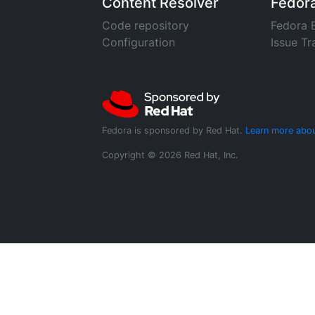
Content Resolver
Fedor
Code repository
Fedora 
Configuration
Issue Tr
Fedora is sponsored by Red Hat.
Learn more abou
Copyright © 2026 Red Hat, Inc.