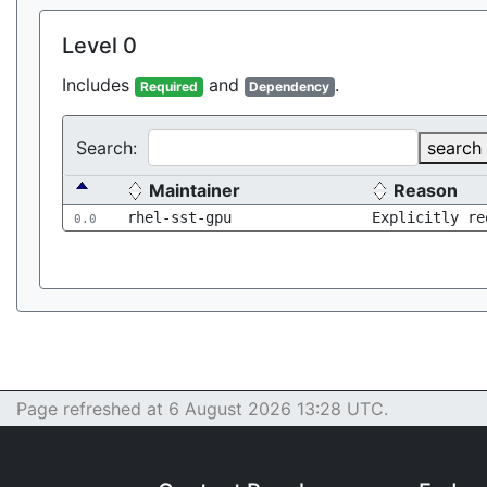
Level 0
Includes
and
.
Required
Dependency
Search:
search
Maintainer
Reason
rhel-sst-gpu
Explicitly re
0.0
Page refreshed at 6 August 2026 13:28 UTC.