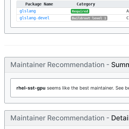
Package Name
Category
glslang
A
Required
glslang-devel
C
Buildroot level 1
Maintainer Recommendation -
Summ
rhel-sst-gpu
seems like the best maintainer. See b
Maintainer Recommendation -
Detai