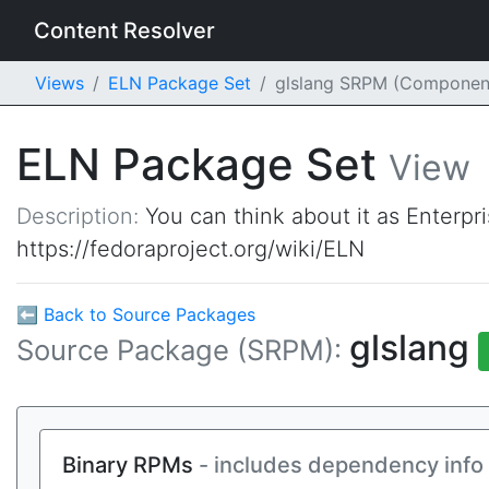
Content Resolver
Views
ELN Package Set
glslang SRPM (Componen
ELN Package Set
View
Description:
You can think about it as Enterpr
https://fedoraproject.org/wiki/ELN
⬅ Back to Source Packages
glslang
Source Package (SRPM):
Binary RPMs
- includes dependency info