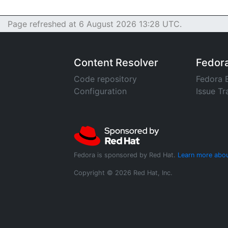
Page refreshed at 6 August 2026 13:28 UTC.
Content Resolver
Fedor
Code repository
Fedora 
Configuration
Issue Tr
Fedora is sponsored by Red Hat.
Learn more abou
Copyright © 2026 Red Hat, Inc.