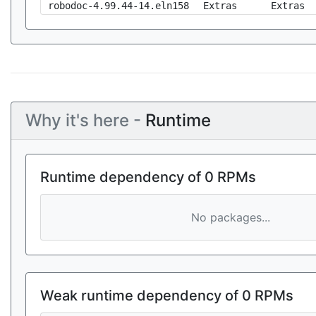
robodoc-4.99.44-14.eln158
Extras
Extras
Why it's here -
Runtime
Runtime dependency of 0 RPMs
No packages...
Weak runtime dependency of 0 RPMs