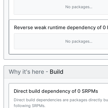
No packages...
Reverse weak runtime dependency of 0
No packages...
Why it's here -
Build
Direct build dependency of 0 SRPMs
Direct build dependencies are packages directly bu
following SRPMs.