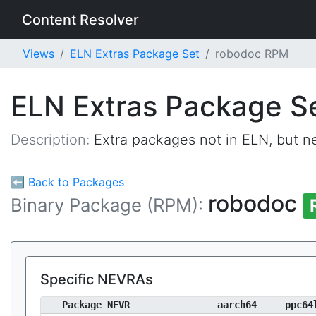
Content Resolver
Views
ELN Extras Package Set
robodoc RPM
ELN Extras Package S
Description:
Extra packages not in ELN, but ne
⬅ Back to Packages
robodoc
Binary Package (RPM):
Specific NEVRAs
Package NEVR
aarch64
ppc64