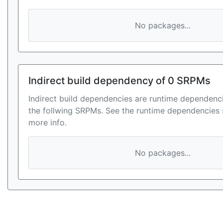
No packages...
Indirect build dependency of 0 SRPMs
Indirect build dependencies are runtime dependenci
the follwing SRPMs. See the runtime dependencies 
more info.
No packages...