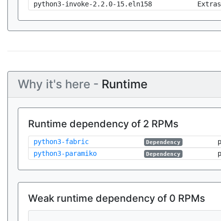
python3-invoke-2.2.0-15.eln158
Extras
Why it's here -
Runtime
Runtime dependency of 2 RPMs
python3-fabric
Dependency
python3-paramiko
Dependency
Weak runtime dependency of 0 RPMs