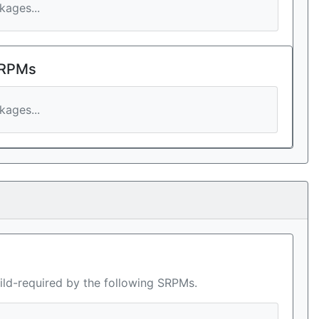
ages...
 RPMs
ages...
ild-required by the following SRPMs.