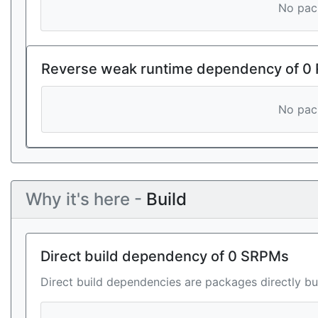
No pack
Reverse weak runtime dependency of 0
No pack
Why it's here -
Build
Direct build dependency of 0 SRPMs
Direct build dependencies are packages directly bu