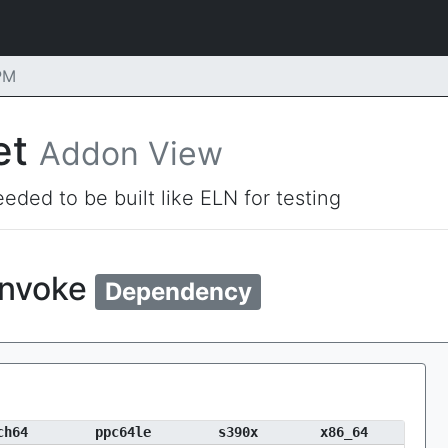
PM
et
Addon View
eded to be built like ELN for testing
invoke
Dependency
ch64
ppc64le
s390x
x86_64