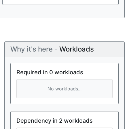
Why it's here -
Workloads
Required in 0 workloads
No workloads...
Dependency in 2 workloads