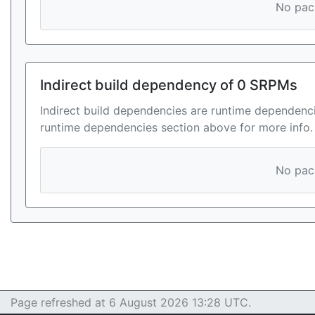
No pack
Indirect build dependency of 0 SRPMs
Indirect build dependencies are runtime dependenci
runtime dependencies section above for more info.
No pack
Page refreshed at 6 August 2026 13:28 UTC.