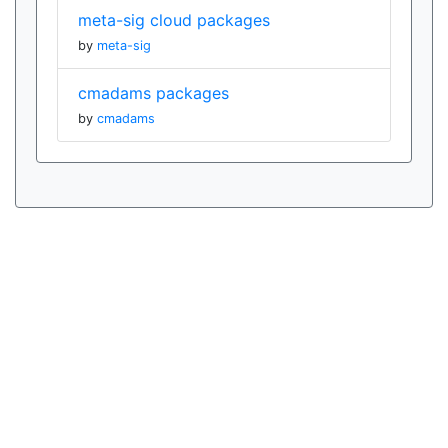
meta-sig cloud packages
by
meta-sig
cmadams packages
by
cmadams