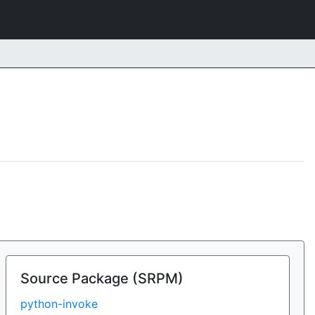
Source Package (SRPM)
python-invoke