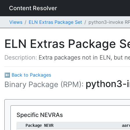
Content Resolver
Views
ELN Extras Package Set
python3-invoke R
ELN Extras Package S
Description:
Extra packages not in ELN, but ne
⬅ Back to Packages
python3-
Binary Package (RPM):
Specific NEVRAs
Package NEVR
aar