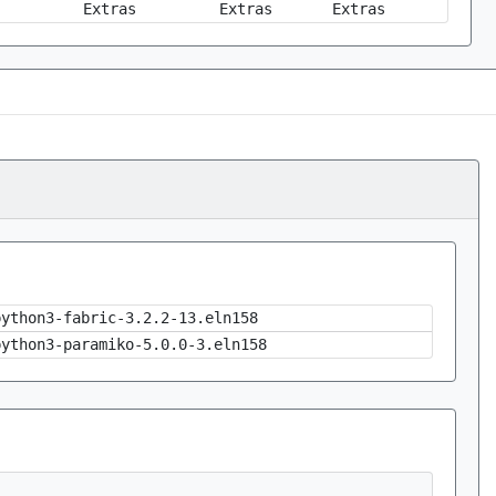
Extras
Extras
Extras
python3-fabric-3.2.2-13.eln158
python3-paramiko-5.0.0-3.eln158