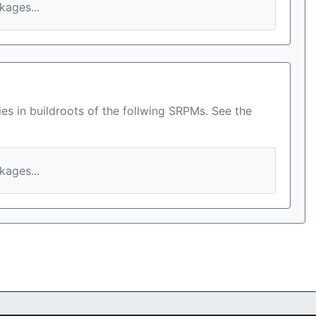
ages...
es in buildroots of the follwing SRPMs. See the
ages...