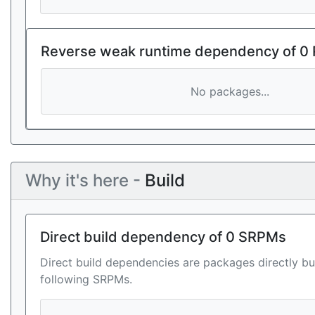
Reverse weak runtime dependency of 0
No packages...
Why it's here -
Build
Direct build dependency of 0 SRPMs
Direct build dependencies are packages directly bu
following SRPMs.