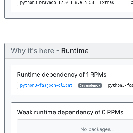
python3-bravado-12.0.1-8.eln158
Extras
Ex
Why it's here -
Runtime
Runtime dependency of 1 RPMs
python3-fasjson-client
python3-fa
Dependency
Weak runtime dependency of 0 RPMs
No packages...