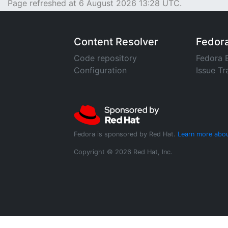
Page refreshed at 6 August 2026 13:28 UTC.
Content Resolver
Fedor
Code repository
Fedora 
Configuration
Issue Tr
Fedora is sponsored by Red Hat.
Learn more abou
Copyright © 2026 Red Hat, Inc.