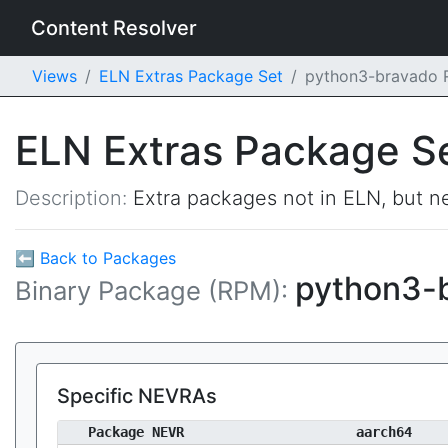
Content Resolver
Views
ELN Extras Package Set
python3-bravado
ELN Extras Package S
Description:
Extra packages not in ELN, but ne
⬅ Back to Packages
python3-
Binary Package (RPM):
Specific NEVRAs
Package NEVR
aarch64