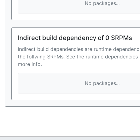
No packages...
Indirect build dependency of 0 SRPMs
Indirect build dependencies are runtime dependenci
the follwing SRPMs. See the runtime dependencies 
more info.
No packages...