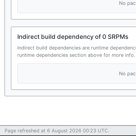
No pack
Indirect build dependency of 0 SRPMs
Indirect build dependencies are runtime dependenci
runtime dependencies section above for more info.
No pack
Page refreshed at 6 August 2026 00:23 UTC.