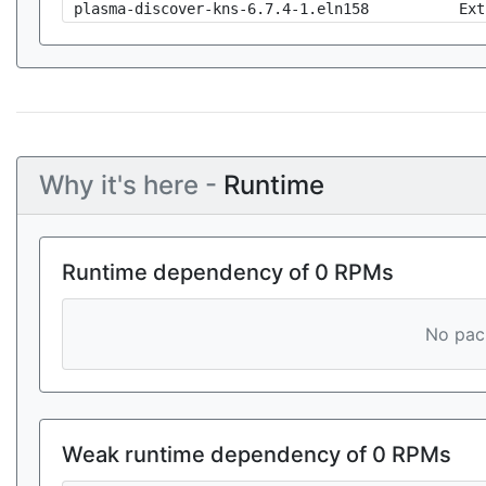
plasma-discover-kns-6.7.4-1.eln158
Ext
Why it's here -
Runtime
Runtime dependency of 0 RPMs
No pack
Weak runtime dependency of 0 RPMs