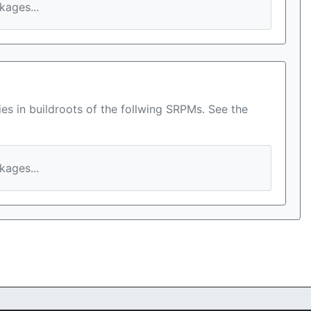
ages...
es in buildroots of the follwing SRPMs. See the
ages...