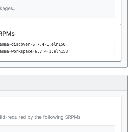
ages...
 RPMs
asma-discover-6.7.4-1.eln158
asma-workspace-6.7.4-1.eln158
ild-required by the following SRPMs.