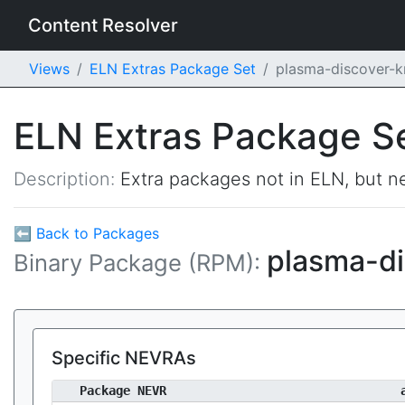
Content Resolver
Views
ELN Extras Package Set
plasma-discover-
ELN Extras Package S
Description:
Extra packages not in ELN, but ne
⬅ Back to Packages
plasma-d
Binary Package (RPM):
Specific NEVRAs
Package NEVR