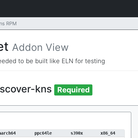
kns RPM
et
Addon View
eded to be built like ELN for testing
iscover-kns
Required
aarch64
ppc64le
s390x
x86_64