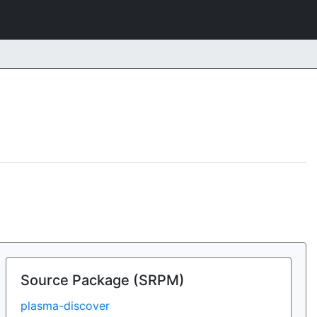
Source Package (SRPM)
plasma-discover