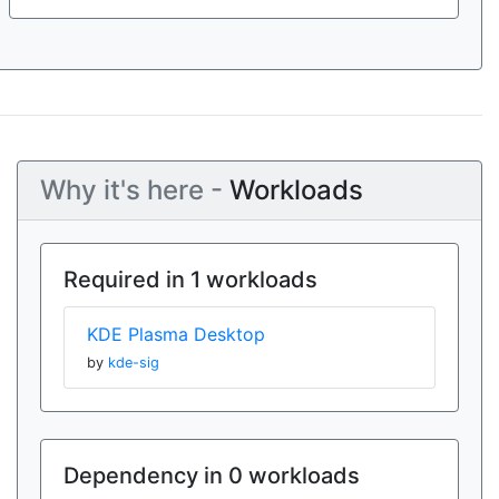
Why it's here -
Workloads
Required in 1 workloads
KDE Plasma Desktop
by
kde-sig
Dependency in 0 workloads