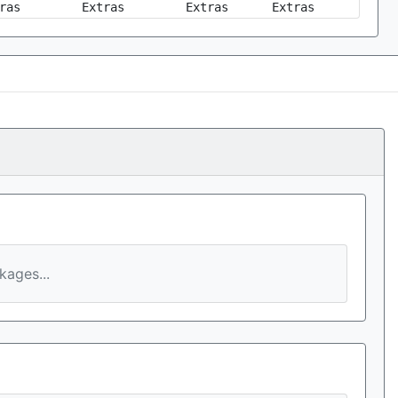
ras
Extras
Extras
Extras
ages...