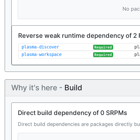
No pack
Reverse weak runtime dependency of 2
plasma-discover
pl
Required
plasma-workspace
pl
Required
Why it's here -
Build
Direct build dependency of 0 SRPMs
Direct build dependencies are packages directly bu