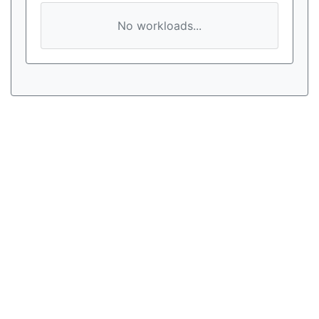
No workloads...