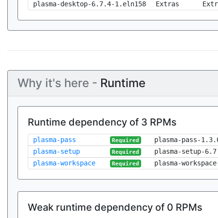
plasma-desktop-6.7.4-1.eln158
Extras
Extr
Why it's here -
Runtime
Runtime dependency of 3 RPMs
plasma-pass
plasma-pass-1.3.
Required
plasma-setup
plasma-setup-6.7
Required
plasma-workspace
plasma-workspace
Required
Weak runtime dependency of 0 RPMs