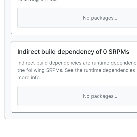
No packages...
Indirect build dependency of 0 SRPMs
Indirect build dependencies are runtime dependenci
the follwing SRPMs. See the runtime dependencies 
more info.
No packages...