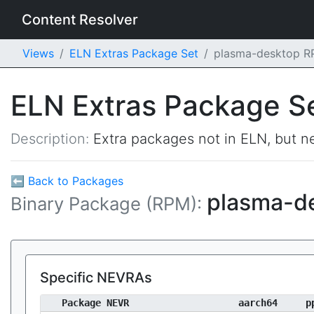
Content Resolver
Views
ELN Extras Package Set
plasma-desktop 
ELN Extras Package S
Description:
Extra packages not in ELN, but ne
⬅ Back to Packages
plasma-d
Binary Package (RPM):
Specific NEVRAs
Package NEVR
aarch64
p