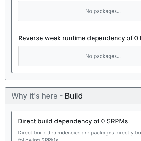
No packages...
Reverse weak runtime dependency of 0
No packages...
Why it's here -
Build
Direct build dependency of 0 SRPMs
Direct build dependencies are packages directly bu
following SRPMs.