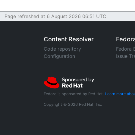
Page refreshed at 6 August 2026 06:51 UTC.
Content Resolver
Fedor
Code repository
Fedora 
Configuration
Issue Tr
Fedora is sponsored by Red Hat.
Learn more abou
Copyright © 2026 Red Hat, Inc.