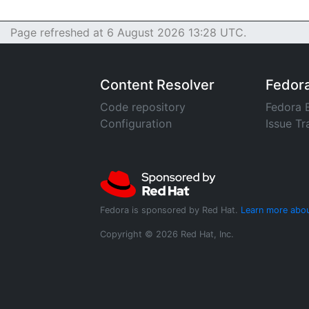
Page refreshed at 6 August 2026 13:28 UTC.
Content Resolver
Fedor
Code repository
Fedora 
Configuration
Issue Tr
Fedora is sponsored by Red Hat.
Learn more abou
Copyright © 2026 Red Hat, Inc.