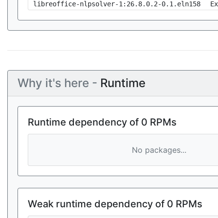
libreoffice-nlpsolver-1:26.8.0.2-0.1.eln158
Ex
Why it's here -
Runtime
Runtime dependency of 0 RPMs
No packages...
Weak runtime dependency of 0 RPMs