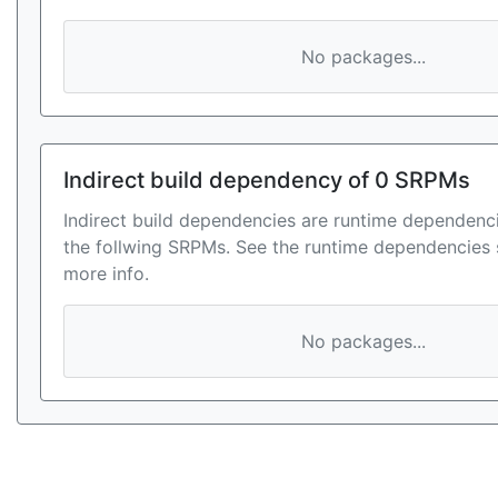
No packages...
Indirect build dependency of 0 SRPMs
Indirect build dependencies are runtime dependenci
the follwing SRPMs. See the runtime dependencies 
more info.
No packages...