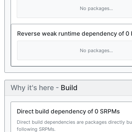
No packages...
Reverse weak runtime dependency of 0
No packages...
Why it's here -
Build
Direct build dependency of 0 SRPMs
Direct build dependencies are packages directly bu
following SRPMs.