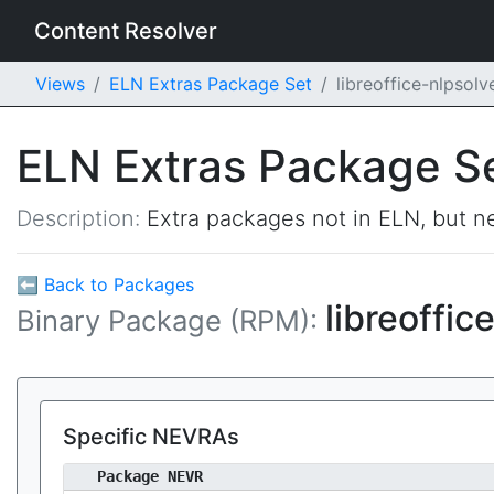
Content Resolver
Views
ELN Extras Package Set
libreoffice-nlpsol
ELN Extras Package S
Description:
Extra packages not in ELN, but ne
⬅ Back to Packages
libreoffic
Binary Package (RPM):
Specific NEVRAs
Package NEVR