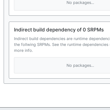
No packages...
Indirect build dependency of 0 SRPMs
Indirect build dependencies are runtime dependenci
the follwing SRPMs. See the runtime dependencies 
more info.
No packages...