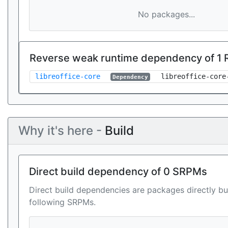
No packages...
Reverse weak runtime dependency of 1
libreoffice-core
libreoffice-core
Dependency
Why it's here -
Build
Direct build dependency of 0 SRPMs
Direct build dependencies are packages directly bu
following SRPMs.