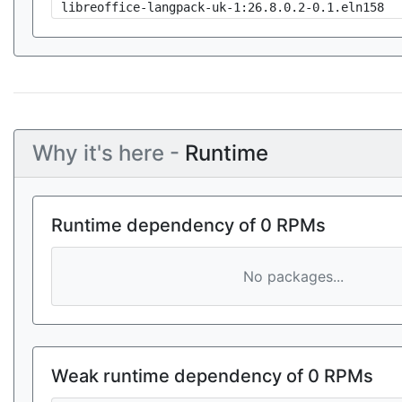
libreoffice-langpack-uk-1:26.8.0.2-0.1.eln158
Why it's here -
Runtime
Runtime dependency of 0 RPMs
No packages...
Weak runtime dependency of 0 RPMs