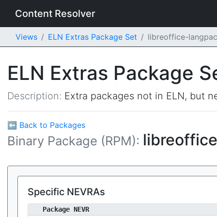
Content Resolver
Views
ELN Extras Package Set
libreoffice-langp
ELN Extras Package S
Description:
Extra packages not in ELN, but ne
⬅ Back to Packages
libreoffi
Binary Package (RPM):
Specific NEVRAs
Package NEVR