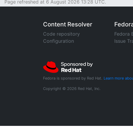
Page refreshed at 6 August 2026 13:28 UTC.
Content Resolver
Fedor
Code repository
Fedora 
Configuration
Issue Tr
Fedora is sponsored by Red Hat.
Learn more abou
Copyright © 2026 Red Hat, Inc.