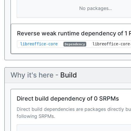
No packages...
Reverse weak runtime dependency of 1
libreoffice-core
libreoffice-core
Dependency
Why it's here -
Build
Direct build dependency of 0 SRPMs
Direct build dependencies are packages directly bu
following SRPMs.