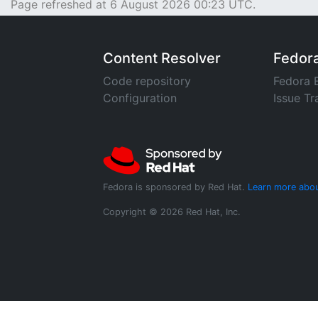
Page refreshed at 6 August 2026 00:23 UTC.
Content Resolver
Fedor
Code repository
Fedora 
Configuration
Issue Tr
Fedora is sponsored by Red Hat.
Learn more abou
Copyright © 2026 Red Hat, Inc.