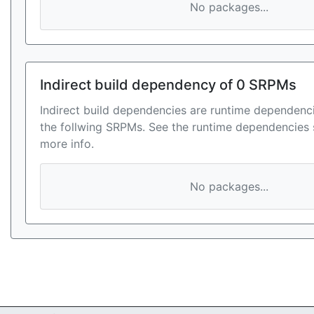
No packages...
Indirect build dependency of 0 SRPMs
Indirect build dependencies are runtime dependenci
the follwing SRPMs. See the runtime dependencies 
more info.
No packages...