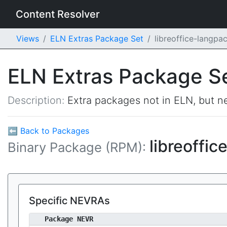
Content Resolver
Views
ELN Extras Package Set
libreoffice-langpa
ELN Extras Package S
Description:
Extra packages not in ELN, but ne
⬅ Back to Packages
libreoffi
Binary Package (RPM):
Specific NEVRAs
Package NEVR