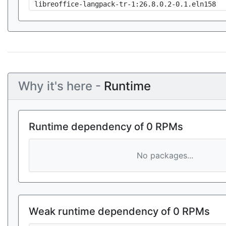
libreoffice-langpack-tr-1:26.8.0.2-0.1.eln158
Why it's here -
Runtime
Runtime dependency of 0 RPMs
No packages...
Weak runtime dependency of 0 RPMs