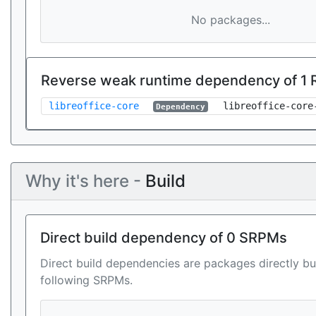
No packages...
Reverse weak runtime dependency of 1
libreoffice-core
libreoffice-core
Dependency
Why it's here -
Build
Direct build dependency of 0 SRPMs
Direct build dependencies are packages directly bu
following SRPMs.