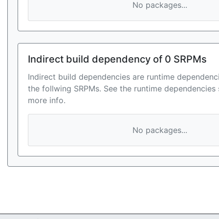
No packages...
Indirect build dependency of 0 SRPMs
Indirect build dependencies are runtime dependenci
the follwing SRPMs. See the runtime dependencies 
more info.
No packages...