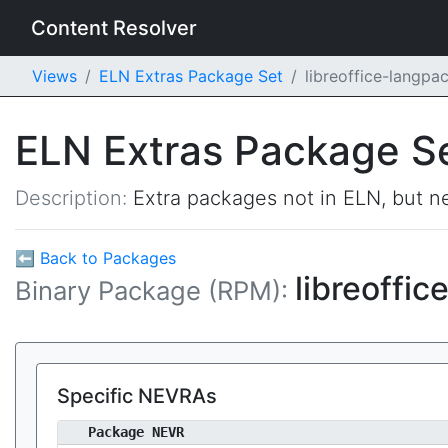
Content Resolver
Views
ELN Extras Package Set
libreoffice-langp
ELN Extras Package S
Description:
Extra packages not in ELN, but ne
⬅ Back to Packages
libreoffi
Binary Package (RPM):
Specific NEVRAs
Package NEVR