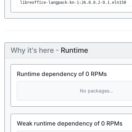
libreoffice-langpack-kn-1:26.8.0.2-0.1.eln158
Why it's here -
Runtime
Runtime dependency of 0 RPMs
No packages...
Weak runtime dependency of 0 RPMs