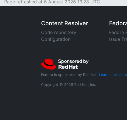
Page refreshed at 6 August 2026 13:28 UTC.
Content Resolver
Fedor
Code repository
Fedora 
Configuration
Issue Tr
Fedora is sponsored by Red Hat.
Learn more abou
Copyright © 2026 Red Hat, Inc.