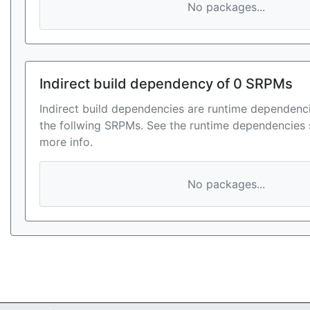
No packages...
Indirect build dependency of 0 SRPMs
Indirect build dependencies are runtime dependenci
the follwing SRPMs. See the runtime dependencies 
more info.
No packages...