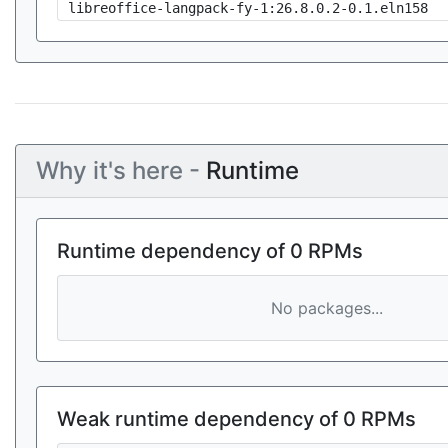
libreoffice-langpack-fy-1:26.8.0.2-0.1.eln158
Why it's here -
Runtime
Runtime dependency of 0 RPMs
No packages...
Weak runtime dependency of 0 RPMs