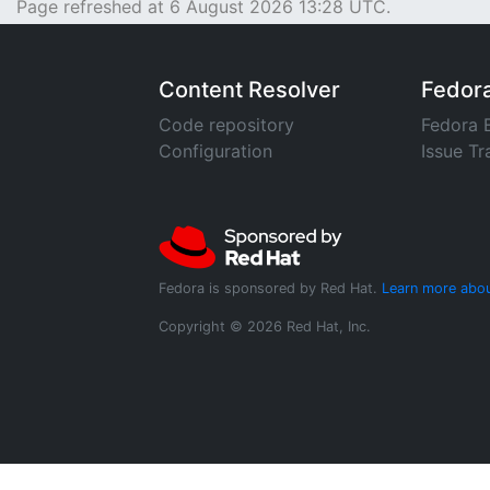
Page refreshed at 6 August 2026 13:28 UTC.
Content Resolver
Fedor
Code repository
Fedora 
Configuration
Issue Tr
Fedora is sponsored by Red Hat.
Learn more abou
Copyright © 2026 Red Hat, Inc.