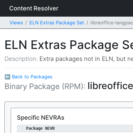
Content Resolver
Views
ELN Extras Package Set
libreoffice-langpa
ELN Extras Package S
Description:
Extra packages not in ELN, but ne
⬅ Back to Packages
libreoffi
Binary Package (RPM):
Specific NEVRAs
Package NEVR