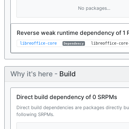
No packages...
Reverse weak runtime dependency of 1
libreoffice-core
libreoffice-core
Dependency
Why it's here -
Build
Direct build dependency of 0 SRPMs
Direct build dependencies are packages directly bu
following SRPMs.