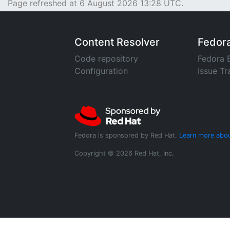
Page refreshed at 6 August 2026 13:28 UTC.
Content Resolver
Fedor
Code repository
Fedora 
Configuration
Issue Tr
Fedora is sponsored by Red Hat.
Learn more abou
Copyright © 2026 Red Hat, Inc.