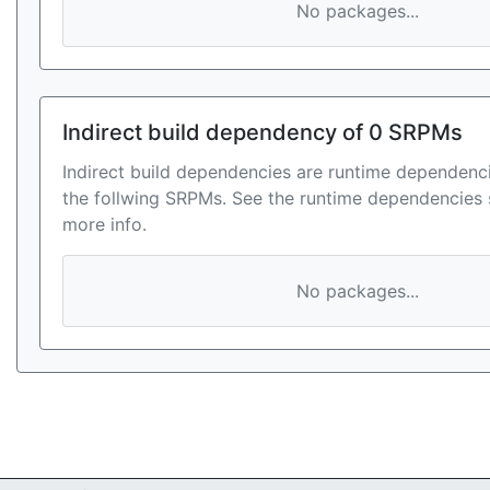
No packages...
Indirect build dependency of 0 SRPMs
Indirect build dependencies are runtime dependenci
the follwing SRPMs. See the runtime dependencies 
more info.
No packages...