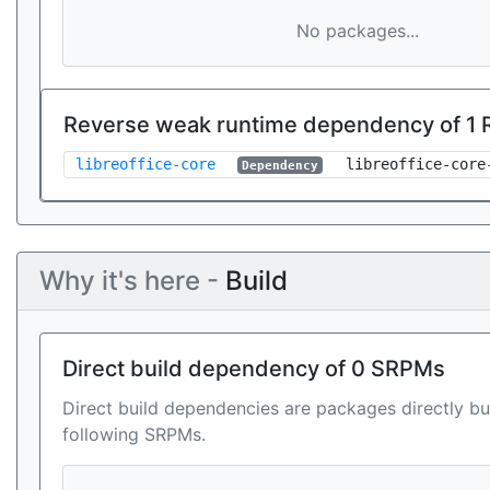
No packages...
Reverse weak runtime dependency of 1
libreoffice-core
libreoffice-core
Dependency
Why it's here -
Build
Direct build dependency of 0 SRPMs
Direct build dependencies are packages directly bu
following SRPMs.