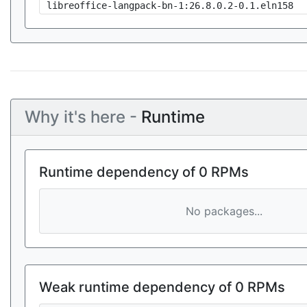
libreoffice-langpack-bn-1:26.8.0.2-0.1.eln158
Why it's here -
Runtime
Runtime dependency of 0 RPMs
No packages...
Weak runtime dependency of 0 RPMs