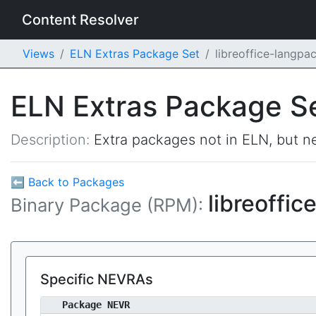
Content Resolver
Views
ELN Extras Package Set
libreoffice-langp
ELN Extras Package S
Description:
Extra packages not in ELN, but ne
⬅ Back to Packages
libreoffi
Binary Package (RPM):
Specific NEVRAs
Package NEVR